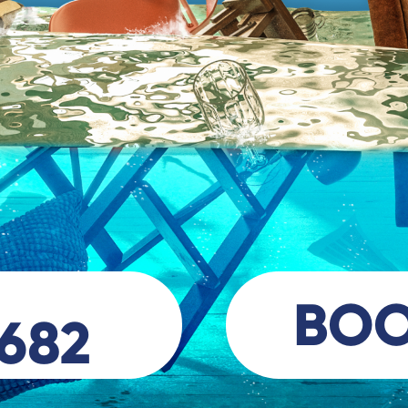
BO
 682