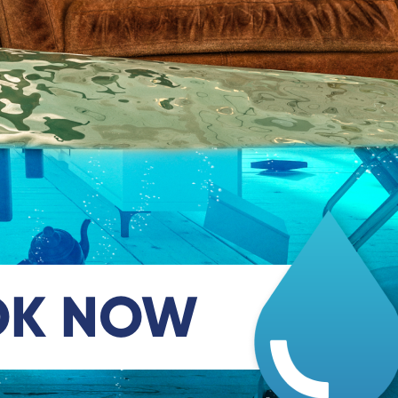
OK NOW