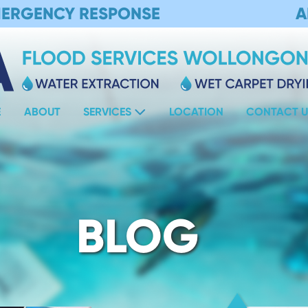
MERGENCY RESPONSE
A
E
ABOUT
SERVICES
LOCATION
CONTACT U
BLOG