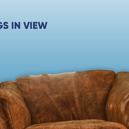
S IN VIEW