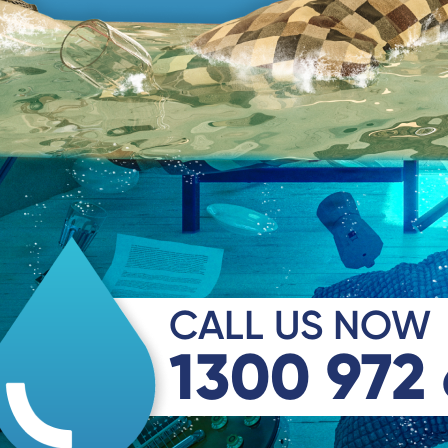
CALL US NOW
1300 972