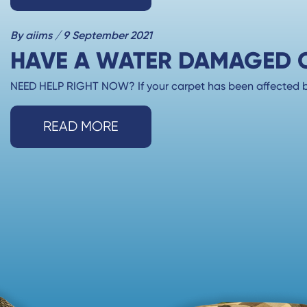
By aiims / 9 September 2021
HAVE A WATER DAMAGED CA
NEED HELP RIGHT NOW? If your carpet has been affected by
READ MORE