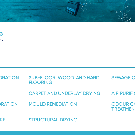
ORATION
SUB-FLOOR, WOOD, AND HARD
SEWAGE C
FLOORING
CARPET AND UNDERLAY DRYING
AIR PURIF
ORATION
MOULD REMEDIATION
ODOUR C
TREATMEN
RE
STRUCTURAL DRYING