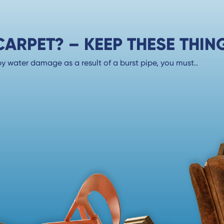
RPET? – KEEP THESE THING
 water damage as a result of a burst pipe, you must..