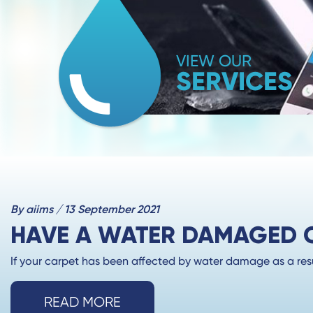
VIEW OUR
SERVICES
By aiims / 13 September 2021
HAVE A WATER DAMAGED CA
If your carpet has been affected by water damage as a result
READ MORE