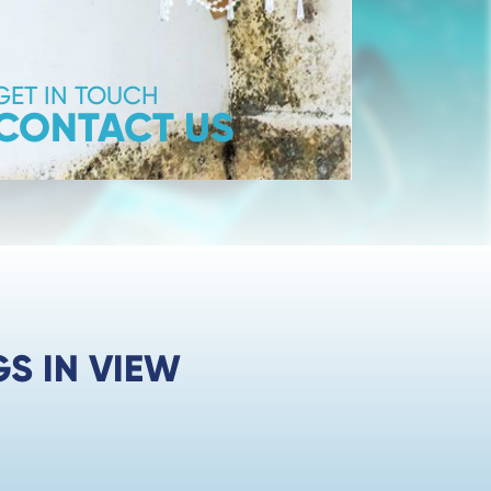
GET IN TOUCH
CONTACT US
S IN VIEW