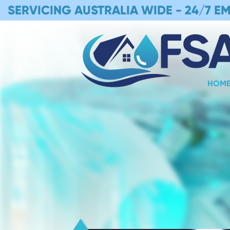
SERVICING AUSTRALIA WIDE -
24/7 E
HOM