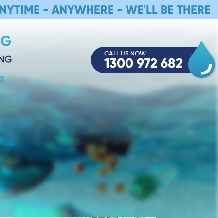
NYTIME - ANYWHERE - WE'LL BE THERE
CALL US NOW
1300 972 682
S