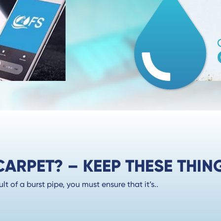
RPET? – KEEP THESE THING
 of a burst pipe, you must ensure that it’s..