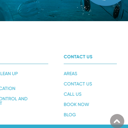
CONTACT US
LEAN UP
AREAS
CONTACT US
ICATION
CALL US
ONTROL AND
T
BOOK NOW
BLOG