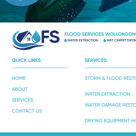
QUICK LINKS
SERVICES
HOME
STORM & FLOOD REST
ABOUT
WATER EXTRACTION
SERVICES
WATER DAMAGE REST
CONTACT US
DRYING EQUIPMENT HI