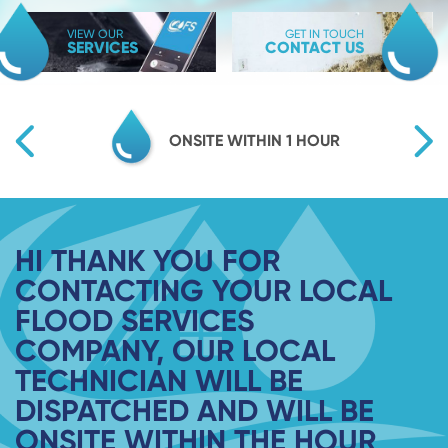
VIEW OUR
GET IN TOUCH
SERVICES
CONTACT US
TY
ONSITE WITHIN 1 HOUR
HI THANK YOU FOR
CONTACTING YOUR LOCAL
FLOOD SERVICES
COMPANY, OUR LOCAL
TECHNICIAN WILL BE
DISPATCHED AND WILL BE
ONSITE WITHIN THE HOUR