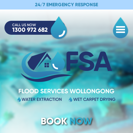
24/7 EMERGENCY RESPONSE
CALL US NOW
1300 972 682
Togg
BOOK
NOW