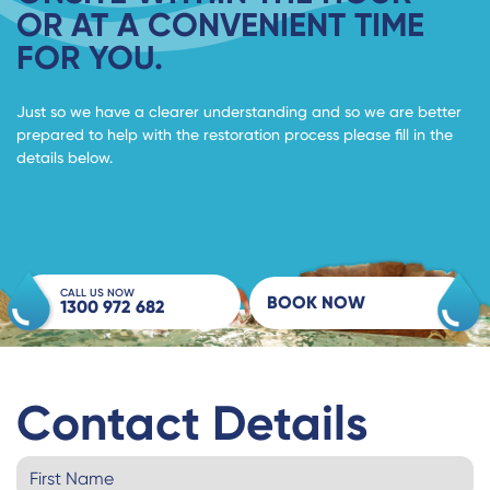
OR AT A CONVENIENT TIME
FOR YOU.
Just so we have a clearer understanding and so we are better
prepared to help with the restoration process please fill in the
details below.
CALL US NOW
BOOK NOW
1300 972 682
Contact Details