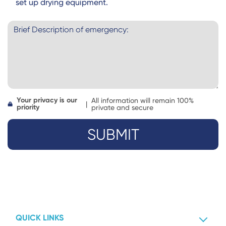
set up drying equipment.
Your privacy is our
All information will remain 100%
|
priority
private and secure
QUICK LINKS