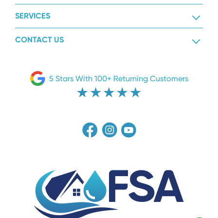
SERVICES
CONTACT US
5 Stars With 100+ Returning Customers