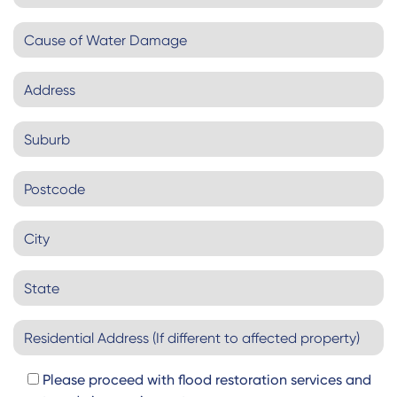
Please proceed with flood restoration services and