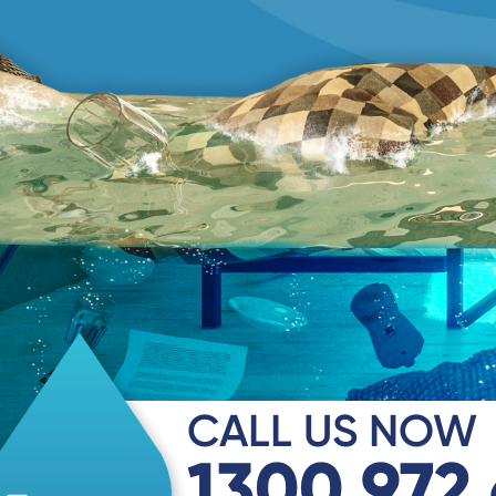
CALL US NOW
1300 972