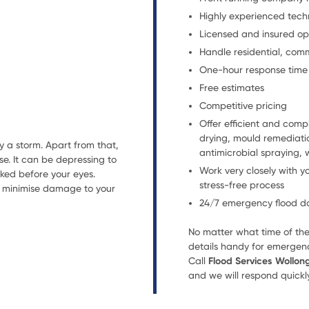
Highly experienced tech
Licensed and insured op
Handle residential, com
One-hour response time
Free estimates
Competitive pricing
Offer efficient and comp
drying, mould remediatio
 a storm. Apart from that,
antimicrobial spraying, 
e. It can be depressing to
Work very closely with y
cked before your eyes.
stress-free process
to minimise damage to your
24/7 emergency flood da
No matter what time of the
details handy for emergenc
Call
Flood Services Wollo
and we will respond quickly