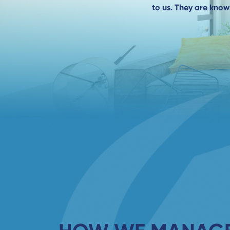
to us. They are kno