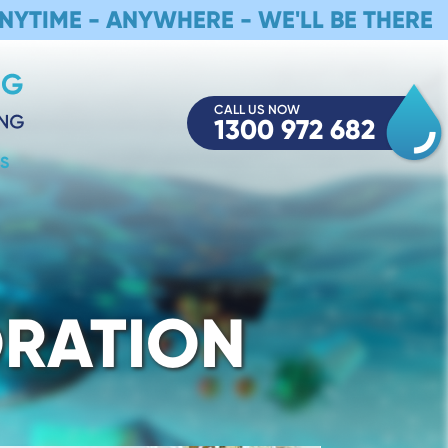
NYTIME - ANYWHERE - WE'LL BE THERE
CALL US NOW
1300 972 682
S
ORATION