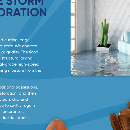
 STORM
ORATION
nd cutting-edge
od state. We operate
 or quality. The flood
 structural drying,
trial-grade high-speed
ning moisture from the
ods and possessions,
estoration, and then
 clean, dry, and
u to swiftly regain
l enterprises,
ustrial clients.