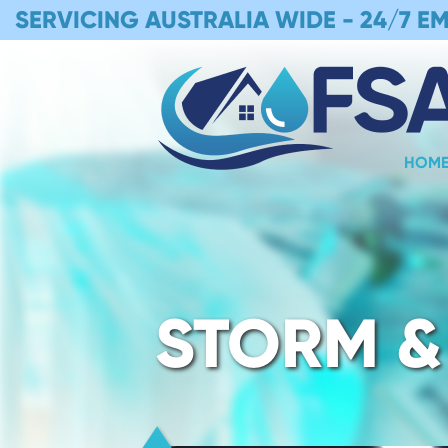
SERVICING AUSTRALIA WIDE -
24/7 E
HOM
STORM &