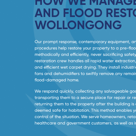
HOW WE MANAGE
AND FLOOD REST
WOLLONGONG
Our prompt response, contemporary equipment, a
procedures help restore your property to a pre-flo
methodically and efficiently, never sacrificing safety
restoration crew handles all rapid water extraction,
and efficient wet carpet drying. They install indus
fans and dehumidifiers to swiftly remove any remai
flood-damaged home.
We respond quickly, collecting any salvageable go
transporting them to a secure place for repair or r
returning them to the property after the building is
deemed safe for habitation. This method enables yo
control of the situation. We serve homeowners, retai
healthcare and government customers, as well as ind