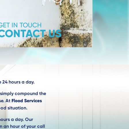
GET IN TOUCH
CONTACT US
 24 hours a day.
l simply compound the
Flood Services
se. At
od situation.
hours a day. Our
n an hour of your call