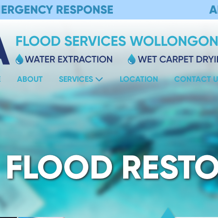
MERGENCY RESPONSE
A
E
ABOUT
SERVICES
LOCATION
CONTACT U
 FLOOD REST