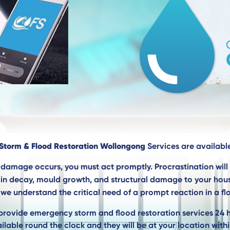
Storm & Flood Restoration Wollongong
Services are available
damage occurs, you must act promptly. Procrastination wil
g in decay, mould growth, and structural damage to your hou
we understand the critical need of a prompt reaction in a flo
provide emergency storm and flood restoration services 24 
ilable round the clock and they will be at your location withi