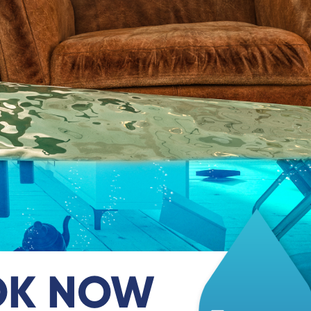
OK NOW