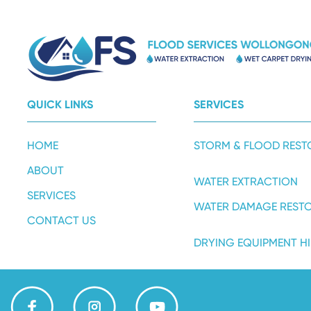
QUICK LINKS
SERVICES
HOME
STORM & FLOOD REST
ABOUT
WATER EXTRACTION
SERVICES
WATER DAMAGE REST
CONTACT US
DRYING EQUIPMENT HI