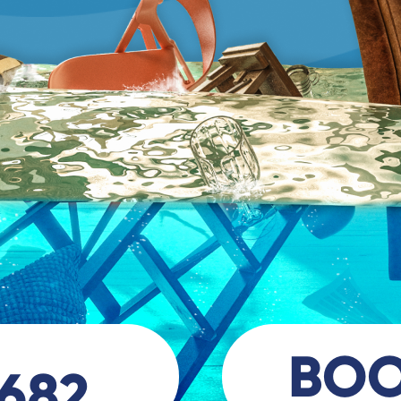
BO
 682