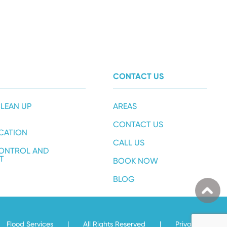
CONTACT US
LEAN UP
AREAS
CONTACT US
ICATION
CALL US
ONTROL AND
T
BOOK NOW
BLOG
Flood Services
|
All Rights Reserved
|
Privacy Policy