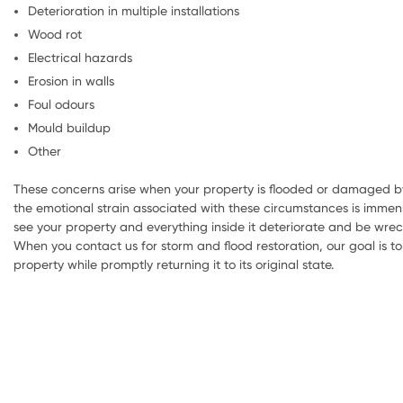
Deterioration in multiple installations
Wood rot
Electrical hazards
Erosion in walls
Foul odours
Mould buildup
Other
These concerns arise when your property is flooded or damaged by
the emotional strain associated with these circumstances is immens
see your property and everything inside it deteriorate and be wre
When you contact us for storm and flood restoration, our goal is 
property while promptly returning it to its original state.