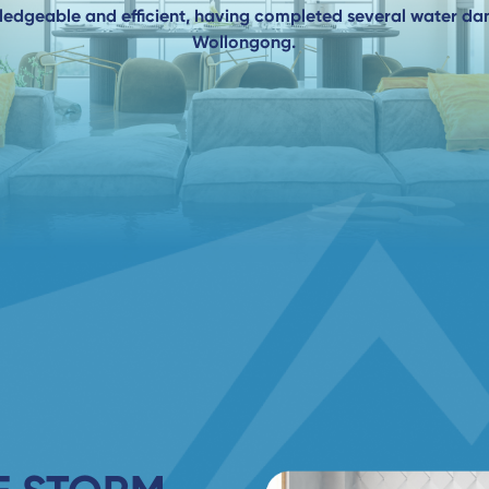
wledgeable and efficient, having completed several water d
Wollongong.