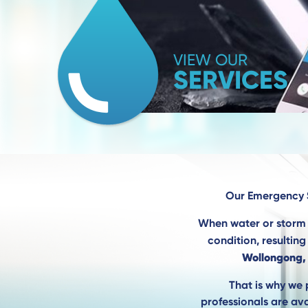
VIEW OUR
SERVICES
Our Emergency
When water or storm 
condition, resultin
Wollongong,
That is why we 
professionals are ava