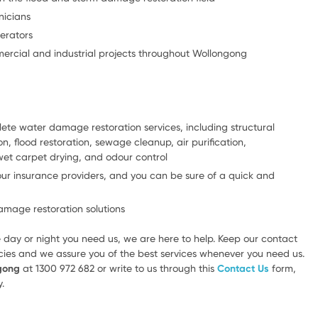
nicians
erators
mercial and industrial projects throughout Wollongong
lete water damage restoration services, including structural
n, flood restoration, sewage cleanup, air purification,
wet carpet drying, and odour control
our insurance providers, and you can be sure of a quick and
mage restoration solutions
 day or night you need us, we are here to help. Keep our contact
ies and we assure you of the best services whenever you need us.
ngong
at 1300 972 682 or write to us through this
Contact Us
form,
.