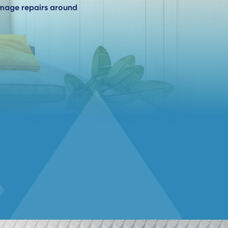
amage repairs around