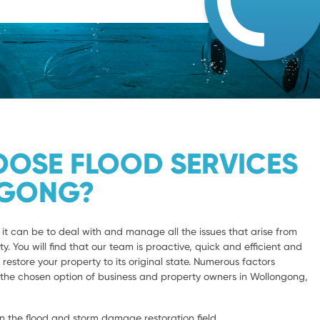
OSE FLOOD SERVICES
GONG?
 can be to deal with and manage all the issues that arise from
y. You will find that our team is proactive, quick and efficient and
 restore your property to its original state. Numerous factors
s the chosen option of business and property owners in Wollongong,
n the flood and storm damage restoration field