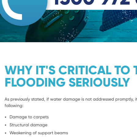
WHY IT'S CRITICAL TO 
FLOODING SERIOUSLY
As previously stated, if water damage is not addressed promptly, it
following:
Damage to carpets
Structural damage
Weakening of support beams