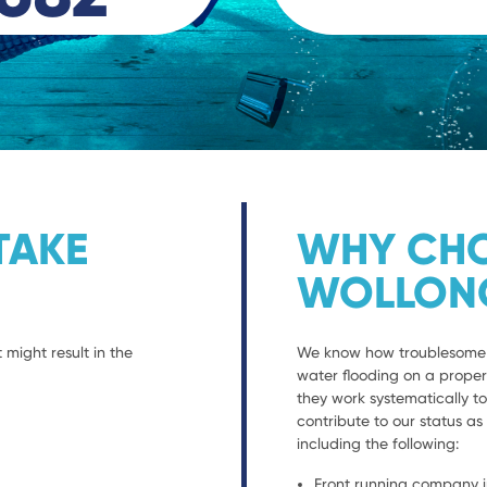
TAKE
WHY CHO
WOLLON
 might result in the
We know how troublesome it
water flooding on a propert
they work systematically to
contribute to our status a
including the following:
Front running company i