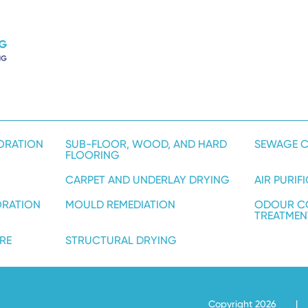
ORATION
SUB-FLOOR, WOOD, AND HARD
SEWAGE C
FLOORING
CARPET AND UNDERLAY DRYING
AIR PURIF
ORATION
MOULD REMEDIATION
ODOUR C
TREATMEN
RE
STRUCTURAL DRYING
Copyright 2026
|