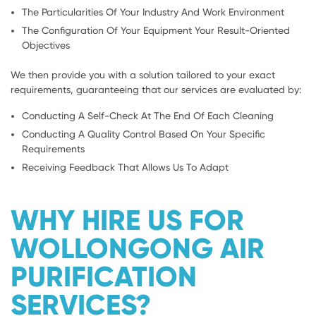
The Particularities Of Your Industry And Work Environment
The Configuration Of Your Equipment Your Result-Oriented
Objectives
We then provide you with a solution tailored to your exact
requirements, guaranteeing that our services are evaluated by:
Conducting A Self-Check At The End Of Each Cleaning
Conducting A Quality Control Based On Your Specific
Requirements
Receiving Feedback That Allows Us To Adapt
WHY HIRE US FOR
WOLLONGONG AIR
PURIFICATION
SERVICES?