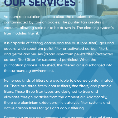
OUR SERVICES
Vacuum recirculation helps to clear the ambient air
contaminated by foreign bodies. The purifier fan creates a
vacuum, allowing stale air to be drawn in. The cleaning system’s
filter modules filter it.
It is capable of filtering coarse and fine dust (pre-filter), gas and
odours (wide spectrum pellet filter or activated carbon filter),
and germs and viruses (broad-spectrum pellets filter /activated
carbon filter) (filter for suspended particles). When the
purification process is finished, the filtered air is discharged into
the surrounding environment.
Numerous kinds of filters are available to cleanse contaminated
air. There are three filters: coarse filters, fine filters, and particle
filters. These three filter types are designed to trap and
eliminate foreign particles from the ambient air. Additionally,
there are aluminium oxide ceramic catalytic filter systems and
active carbon filters for gas and odour filtering.
Depending on the requirements, you may need individual filters