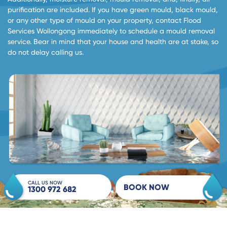
purification are included. If you have green mould, black mould,
or any other type of mould on your property, contact Flood
Services Wollongong immediately to schedule a mould removal
service. Bear in mind that your house and health are at stake, so
do not delay calling us.
CALL US NOW
BOOK NOW
1300 972 682