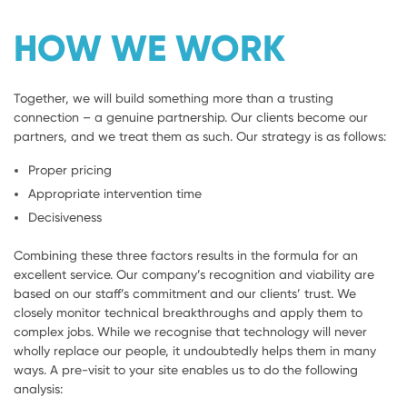
HOW WE WORK
Together, we will build something more than a trusting
connection – a genuine partnership. Our clients become our
partners, and we treat them as such. Our strategy is as follows:
Proper pricing
Appropriate intervention time
Decisiveness
Combining these three factors results in the formula for an
excellent service. Our company’s recognition and viability are
based on our staff’s commitment and our clients’ trust. We
closely monitor technical breakthroughs and apply them to
complex jobs. While we recognise that technology will never
wholly replace our people, it undoubtedly helps them in many
ways. A pre-visit to your site enables us to do the following
analysis: