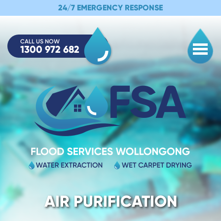
24/7 EMERGENCY RESPONSE
CALL US NOW
1300 972 682
Togg
AIR PURIFICATION