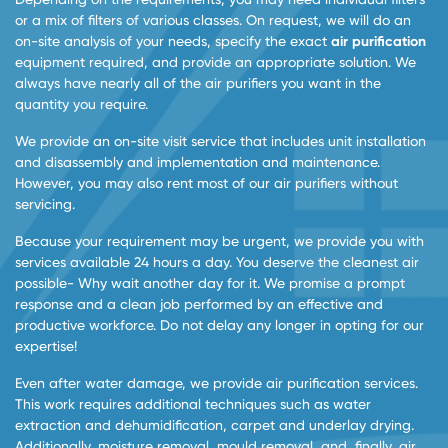
or a mix of filters of various classes. On request, we will do an
on-site analysis of your needs, specify the exact
air purification
equipment required, and provide an appropriate solution. We
always have nearly all of the air purifiers you want in the
quantity you require.
We provide an on-site visit service that includes unit installation
and disassembly and implementation and maintenance.
However, you may also rent most of our air purifiers without
servicing.
Because your requirement may be urgent, we provide you with
services available 24 hours a day. You deserve the cleanest air
possible- Why wait another day for it. We promise a prompt
response and a clean job performed by an effective and
productive workforce. Do not delay any longer in opting for our
expertise!
Even after water damage, we provide air purification services.
This work requires additional techniques such as water
extraction and dehumidification, carpet and underlay drying.
Additionally, moisture removal, mould removal, and, finally, air