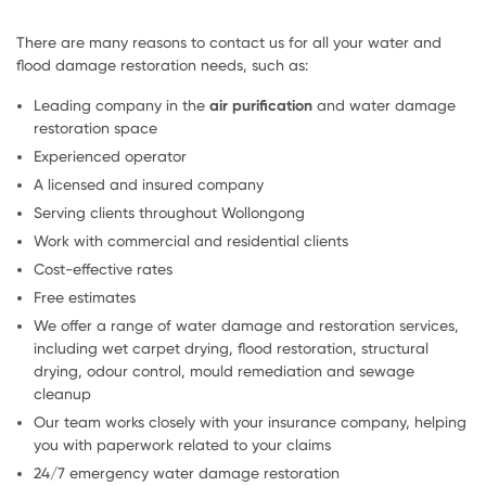
There are many reasons to contact us for all your water and
flood damage restoration needs, such as:
Leading company in the
air purification
and water damage
restoration space
Experienced operator
A licensed and insured company
Serving clients throughout Wollongong
Work with commercial and residential clients
Cost-effective rates
Free estimates
We offer a range of water damage and restoration services,
including wet carpet drying, flood restoration, structural
drying, odour control, mould remediation and sewage
cleanup
Our team works closely with your insurance company, helping
you with paperwork related to your claims
24/7 emergency water damage restoration