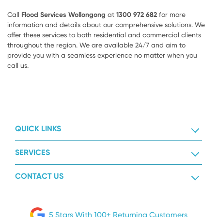
Call
Flood Services Wollongong
at
1300 972 682
for more
information and details about our comprehensive solutions. We
offer these services to both residential and commercial clients
throughout the region. We are available 24/7 and aim to
provide you with a seamless experience no matter when you
call us.
QUICK LINKS
SERVICES
CONTACT US
5 Stars With 100+ Returning Customers