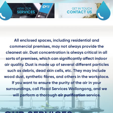
VIEW OUR
GET IN TOUCH
SERVICES
CONTACT US
All enclosed spaces, including residential and
commercial premises, may not always provide the
cleanest air. Dust concentration is always critical in all
sorts of premises, which can significantly affect indoor
air quality. Dust is made up of several different particles
such as debris, dead skin cells, etc. They may include
wood dust, synthetic fibres, and others in the workplace.
If you want to ensure the purity of the air in your
surroundings, call Flood Services Wollongong, and we
air purification
will perform a thorough
service.