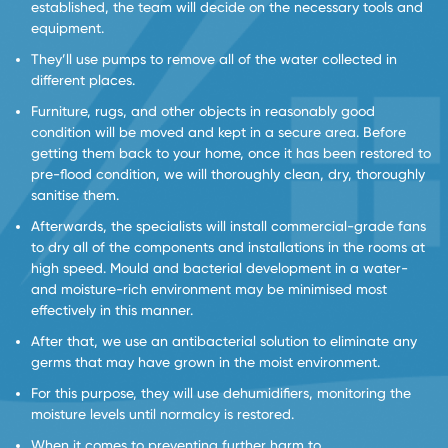
established, the team will decide on the necessary tools and
equipment.
They’ll use pumps to remove all of the water collected in
different places.
Furniture, rugs, and other objects in reasonably good
condition will be moved and kept in a secure area. Before
getting them back to your home, once it has been restored to
pre-flood condition, we will thoroughly clean, dry, thoroughly
sanitise them.
Afterwards, the specialists will install commercial-grade fans
to dry all of the components and installations in the rooms at
high speed. Mould and bacterial development in a water-
and moisture-rich environment may be minimised most
effectively in this manner.
After that, we use an antibacterial solution to eliminate any
germs that may have grown in the moist environment.
For this purpose, they will use dehumidifiers, monitoring the
moisture levels until normalcy is restored.
When it comes to preventing further harm to