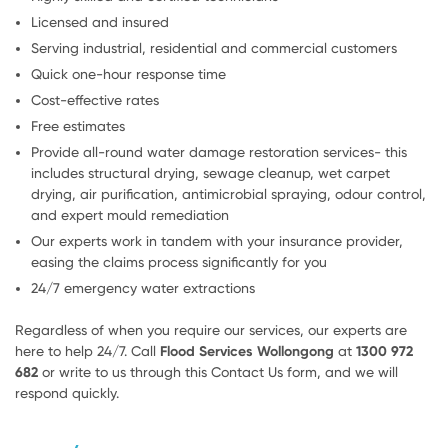
Licensed and insured
Serving industrial, residential and commercial customers
Quick one-hour response time
Cost-effective rates
Free estimates
Provide all-round water damage restoration services- this
includes structural drying, sewage cleanup, wet carpet
drying, air purification, antimicrobial spraying, odour control,
and expert mould remediation
Our experts work in tandem with your insurance provider,
easing the claims process significantly for you
24/7 emergency water extractions
Regardless of when you require our services, our experts are
here to help 24/7. Call
Flood Services Wollongong
at
1300 972
682
or write to us through this Contact Us form, and we will
respond quickly.