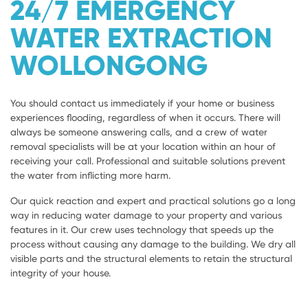
24/7 EMERGENCY
WATER EXTRACTION
WOLLONGONG
You should contact us immediately if your home or business
experiences flooding, regardless of when it occurs. There will
always be someone answering calls, and a crew of water
removal specialists will be at your location within an hour of
receiving your call. Professional and suitable solutions prevent
the water from inflicting more harm.
Our quick reaction and expert and practical solutions go a long
way in reducing water damage to your property and various
features in it. Our crew uses technology that speeds up the
process without causing any damage to the building. We dry all
visible parts and the structural elements to retain the structural
integrity of your house.