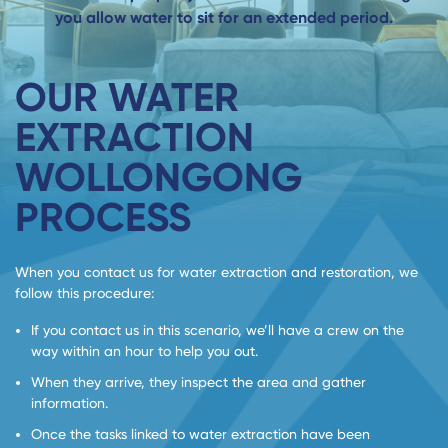
you allow water to sit for an extended period.
OUR WATER
EXTRACTION
WOLLONGONG
PROCESS
When you contact us for water extraction and restoration, we
follow this procedure:
If you contact us in this scenario, we’ll have a crew on the
way within an hour to help you out.
When they arrive, they inspect the area and gather
information.
Once the tasks linked to water extraction have been