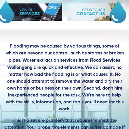
VIEW OUR
GET IN TOUCH
SERVICES
CONTACT US
Flooding may be caused by various things, some of
which are beyond our control, such as storms or broken
Flood Services
pipes. Water extraction services from
Wollongong
are quick and effective. We can assist, no
matter how bad the flooding is or what caused it. No
one should attempt to remove the water and dry their
own home or business on their own. Second, don’t hire
inexperienced people for the task. We’re here to help
with the skills, information, and tools you’ll need for this
work.
This is a severe problem that requires immediate
attention. Your property’s elements can suffer damage if