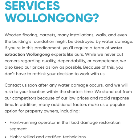
SERVICES
WOLLONGONG?
Wooden flooring, carpets, many installations, walls, and even
the building’s foundation might be destroyed by water damage.
If you’re in this predicament, you’ll require a team of
water
extraction Wollongong
experts like ours. While we never cut
corners regarding quality, dependability, or competence, we
also keep our prices as low as possible. Because of this, you
don’t have to rethink your decision to work with us.
Contact us soon after any water damage occurs, and we will
rush to your location within the shortest time. We stand out from
our competitors because of our low prices and rapid response
time. In addition, many additional factors make us a popular
option for property owners, including:
Front-running operator in the flood damage restoration
segment
Highly skilled and certified technicians