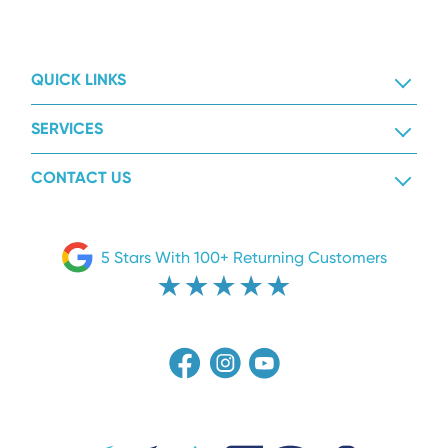
QUICK LINKS
SERVICES
CONTACT US
5 Stars With 100+ Returning Customers