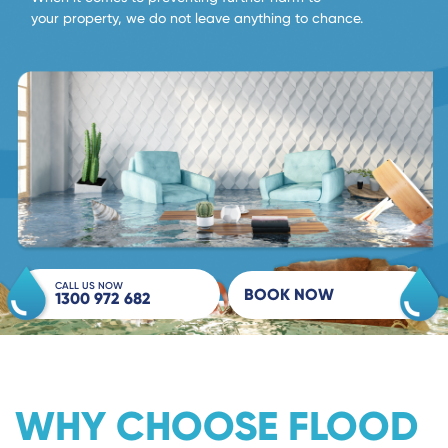
your property, we do not leave anything to chance.
CALL US NOW
BOOK NOW
1300 972 682
WHY CHOOSE FLOOD