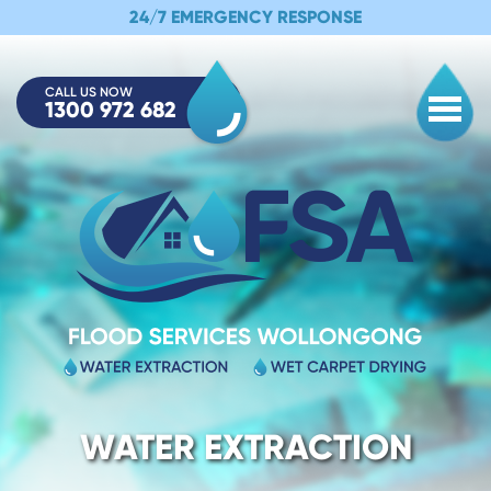
24/7 EMERGENCY RESPONSE
CALL US NOW
1300 972 682
Togg
WATER EXTRACTION