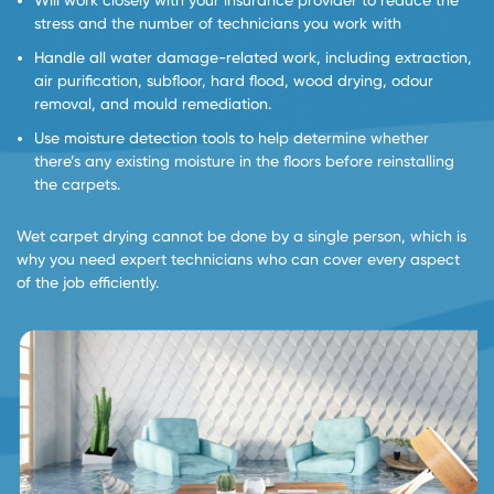
Will work closely with your insurance provider to reduce the
stress and the number of technicians you work with
Handle all water damage-related work, including extraction,
air purification, subfloor, hard flood, wood drying, odour
removal, and mould remediation.
Use moisture detection tools to help determine whether
there’s any existing moisture in the floors before reinstalling
the carpets.
Wet carpet drying cannot be done by a single person, which is
why you need expert technicians who can cover every aspect
of the job efficiently.