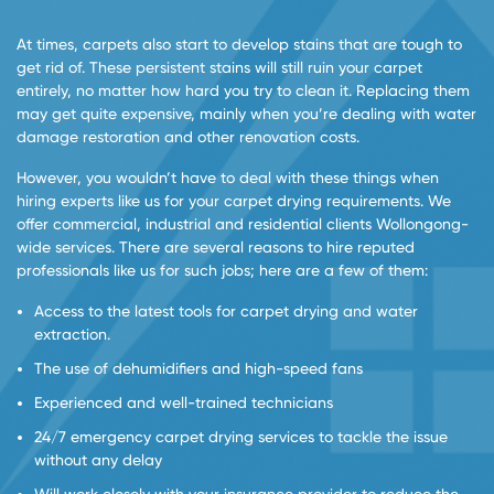
At times, carpets also start to develop stains that are tough to
get rid of. These persistent stains will still ruin your carpet
entirely, no matter how hard you try to clean it. Replacing them
may get quite expensive, mainly when you’re dealing with water
damage restoration and other renovation costs.
However, you wouldn’t have to deal with these things when
hiring experts like us for your carpet drying requirements. We
offer commercial, industrial and residential clients Wollongong-
wide services. There are several reasons to hire reputed
professionals like us for such jobs; here are a few of them:
Access to the latest tools for carpet drying and water
extraction.
The use of dehumidifiers and high-speed fans
Experienced and well-trained technicians
24/7 emergency carpet drying services to tackle the issue
without any delay