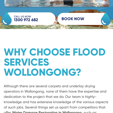
CALL US NOW
BOOK NOW
1300 972 682
WHY CHOOSE FLOOD
SERVICES
WOLLONGONG?
Although there are several carpets and underlay drying
operators in Wollongong, none of them have the expertise and
dedication to the project that we do. Our team is highly-
knowledge and has extensive knowledge of the various aspects
of such jobs. Several things set us apart from competitors that
offer
Water Damage Restoration in Wollongong,
such as: