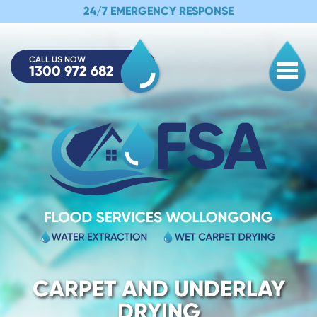
24/7 EMERGENCY RESPONSE
CALL US NOW
1300 972 682
Togg
CARPET AND UNDERLAY
DRYING