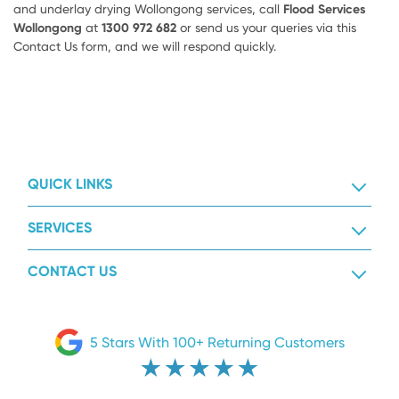
and underlay drying Wollongong services, call
Flood Services
Wollongong
at
1300 972 682
or send us your queries via this
Contact Us form, and we will respond quickly.
QUICK LINKS
SERVICES
CONTACT US
5 Stars With 100+ Returning Customers