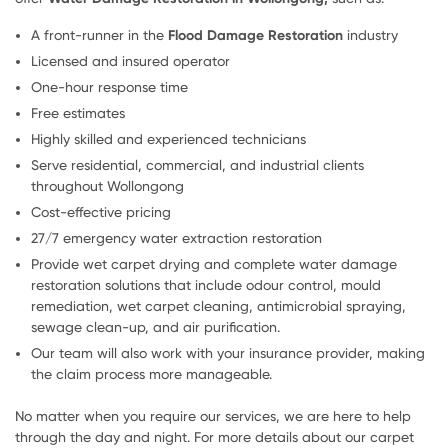
A front-runner in the
Flood Damage Restoration
industry
Licensed and insured operator
One-hour response time
Free estimates
Highly skilled and experienced technicians
Serve residential, commercial, and industrial clients
throughout Wollongong
Cost-effective pricing
27/7 emergency water extraction restoration
Provide wet carpet drying and complete water damage
restoration solutions that include odour control, mould
remediation, wet carpet cleaning, antimicrobial spraying,
sewage clean-up, and air purification.
Our team will also work with your insurance provider, making
the claim process more manageable.
No matter when you require our services, we are here to help
through the day and night. For more details about our carpet