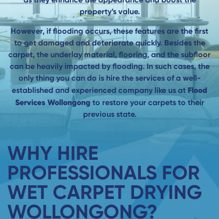
property’s value.
However, if flooding occurs, these features are the first
to get damaged and deteriorate quickly. Besides the
carpet, the underlay material, flooring, and the subfloor
can be heavily impacted by flooding. In such cases, the
only thing you can do is hire the services of a well-
Flood
established and experienced company like us at
Services Wollongong
to restore your carpets to their
previous state.
WHY HIRE
PROFESSIONALS FOR
WET CARPET DRYING
WOLLONGONG?