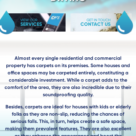
VIEW OUR
GET IN TOUCH
SERVICES
CONTACT US
Almost every single residential and commercial
property has carpets on its premises. Some houses and
office spaces may be carpeted entirely, constituting a
considerable investment. While a carpet adds to the
comfort of the area, they are also incredible due to their
soundproofing quality.
Besides, carpets are ideal for houses with kids or elderly
folks as they are non-slip, reducing the chances of
serious falls. This, in turn, helps create a safe space,
making them prevalent features. They are also excellent
as they enhance the appearance and boost the