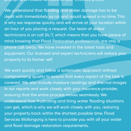
We understand that flooding and water damage has to be
dealt with immediately as rot and mould spread in no time. This
is why we response quickly and will arrive at your location within
an hour of you placing a request. Our team of skilled
technicians is on call 24/7, which means that you have peace of
mind knowing that Flood Restoration professionals are only a
phone call away. We have invested in the latest tools and
equipment. Our licensed and expert technicians will restore your
property to its former self.
We work quickly and follow a systematic approach without
compromising quality to ensure that every aspect of the task is
covered. We also include moisture readings and thermal images
in our reports and work closely with your insurance provider,
ensuring that the entire process moves seamlessly. We
understand how frustrating and tiring water flooding situations
can get, which is why we will work closely with you, restoring
your property back within the shortest possible time. Flood
Services Wollongong is here to provide you with all your water
and flood damage restoration requirements.