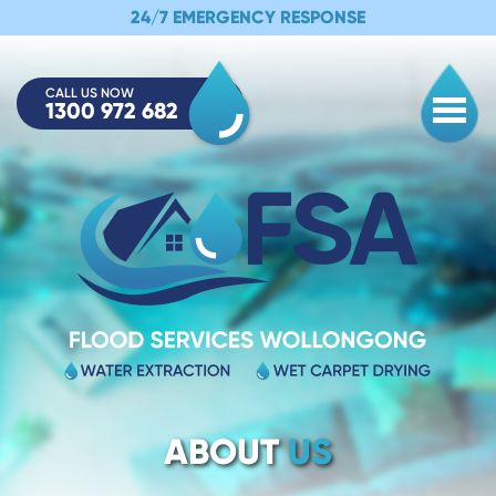
24/7 EMERGENCY RESPONSE
CALL US NOW
1300 972 682
Togg
ABOUT
US