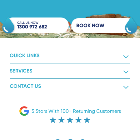
CALL US NOW
BOOK NOW
1300 972 682
QUICK LINKS
SERVICES
CONTACT US
5 Stars With 100+ Returning Customers