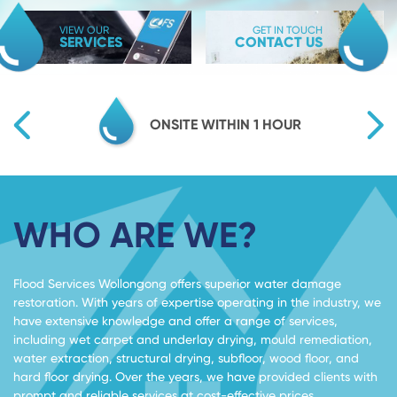
VIEW OUR
GET IN TOUCH
SERVICES
CONTACT US
TY
ONSITE WITHIN 1 HOUR
WHO ARE WE?
Flood Services Wollongong offers superior water damage
restoration. With years of expertise operating in the industry, we
have extensive knowledge and offer a range of services,
including wet carpet and underlay drying, mould remediation,
water extraction, structural drying, subfloor, wood floor, and
hard floor drying. Over the years, we have provided clients with
prompt and reliable services at cost-effective prices.