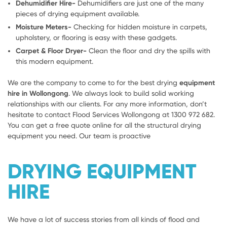
Dehumidifier Hire-
Dehumidifiers are just one of the many
pieces of drying equipment available.
Moisture Meters-
Checking for hidden moisture in carpets,
upholstery, or flooring is easy with these gadgets.
Carpet & Floor Dryer-
Clean the floor and dry the spills with
this modern equipment.
We are the company to come to for the best drying
equipment
hire in Wollongong
. We always look to build solid working
relationships with our clients. For any more information, don’t
hesitate to contact Flood Services Wollongong at 1300 972 682.
You can get a free quote online for all the structural drying
equipment you need. Our team is proactive
DRYING EQUIPMENT
HIRE
We have a lot of success stories from all kinds of flood and