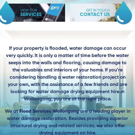
VIEW OUR
GET IN TOUCH
SERVICES
CONTACT US
If your property is flooded, water damage can occur
very quickly. It is only a matter of time before the water
seeps into the walls and flooring, causing damage to
the valuables and interiors of your home. If you’re
considering handling a water restoration project on
your own, with the assistance of a few friends and are
looking for water damage drying equipment hire in
Wollongong, you are at the right place.
Flood Services Wollongong
We at
are a leading player in
water damage restoration. Besides providing superior
structural drying and related services, we also offer
drying equipment on hire.