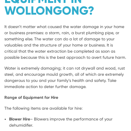
WOLLONGONG?
It doesn’t matter what caused the water damage in your home
or business premises: a storm, rain, a burst plumbing pipe, or
something else. The water can do a lot of damage to your
valuables and the structure of your home or business. It is
critical that the water extraction be completed as soon as
possible because this is the best approach to avert future harm.
Water is extremely damaging; it can rot drywall and wood, rust
steel, and encourage mould growth, all of which are extremely
dangerous to you and your family’s health and safety. Take
immediate action to deter further damage.
Range of Equipment for Hire
The following items are available for hire:
Blower Hire
– Blowers improve the performance of your
dehumidifier.