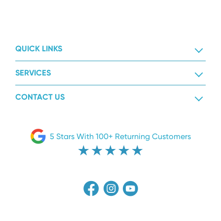
QUICK LINKS
SERVICES
CONTACT US
5 Stars With 100+ Returning Customers