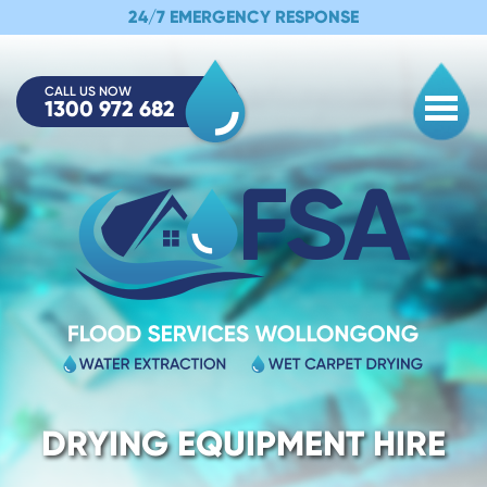
24/7 EMERGENCY RESPONSE
CALL US NOW
1300 972 682
Togg
DRYING EQUIPMENT HIRE