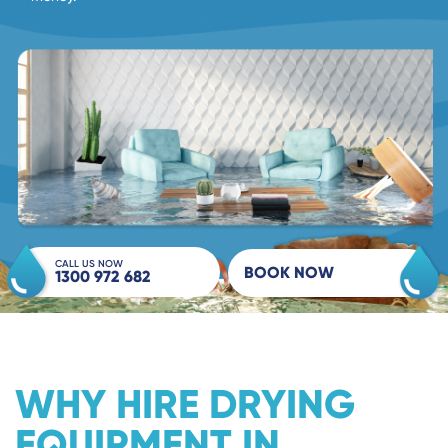
CALL US NOW
BOOK NOW
1300 972 682
WHY HIRE DRYING
EQUIPMENT IN