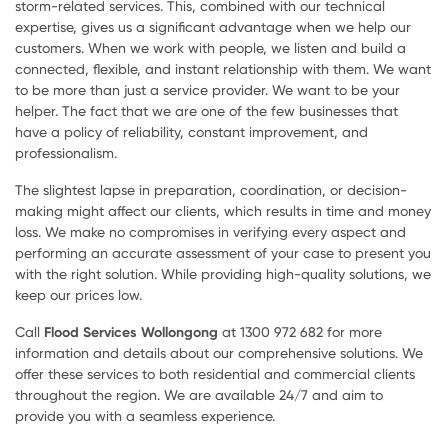
storm-related services. This, combined with our technical
expertise, gives us a significant advantage when we help our
customers. When we work with people, we listen and build a
connected, flexible, and instant relationship with them. We want
to be more than just a service provider. We want to be your
helper. The fact that we are one of the few businesses that
have a policy of reliability, constant improvement, and
professionalism.
The slightest lapse in preparation, coordination, or decision-
making might affect our clients, which results in time and money
loss. We make no compromises in verifying every aspect and
performing an accurate assessment of your case to present you
with the right solution. While providing high-quality solutions, we
keep our prices low.
Call
Flood Services Wollongong
at 1300 972 682 for more
information and details about our comprehensive solutions. We
offer these services to both residential and commercial clients
throughout the region. We are available 24/7 and aim to
provide you with a seamless experience.