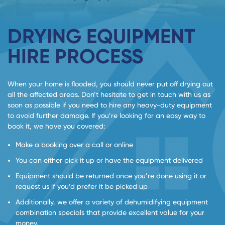
DRYING EQUIPMENT
HIRE PROCESS
When your home is flooded, you should never put off drying out
all the affected areas. Don’t hesitate to get in touch with us as
soon as possible if you need to hire any heavy-duty equipment
to avoid further damage. If you’re looking for an easy way to
book it, we have you covered:
Make a booking over a call or online
You can either pick it up or have the equipment delivered
Equipment should be returned once you’re done using it or
request us if you’d prefer it be picked up
Additionally, we offer a variety of dehumidifying equipment
combination specials that provide excellent value for your
money.