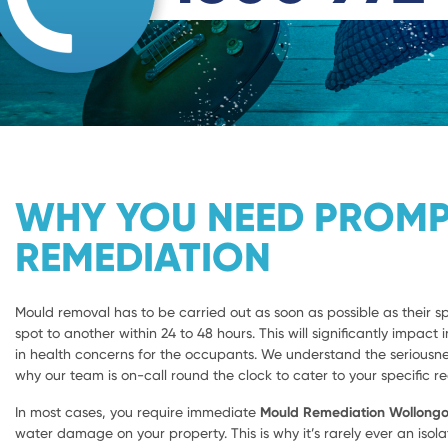
WHY YOU NEED PROM
REMEDIATION
Mould removal has to be carried out as soon as possible as their 
spot to another within 24 to 48 hours. This will significantly impact i
in health concerns for the occupants. We understand the seriousnes
why our team is on-call round the clock to cater to your specific r
In most cases, you require immediate
Mould Remediation Wollong
water damage on your property. This is why it’s rarely ever an isola