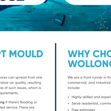
PT MOULD
WHY CHO
WOLLON
spores can spread from one
We are a front runner in th
ndoor air quality, resulting
commercial, and industrial 
s of such issues, which is
include:
equirements.
Highly-skilled and exper
ong
if there’s flooding or
Serve residential, comme
ted service. There are
Free estimates