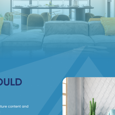
OULD
sture content and
: