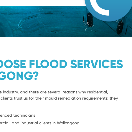
OSE FLOOD SERVICES
GONG?
e industry, and there are several reasons why residential,
clients trust us for their mould remediation requirements; they
ienced technicians
rcial, and industrial clients in Wollongong