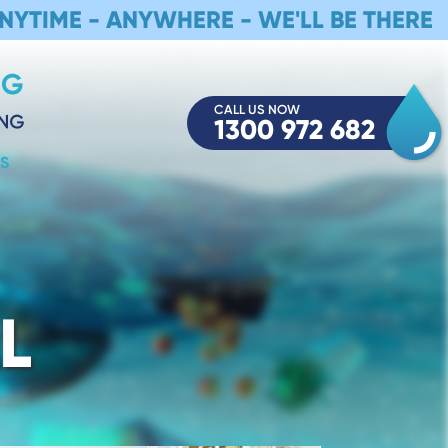
NYTIME - ANYWHERE - WE'LL BE THERE
CALL US NOW
1300 972 682
S
L