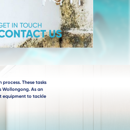
GET IN TOUCH
CONTACT US
n process. These tasks
ces Wollongong. As an
st equipment to tackle