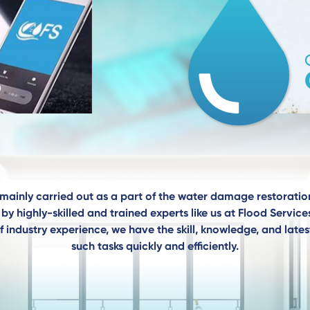
mainly carried out as a part of the water damage restoratio
by highly-skilled and trained experts like us at Flood Servi
f industry experience, we have the skill, knowledge, and late
such tasks quickly and efficiently.