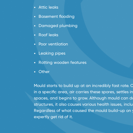
Attic leaks
Basement flooding
Damaged plumbing
Roof leaks
Poor ventilation
Leaking pipes
Rotting wooden features
Other
Mould starts to build up at an incredibly fast rate. 
in a specific area, air carries these spores, settles
spaces, and begins to grow. Although mould can 
structures, it also causes various health issues, inc
Regardless of what caused the mould build-up on 
expertly get rid of it.