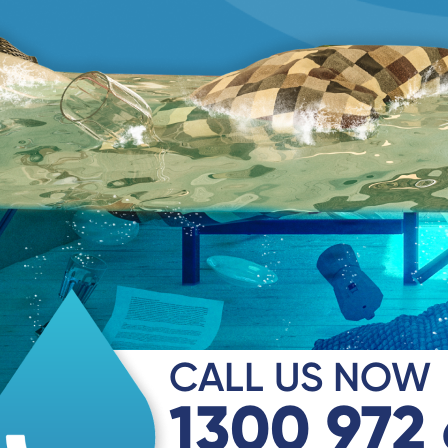
CALL US NOW
1300 972