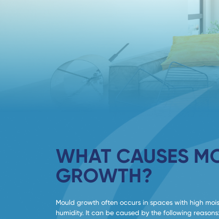
WHAT CAUSES M
GROWTH?
Mould growth often occurs in spaces with high moi
humidity. It can be caused by the following reasons