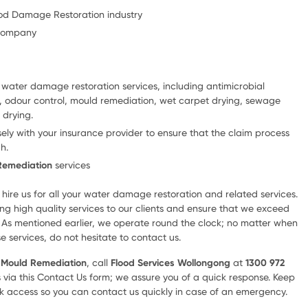
lood Damage Restoration industry
 company
e water damage restoration services, including antimicrobial
on, odour control, mould remediation, wet carpet drying, sewage
 drying.
ely with your insurance provider to ensure that the claim process
h.
Remediation
services
hire us for all your water damage restoration and related services.
ng high quality services to our clients and ensure that we exceed
. As mentioned earlier, we operate round the clock; no matter when
e services, do not hesitate to contact us.
r
Mould Remediation
, call
Flood Services Wollongong
at
1300 972
s via this Contact Us form; we assure you of a quick response. Keep
 access so you can contact us quickly in case of an emergency.