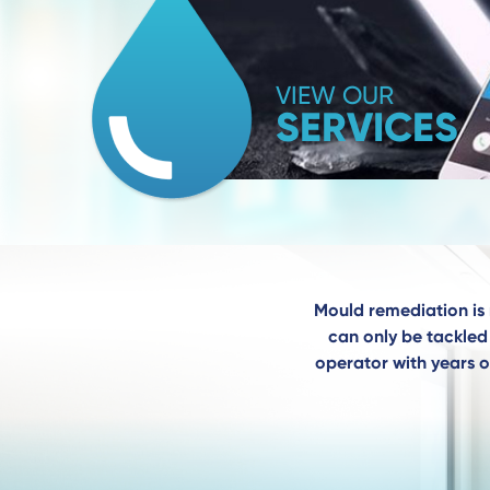
VIEW OUR
SERVICES
Mould remediation is 
can only be tackled 
operator with years o