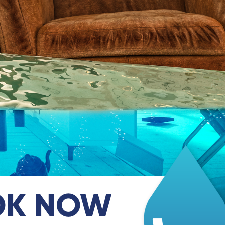
OK NOW