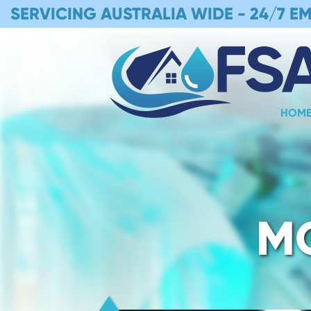
SERVICING AUSTRALIA WIDE -
24/7 E
HOM
M