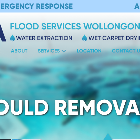
MERGENCY RESPONSE
A
E
ABOUT
SERVICES
LOCATION
CONTACT U
OULD REMOVA