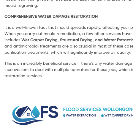
mould regrowing.
COMPREHENSIVE WATER DAMAGE RESTORATION
It is a well-known fact that mould spreads rapidly, affecting your pr
When you carry out mould remediation, a few other services have to
includes
Wet Carpet Drying, Structural Drying, and Water Extracti
and antimicrobial treatments are also crucial in most of these cases
purification treatments, which will significantly improve air quality.
This is an incredibly beneficial service if there’s any water damage o
inconvenient to deal with multiple operators for these jobs, which 
restoration services.