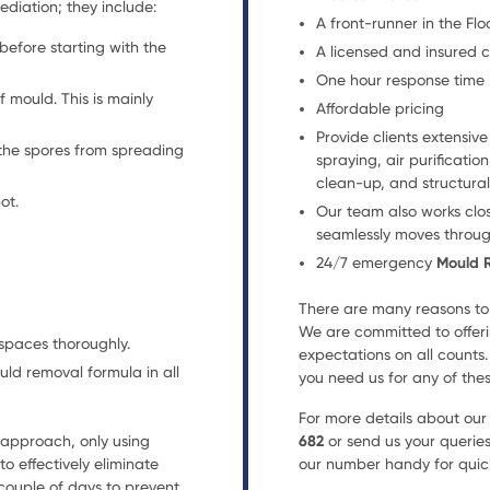
diation; they include:
A front-runner in the F
before starting with the
A licensed and insured
One hour response time
f mould. This is mainly
Affordable pricing
Provide clients extensiv
 the spores from spreading
spraying, air purificati
clean-up, and structural
ot.
Our team also works clos
seamlessly moves throug
24/7 emergency
Mould 
There are many reasons to 
We are committed to offeri
spaces thoroughly.
expectations on all counts
uld removal formula in all
you need us for any of thes
For more details about ou
approach, only using
682
or send us your querie
o effectively eliminate
our number handy for quick
couple of days to prevent