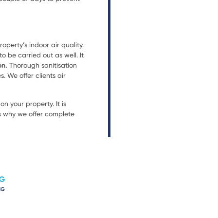
operty’s indoor air quality.
 be carried out as well. It
on.
Thorough sanitisation
. We offer clients air
n your property. It is
is why we offer complete