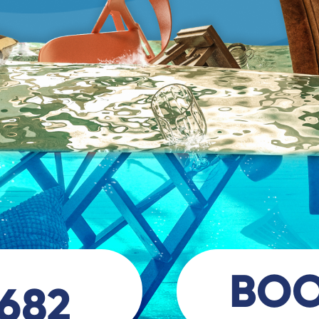
BO
 682