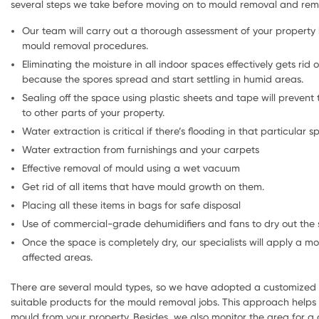
several steps we take before moving on to mould removal and reme
Our team will carry out a thorough assessment of your property 
mould removal procedures.
Eliminating the moisture in all indoor spaces effectively gets rid o
because the spores spread and start settling in humid areas.
Sealing off the space using plastic sheets and tape will prevent
to other parts of your property.
Water extraction is critical if there’s flooding in that particular sp
Water extraction from furnishings and your carpets
Effective removal of mould using a wet vacuum
Get rid of all items that have mould growth on them.
Placing all these items in bags for safe disposal
Use of commercial-grade dehumidifiers and fans to dry out the 
Once the space is completely dry, our specialists will apply a mo
affected areas.
There are several mould types, so we have adopted a customized 
suitable products for the mould removal jobs. This approach helps t
mould from your property. Besides, we also monitor the area for a 