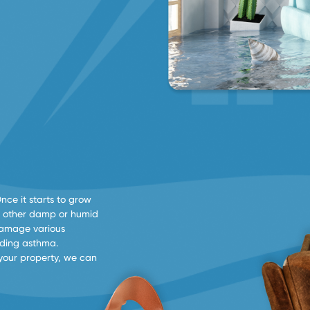
Once it starts to grow
 in other damp or humid
damage various
luding asthma.
your property, we can