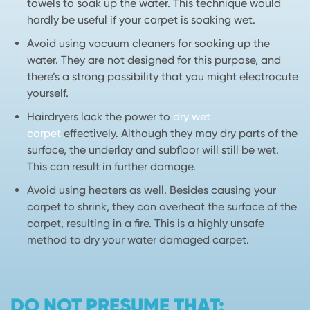
towels to soak up the water. This technique would
hardly be useful if your carpet is soaking wet.
Avoid using vacuum cleaners for soaking up the
water. They are not designed for this purpose, and
there’s a strong possibility that you might electrocute
yourself.
Hairdryers lack the power to
dry wet
carpet
effectively. Although they may dry parts of the
surface, the underlay and subfloor will still be wet.
This can result in further damage.
Avoid using heaters as well. Besides causing your
carpet to shrink, they can overheat the surface of the
carpet, resulting in a fire. This is a highly unsafe
method to dry your water damaged carpet.
DO NOT PRESUME THAT: