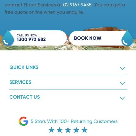
contact Flood Services at
02 9167 9435
. You can get a
free quote online when you enquire.
CALL US NOW
BOOK NOW
1300 972 682
QUICK LINKS
SERVICES
CONTACT US
5 Stars With 100+ Returning Customers