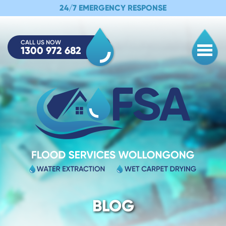
24/7 EMERGENCY RESPONSE
CALL US NOW
1300 972 682
Togg
BLOG