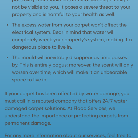
not be visible to you, it poses a severe threat to your
property and is harmful to your health as well.
The excess water from your carpet won’t affect the
electrical system. Bear in mind that water will
completely wreck your property’s system, making it a
dangerous place to live in.
The mould will inevitably disappear as time passes
by. This is entirely bogus; moreover, the scent will only
worsen over time, which will make it an unbearable
space to live in.
If your carpet has been affected by water damage, you
must call in a reputed company that offers 24/7 water
damaged carpet solutions. At Flood Services, we
understand the importance of protecting carpets from
permanent damage.
For any more information about our services, feel free to