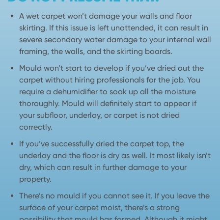
A wet carpet won’t damage your walls and floor
skirting. If this issue is left unattended, it can result in
severe secondary water damage to your internal wall
framing, the walls, and the skirting boards.
Mould won’t start to develop if you’ve dried out the
carpet without hiring professionals for the job. You
require a dehumidifier to soak up all the moisture
thoroughly. Mould will definitely start to appear if
your subfloor, underlay, or carpet is not dried
correctly.
If you’ve successfully dried the carpet top, the
underlay and the floor is dry as well. It most likely isn’t
dry, which can result in further damage to your
property.
There’s no mould if you cannot see it. If you leave the
surface of your carpet moist, there’s a strong
possibility that mould has formed. Although it might