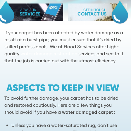
VIEW OUR
GET IN TOUCH
SERVICES
CONTACT US
If your carpet has been affected by water damage as a
result of a burst pipe, you must ensure that it’s dried by
skilled professionals. We at Flood Services offer high-
quality
water damage restoration
services and see to it
that the job is carried out with the utmost efficiency.
ASPECTS TO KEEP IN VIEW
To avoid further damage, your carpet has to be dried
and restored cautiously. Here are a few things you
should avoid if you have a
water damaged carpet
:
Unless you have a water-saturated rug, don’t use