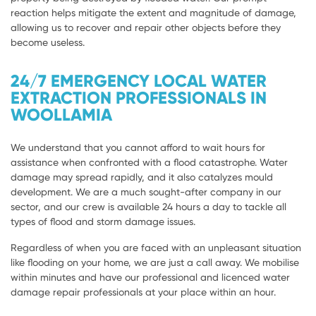
reaction helps mitigate the extent and magnitude of damage,
allowing us to recover and repair other objects before they
become useless.
24/7 EMERGENCY LOCAL WATER
EXTRACTION PROFESSIONALS IN
WOOLLAMIA
We understand that you cannot afford to wait hours for
assistance when confronted with a flood catastrophe. Water
damage may spread rapidly, and it also catalyzes mould
development. We are a much sought-after company in our
sector, and our crew is available 24 hours a day to tackle all
types of flood and storm damage issues.
Regardless of when you are faced with an unpleasant situation
like flooding on your home, we are just a call away. We mobilise
within minutes and have our professional and licenced water
damage repair professionals at your place within an hour.