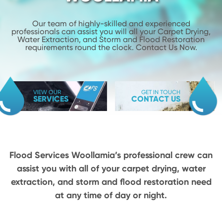
Our team of highly-skilled and experienced
professionals can assist you will
all your Carpet Drying,
Water Extraction, and Storm and Flood
Restoration
requirements round the clock. Contact Us Now.
VIEW OUR
GET IN TOUCH
SERVICES
CONTACT US
Flood Services Woollamia’s professional crew can
assist you with all of your carpet drying,
water
extraction, and storm and flood restoration need
at any time of day or night.