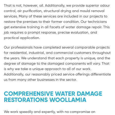
That is not, however, all. Additionally, we provide superior odour
control, air purification, structural drying and mould removal
services. Many of these services are included in our projects to
restore the premises to their former condition. Our technicians
get extensive training in all facets of water damage repair. This
job requires a prompt response, precise evaluation, and
practical application.
Our professionals have completed several comparable projects
for residential, industrial, and commercial customers throughout
the years. We understand that each property is unique, and the
degree of damage to the damaged components will vary. That
is why we take a unique approach to all of our work.
Additionally, our reasonably priced service offerings differentiate
us from many other businesses in the sector.
COMPREHENSIVE WATER DAMAGE
RESTORATIONS WOOLLAMIA
We work speedily and expertly, with no compromise on