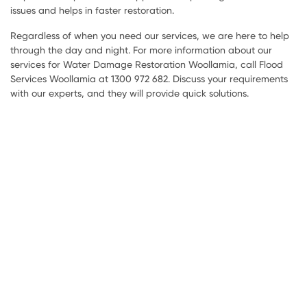
issues and helps in faster restoration.
Regardless of when you need our services, we are here to help
through the day and night. For more information about our
services for Water Damage Restoration Woollamia, call Flood
Services Woollamia at 1300 972 682. Discuss your requirements
with our experts, and they will provide quick solutions.