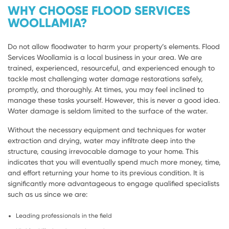
WHY CHOOSE FLOOD SERVICES
WOOLLAMIA?
Do not allow floodwater to harm your property’s elements. Flood
Services Woollamia is a local business in your area. We are
trained, experienced, resourceful, and experienced enough to
tackle most challenging water damage restorations safely,
promptly, and thoroughly. At times, you may feel inclined to
manage these tasks yourself. However, this is never a good idea.
Water damage is seldom limited to the surface of the water.
Without the necessary equipment and techniques for water
extraction and drying, water may infiltrate deep into the
structure, causing irrevocable damage to your home. This
indicates that you will eventually spend much more money, time,
and effort returning your home to its previous condition. It is
significantly more advantageous to engage qualified specialists
such as us since we are:
Leading professionals in the field