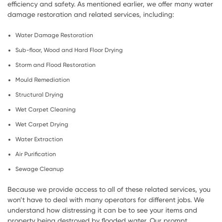
efficiency and safety. As mentioned earlier, we offer many water
damage restoration and related services, including:
Water Damage Restoration
Sub-floor, Wood and Hard Floor Drying
Storm and Flood Restoration
Mould Remediation
Structural Drying
Wet Carpet Cleaning
Wet Carpet Drying
Water Extraction
Air Purification
Sewage Cleanup
Because we provide access to all of these related services, you
won’t have to deal with many operators for different jobs. We
understand how distressing it can be to see your items and
property being destroyed by flooded water. Our prompt