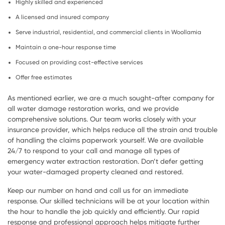
Highly skilled and experienced
A licensed and insured company
Serve industrial, residential, and commercial clients in Woollamia
Maintain a one-hour response time
Focused on providing cost-effective services
Offer free estimates
As mentioned earlier, we are a much sought-after company for
all water damage restoration works, and we provide
comprehensive solutions. Our team works closely with your
insurance provider, which helps reduce all the strain and trouble
of handling the claims paperwork yourself. We are available
24/7 to respond to your call and manage all types of
emergency water extraction restoration. Don’t defer getting
your water-damaged property cleaned and restored.
Keep our number on hand and call us for an immediate
response. Our skilled technicians will be at your location within
the hour to handle the job quickly and efficiently. Our rapid
response and professional approach helps mitigate further