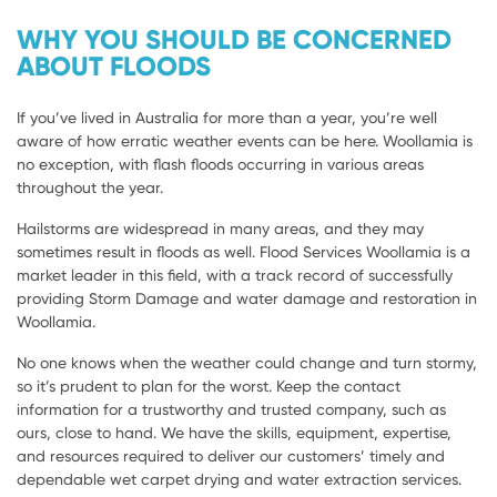
WHY YOU SHOULD BE CONCERNED
ABOUT FLOODS
If you’ve lived in Australia for more than a year, you’re well
aware of how erratic weather events can be here. Woollamia is
no exception, with flash floods occurring in various areas
throughout the year.
Hailstorms are widespread in many areas, and they may
sometimes result in floods as well. Flood Services Woollamia is a
market leader in this field, with a track record of successfully
providing Storm Damage and water damage and restoration in
Woollamia.
No one knows when the weather could change and turn stormy,
so it’s prudent to plan for the worst. Keep the contact
information for a trustworthy and trusted company, such as
ours, close to hand. We have the skills, equipment, expertise,
and resources required to deliver our customers’ timely and
dependable wet carpet drying and water extraction services.