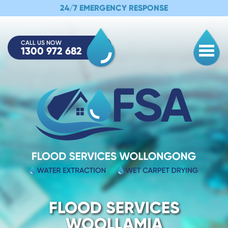
24/7 EMERGENCY RESPONSE
CALL US NOW
1300 972 682
Togg
FLOOD SERVICES
WOOLLAMIA