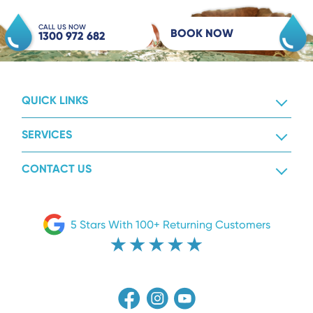
CALL US NOW
BOOK NOW
1300 972 682
QUICK LINKS
SERVICES
CONTACT US
5 Stars With 100+ Returning Customers