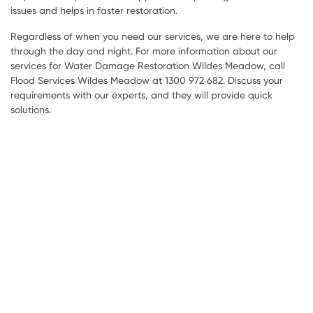
issues and helps in faster restoration.
Regardless of when you need our services, we are here to help
through the day and night. For more information about our
services for Water Damage Restoration Wildes Meadow, call
Flood Services Wildes Meadow at 1300 972 682. Discuss your
requirements with our experts, and they will provide quick
solutions.