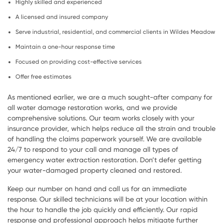
Highly skilled and experienced
A licensed and insured company
Serve industrial, residential, and commercial clients in Wildes Meadow
Maintain a one-hour response time
Focused on providing cost-effective services
Offer free estimates
As mentioned earlier, we are a much sought-after company for
all water damage restoration works, and we provide
comprehensive solutions. Our team works closely with your
insurance provider, which helps reduce all the strain and trouble
of handling the claims paperwork yourself. We are available
24/7 to respond to your call and manage all types of
emergency water extraction restoration. Don’t defer getting
your water-damaged property cleaned and restored.
Keep our number on hand and call us for an immediate
response. Our skilled technicians will be at your location within
the hour to handle the job quickly and efficiently. Our rapid
response and professional approach helps mitigate further