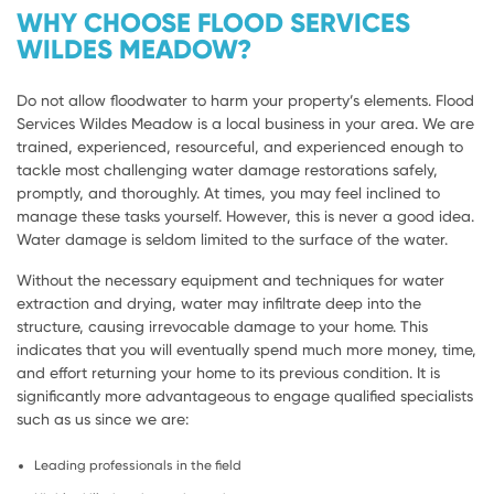
WHY CHOOSE FLOOD SERVICES
WILDES MEADOW?
Do not allow floodwater to harm your property’s elements. Flood
Services Wildes Meadow is a local business in your area. We are
trained, experienced, resourceful, and experienced enough to
tackle most challenging water damage restorations safely,
promptly, and thoroughly. At times, you may feel inclined to
manage these tasks yourself. However, this is never a good idea.
Water damage is seldom limited to the surface of the water.
Without the necessary equipment and techniques for water
extraction and drying, water may infiltrate deep into the
structure, causing irrevocable damage to your home. This
indicates that you will eventually spend much more money, time,
and effort returning your home to its previous condition. It is
significantly more advantageous to engage qualified specialists
such as us since we are:
Leading professionals in the field