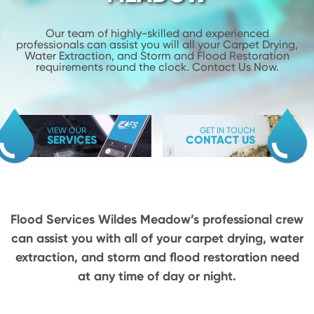
Our team of highly-skilled and experienced
professionals can assist you will
all your Carpet Drying,
Water Extraction, and Storm and Flood
Restoration
requirements round the clock. Contact Us Now.
VIEW OUR
GET IN TOUCH
SERVICES
CONTACT US
Flood Services Wildes Meadow’s professional crew
can assist you with all of your carpet drying,
water
extraction, and storm and flood restoration need
at any time of day or night.