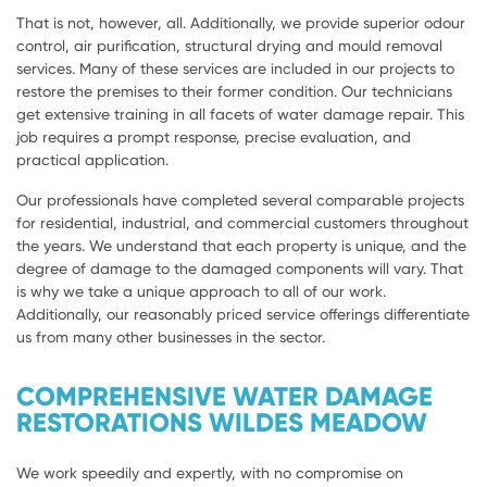
That is not, however, all. Additionally, we provide superior odour
control, air purification, structural drying and mould removal
services. Many of these services are included in our projects to
restore the premises to their former condition. Our technicians
get extensive training in all facets of water damage repair. This
job requires a prompt response, precise evaluation, and
practical application.
Our professionals have completed several comparable projects
for residential, industrial, and commercial customers throughout
the years. We understand that each property is unique, and the
degree of damage to the damaged components will vary. That
is why we take a unique approach to all of our work.
Additionally, our reasonably priced service offerings differentiate
us from many other businesses in the sector.
COMPREHENSIVE WATER DAMAGE
RESTORATIONS WILDES MEADOW
We work speedily and expertly, with no compromise on