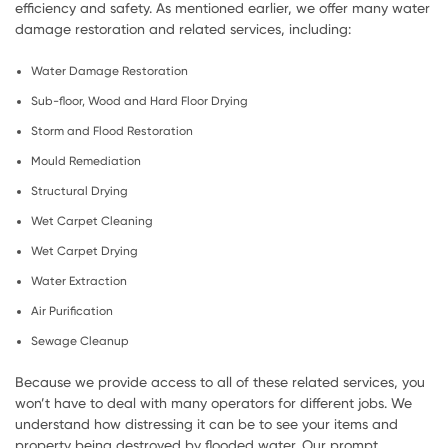
efficiency and safety. As mentioned earlier, we offer many water
damage restoration and related services, including:
Water Damage Restoration
Sub-floor, Wood and Hard Floor Drying
Storm and Flood Restoration
Mould Remediation
Structural Drying
Wet Carpet Cleaning
Wet Carpet Drying
Water Extraction
Air Purification
Sewage Cleanup
Because we provide access to all of these related services, you
won’t have to deal with many operators for different jobs. We
understand how distressing it can be to see your items and
property being destroyed by flooded water. Our prompt