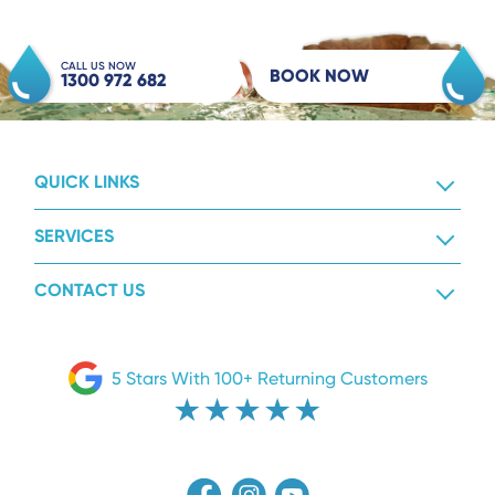
CALL US NOW
BOOK NOW
1300 972 682
QUICK LINKS
SERVICES
CONTACT US
5 Stars With 100+ Returning Customers