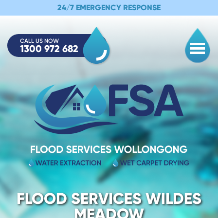
24/7 EMERGENCY RESPONSE
CALL US NOW
1300 972 682
Togg
FLOOD SERVICES WILDES
MEADOW