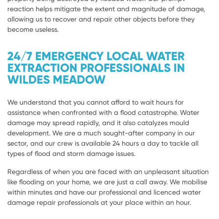
reaction helps mitigate the extent and magnitude of damage,
allowing us to recover and repair other objects before they
become useless.
24/7 EMERGENCY LOCAL WATER
EXTRACTION PROFESSIONALS IN
WILDES MEADOW
We understand that you cannot afford to wait hours for
assistance when confronted with a flood catastrophe. Water
damage may spread rapidly, and it also catalyzes mould
development. We are a much sought-after company in our
sector, and our crew is available 24 hours a day to tackle all
types of flood and storm damage issues.
Regardless of when you are faced with an unpleasant situation
like flooding on your home, we are just a call away. We mobilise
within minutes and have our professional and licenced water
damage repair professionals at your place within an hour.