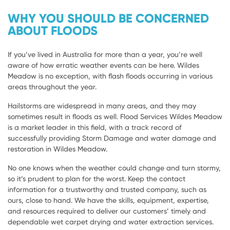
WHY YOU SHOULD BE CONCERNED
ABOUT FLOODS
If you’ve lived in Australia for more than a year, you’re well
aware of how erratic weather events can be here. Wildes
Meadow is no exception, with flash floods occurring in various
areas throughout the year.
Hailstorms are widespread in many areas, and they may
sometimes result in floods as well. Flood Services Wildes Meadow
is a market leader in this field, with a track record of
successfully providing Storm Damage and water damage and
restoration in Wildes Meadow.
No one knows when the weather could change and turn stormy,
so it’s prudent to plan for the worst. Keep the contact
information for a trustworthy and trusted company, such as
ours, close to hand. We have the skills, equipment, expertise,
and resources required to deliver our customers’ timely and
dependable wet carpet drying and water extraction services.