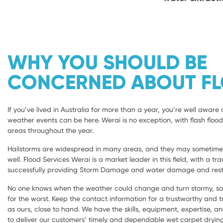
WHY YOU SHOULD BE
CONCERNED ABOUT F
If you’ve lived in Australia for more than a year, you’re well aware 
weather events can be here. Werai is no exception, with flash flood
areas throughout the year.
Hailstorms are widespread in many areas, and they may sometimes 
well. Flood Services Werai is a market leader in this field, with a tr
successfully providing Storm Damage and water damage and resto
No one knows when the weather could change and turn stormy, so i
for the worst. Keep the contact information for a trustworthy and
as ours, close to hand. We have the skills, equipment, expertise, a
to deliver our customers’ timely and dependable wet carpet dryi