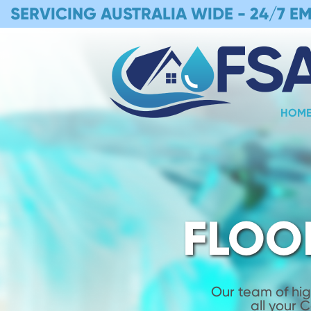
SERVICING AUSTRALIA WIDE -
24/7 E
HOM
FLOO
Our team of hig
all your 