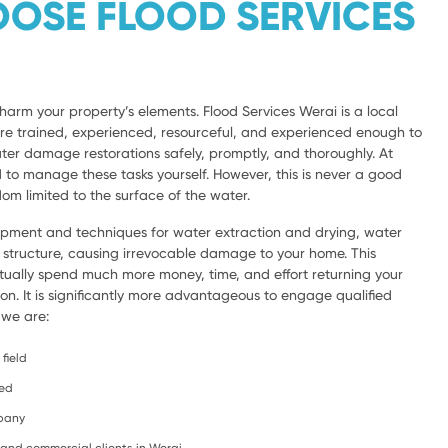
OSE FLOOD SERVICES
harm your property’s elements. Flood Services Werai is a local
are trained, experienced, resourceful, and experienced enough to
ter damage restorations safely, promptly, and thoroughly. At
d to manage these tasks yourself. However, this is never a good
om limited to the surface of the water.
ipment and techniques for water extraction and drying, water
e structure, causing irrevocable damage to your home. This
ntually spend much more money, time, and effort returning your
ion. It is significantly more advantageous to engage qualified
 we are:
field
ced
mpany