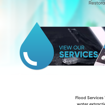
Restora
VIEW OUR
SERVICES
Flood Services 
water extracti