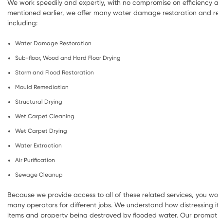
We work speedily and expertly, with no compromise on efficiency a
mentioned earlier, we offer many water damage restoration and re
including:
Water Damage Restoration
Sub-floor, Wood and Hard Floor Drying
Storm and Flood Restoration
Mould Remediation
Structural Drying
Wet Carpet Cleaning
Wet Carpet Drying
Water Extraction
Air Purification
Sewage Cleanup
Because we provide access to all of these related services, you wo
many operators for different jobs. We understand how distressing i
items and property being destroyed by flooded water. Our prompt 