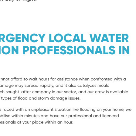
ERGENCY LOCAL WATER
ION PROFESSIONALS IN
not afford to wait hours for assistance when confronted with a
damage may spread rapidly, and it also catalyzes mould
 sought-after company in our sector, and our crew is available
l types of flood and storm damage issues.
 faced with an unpleasant situation like flooding on your home, we
bilise within minutes and have our professional and licenced
sionals at your place within an hour.