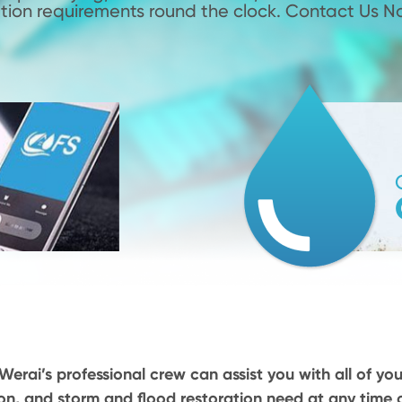
tion requirements round the clock. Contact Us N
Werai’s professional crew can assist you with all of you
on, and storm and flood restoration need at any time o