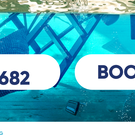
BO
 682