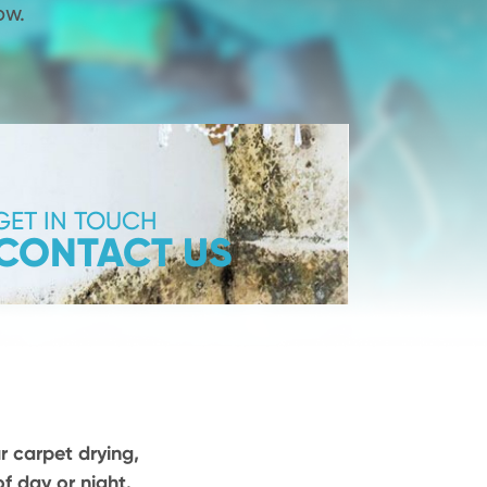
ow.
GET IN TOUCH
CONTACT US
r carpet drying,
f day or night.