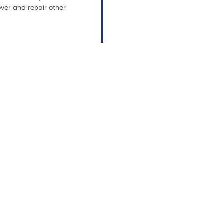
ver and repair other