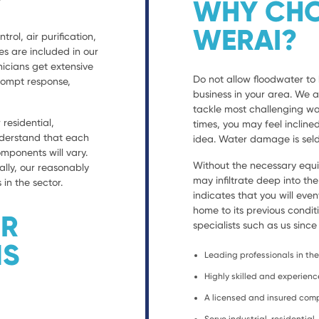
WHY CHO
WERAI?
trol, air purification,
es are included in our
nicians get extensive
Do not allow floodwater to 
prompt response,
business in your area. We 
tackle most challenging wa
residential,
times, you may feel incline
nderstand that each
idea. Water damage is seld
ponents will vary.
Without the necessary equ
ally, our reasonably
may infiltrate deep into th
 in the sector.
indicates that you will eve
home to its previous condit
ER
specialists such as us since
NS
Leading professionals in the 
Highly skilled and experien
A licensed and insured co