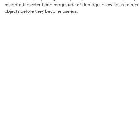
mitigate the extent and magnitude of damage, allowing us to reco
objects before they become useless.