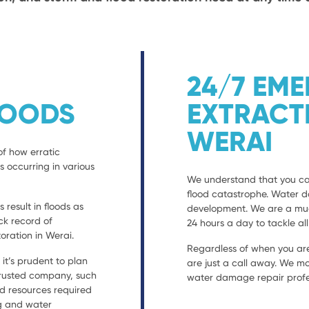
24/7 EM
LOODS
EXTRACT
WERAI
of how erratic
s occurring in various
We understand that you can
flood catastrophe. Water 
result in floods as
development. We are a much
ack record of
24 hours a day to tackle al
ration in Werai.
Regardless of when you are
t’s prudent to plan
are just a call away. We mo
 trusted company, such
water damage repair profes
nd resources required
ng and water