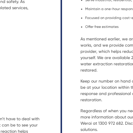
Serve industrial, residential
nd safety. As
lated services,
Maintain a one-hour respon
Focused on providing cost-e
Offer free estimates
As mentioned earlier, we 
works, and we provide comp
provider, which helps reduc
yourself. We are available
water extraction restorat
restored.
Keep our number on hand an
be at your location within t
response and professional a
restoration.
Regardless of when you nee
more information about our
n’t have to deal with
Werai at 1300 972 682. Disc
t can be to see your
solutions.
reaction helps