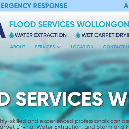
MERGENCY RESPONSE
A
E
ABOUT
SERVICES
LOCATION
CONTACT U
D SERVICES W
hly-skilled and experienced professionals can assi
Carpet Drying, Water Extraction, and Storm and 