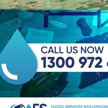
CALL US NOW
1300 972