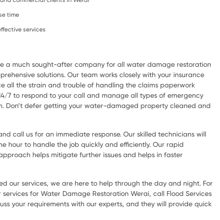
, and commercial clients in Werai
se time
ffective services
are a much sought-after company for all water damage restoration
rehensive solutions. Our team works closely with your insurance
e all the strain and trouble of handling the claims paperwork
 24/7 to respond to your call and manage all types of emergency
ion. Don’t defer getting your water-damaged property cleaned and
d call us for an immediate response. Our skilled technicians will
he hour to handle the job quickly and efficiently. Our rapid
pproach helps mitigate further issues and helps in faster
d our services, we are here to help through the day and night. For
 services for Water Damage Restoration Werai, call Flood Services
uss your requirements with our experts, and they will provide quick