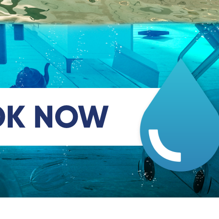
OK NOW