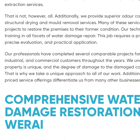
extraction services.
That is not, however, all. Additionally, we provide superior odour con
structural drying and mould removal services. Many of these servic
projects to restore the premises to their former condition. Our tech
training in all facets of water damage repair. This job requires a 
precise evaluation, and practical application.
Our professionals have completed several comparable projects for 
industrial, and commercial customers throughout the years. We u
property is unique, and the degree of damage to the damaged com
That is why we take a unique approach to all of our work. Addition
priced service offerings differentiate us from many other businesses
COMPREHENSIVE WAT
DAMAGE RESTORATIO
WERAI