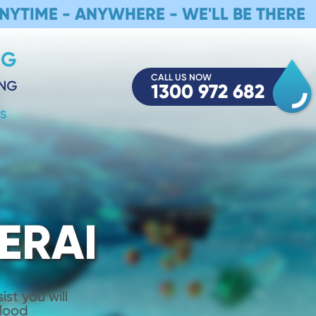
NYTIME - ANYWHERE - WE'LL BE THERE
CALL US NOW
1300 972 682
S
ERAI
st you will
Flood