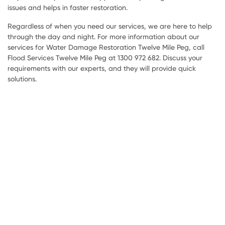
issues and helps in faster restoration.
Regardless of when you need our services, we are here to help
through the day and night. For more information about our
services for Water Damage Restoration Twelve Mile Peg, call
Flood Services Twelve Mile Peg at 1300 972 682. Discuss your
requirements with our experts, and they will provide quick
solutions.