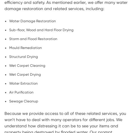
efficiency and safety. As mentioned earlier, we offer many water
damage restoration and related services, including:
Water Damage Restoration
Sub-floor, Wood and Hard Floor Drying
Storm and Flood Restoration
Mould Remediation
Structural Drying
Wet Carpet Cleaning
Wet Carpet Drying
Water Extraction
Air Purification
Sewage Cleanup
Because we provide access to all of these related services, you
won’t have to deal with many operators for different jobs. We
understand how distressing it can be to see your items and
property being destroyed by flooded water. Our prompt