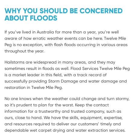
WHY YOU SHOULD BE CONCERNED
ABOUT FLOODS
If you’ve lived in Australia for more than a year, you’re well
aware of how erratic weather events can be here. Twelve Mile
Peg is no exception, with flash floods occurring in various areas
throughout the year.
Hailstorms are widespread in many areas, and they may
sometimes result in floods as well. Flood Services Twelve Mile Peg
is a market leader in this field, with a track record of
successfully providing Storm Damage and water damage and
restoration in Twelve Mile Peg.
No one knows when the weather could change and turn stormy,
so it’s prudent to plan for the worst. Keep the contact
information for a trustworthy and trusted company, such as
ours, close to hand. We have the skills, equipment, expertise,
and resources required to deliver our customers’ timely and
dependable wet carpet drying and water extraction services.