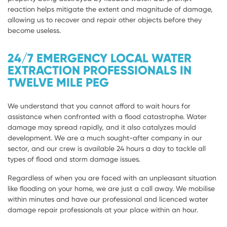
reaction helps mitigate the extent and magnitude of damage,
allowing us to recover and repair other objects before they
become useless.
24/7 EMERGENCY LOCAL WATER
EXTRACTION PROFESSIONALS IN
TWELVE MILE PEG
We understand that you cannot afford to wait hours for
assistance when confronted with a flood catastrophe. Water
damage may spread rapidly, and it also catalyzes mould
development. We are a much sought-after company in our
sector, and our crew is available 24 hours a day to tackle all
types of flood and storm damage issues.
Regardless of when you are faced with an unpleasant situation
like flooding on your home, we are just a call away. We mobilise
within minutes and have our professional and licenced water
damage repair professionals at your place within an hour.