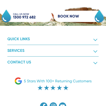
CALL US NOW
BOOK NOW
1300 972 682
QUICK LINKS
SERVICES
CONTACT US
5 Stars With 100+ Returning Customers