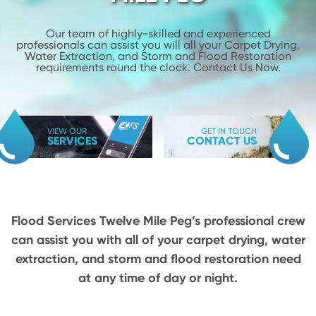
Our team of highly-skilled and experienced
professionals can assist you will
all your Carpet Drying,
Water Extraction, and Storm and Flood
Restoration
requirements round the clock. Contact Us Now.
VIEW OUR
GET IN TOUCH
SERVICES
CONTACT US
Flood Services Twelve Mile Peg’s professional crew
can assist you with all of your carpet drying,
water
extraction, and storm and flood restoration need
at any time of day or night.