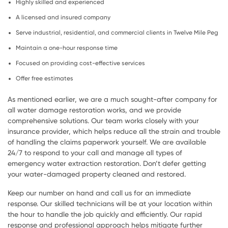
Highly skilled and experienced
A licensed and insured company
Serve industrial, residential, and commercial clients in Twelve Mile Peg
Maintain a one-hour response time
Focused on providing cost-effective services
Offer free estimates
As mentioned earlier, we are a much sought-after company for
all water damage restoration works, and we provide
comprehensive solutions. Our team works closely with your
insurance provider, which helps reduce all the strain and trouble
of handling the claims paperwork yourself. We are available
24/7 to respond to your call and manage all types of
emergency water extraction restoration. Don’t defer getting
your water-damaged property cleaned and restored.
Keep our number on hand and call us for an immediate
response. Our skilled technicians will be at your location within
the hour to handle the job quickly and efficiently. Our rapid
response and professional approach helps mitigate further