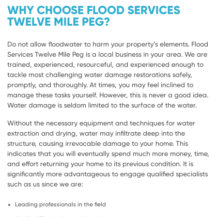
WHY CHOOSE FLOOD SERVICES
TWELVE MILE PEG?
Do not allow floodwater to harm your property’s elements. Flood
Services Twelve Mile Peg is a local business in your area. We are
trained, experienced, resourceful, and experienced enough to
tackle most challenging water damage restorations safely,
promptly, and thoroughly. At times, you may feel inclined to
manage these tasks yourself. However, this is never a good idea.
Water damage is seldom limited to the surface of the water.
Without the necessary equipment and techniques for water
extraction and drying, water may infiltrate deep into the
structure, causing irrevocable damage to your home. This
indicates that you will eventually spend much more money, time,
and effort returning your home to its previous condition. It is
significantly more advantageous to engage qualified specialists
such as us since we are:
Leading professionals in the field