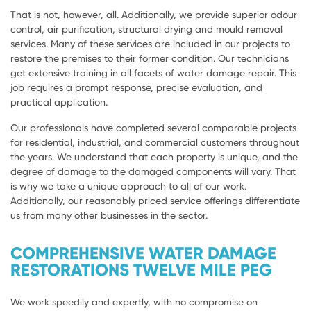
That is not, however, all. Additionally, we provide superior odour
control, air purification, structural drying and mould removal
services. Many of these services are included in our projects to
restore the premises to their former condition. Our technicians
get extensive training in all facets of water damage repair. This
job requires a prompt response, precise evaluation, and
practical application.
Our professionals have completed several comparable projects
for residential, industrial, and commercial customers throughout
the years. We understand that each property is unique, and the
degree of damage to the damaged components will vary. That
is why we take a unique approach to all of our work.
Additionally, our reasonably priced service offerings differentiate
us from many other businesses in the sector.
COMPREHENSIVE WATER DAMAGE
RESTORATIONS TWELVE MILE PEG
We work speedily and expertly, with no compromise on