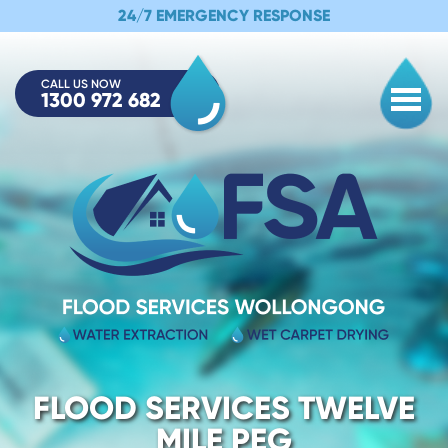
24/7 EMERGENCY RESPONSE
CALL US NOW
1300 972 682
Togg
FLOOD SERVICES TWELVE
MILE PEG