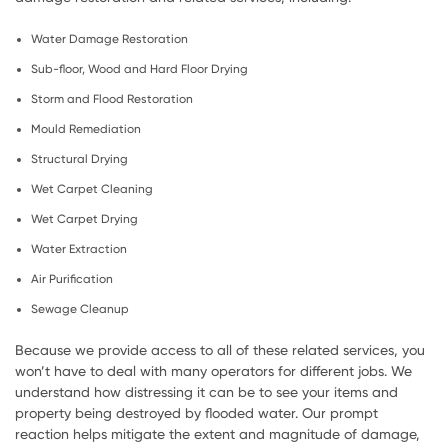
Water Damage Restoration
Sub-floor, Wood and Hard Floor Drying
Storm and Flood Restoration
Mould Remediation
Structural Drying
Wet Carpet Cleaning
Wet Carpet Drying
Water Extraction
Air Purification
Sewage Cleanup
Because we provide access to all of these related services, you
won’t have to deal with many operators for different jobs. We
understand how distressing it can be to see your items and
property being destroyed by flooded water. Our prompt
reaction helps mitigate the extent and magnitude of damage,