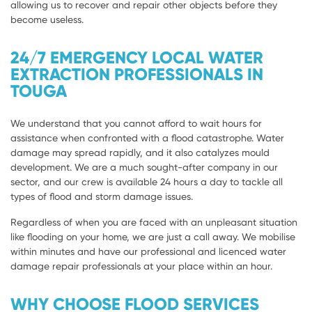
allowing us to recover and repair other objects before they
become useless.
24/7 EMERGENCY LOCAL WATER
EXTRACTION PROFESSIONALS IN
TOUGA
We understand that you cannot afford to wait hours for
assistance when confronted with a flood catastrophe. Water
damage may spread rapidly, and it also catalyzes mould
development. We are a much sought-after company in our
sector, and our crew is available 24 hours a day to tackle all
types of flood and storm damage issues.
Regardless of when you are faced with an unpleasant situation
like flooding on your home, we are just a call away. We mobilise
within minutes and have our professional and licenced water
damage repair professionals at your place within an hour.
WHY CHOOSE FLOOD SERVICES