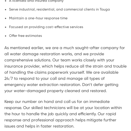
A licensed and insured company
Serve industrial, residential, and commercial clients in Touga
Maintain a one-hour response time
Focused on providing cost-effective services
Offer free estimates
As mentioned earlier, we are a much sought-after company for
all water damage restoration works, and we provide
comprehensive solutions. Our team works closely with your
insurance provider, which helps reduce all the strain and trouble
of handling the claims paperwork yourself. We are available
24/7 to respond to your call and manage all types of
emergency water extraction restoration. Don’t defer getting
your water-damaged property cleaned and restored.
Keep our number on hand and call us for an immediate
response. Our skilled technicians will be at your location within
the hour to handle the job quickly and efficiently. Our rapid
response and professional approach helps mitigate further
issues and helps in faster restoration.