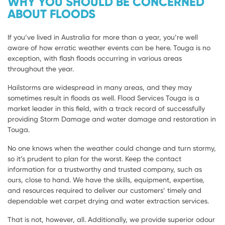
WHY YOU SHOULD BE CONCERNED
ABOUT FLOODS
If you’ve lived in Australia for more than a year, you’re well
aware of how erratic weather events can be here. Touga is no
exception, with flash floods occurring in various areas
throughout the year.
Hailstorms are widespread in many areas, and they may
sometimes result in floods as well. Flood Services Touga is a
market leader in this field, with a track record of successfully
providing Storm Damage and water damage and restoration in
Touga.
No one knows when the weather could change and turn stormy,
so it’s prudent to plan for the worst. Keep the contact
information for a trustworthy and trusted company, such as
ours, close to hand. We have the skills, equipment, expertise,
and resources required to deliver our customers’ timely and
dependable wet carpet drying and water extraction services.
That is not, however, all. Additionally, we provide superior odour