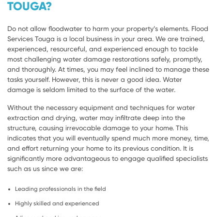
TOUGA?
Do not allow floodwater to harm your property’s elements. Flood
Services Touga is a local business in your area. We are trained,
experienced, resourceful, and experienced enough to tackle
most challenging water damage restorations safely, promptly,
and thoroughly. At times, you may feel inclined to manage these
tasks yourself. However, this is never a good idea. Water
damage is seldom limited to the surface of the water.
Without the necessary equipment and techniques for water
extraction and drying, water may infiltrate deep into the
structure, causing irrevocable damage to your home. This
indicates that you will eventually spend much more money, time,
and effort returning your home to its previous condition. It is
significantly more advantageous to engage qualified specialists
such as us since we are:
Leading professionals in the field
Highly skilled and experienced