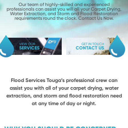
Our team of highly-skilled and experienced
professionals can assist you will
all your Carpet Drying,
Water Extraction, and Storm and Flood
Restoration
requirements round the clock. Contact Us Now.
VIEW OUR
GET IN TOUCH
SERVICES
CONTACT US
Flood Services Touga’s professional crew can
assist you with all of your carpet drying,
water
extraction, and storm and flood restoration need
at any time of day or night.