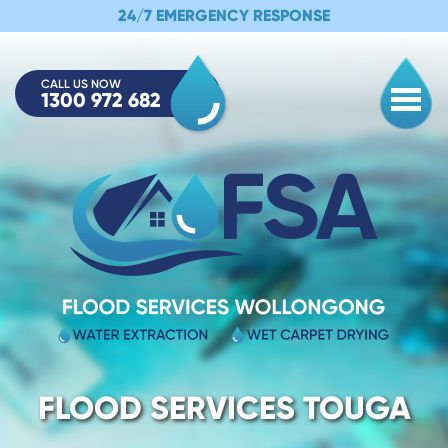
24/7 EMERGENCY RESPONSE
CALL US NOW
1300 972 682
Togg
FLOOD SERVICES TOUGA