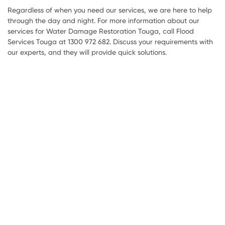
Regardless of when you need our services, we are here to help
through the day and night. For more information about our
services for Water Damage Restoration Touga, call Flood
Services Touga at 1300 972 682. Discuss your requirements with
our experts, and they will provide quick solutions.