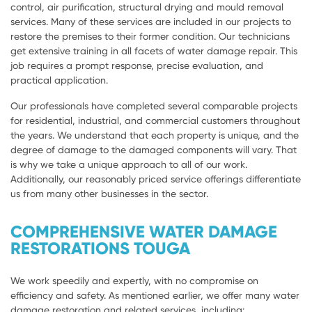
control, air purification, structural drying and mould removal
services. Many of these services are included in our projects to
restore the premises to their former condition. Our technicians
get extensive training in all facets of water damage repair. This
job requires a prompt response, precise evaluation, and
practical application.
Our professionals have completed several comparable projects
for residential, industrial, and commercial customers throughout
the years. We understand that each property is unique, and the
degree of damage to the damaged components will vary. That
is why we take a unique approach to all of our work.
Additionally, our reasonably priced service offerings differentiate
us from many other businesses in the sector.
COMPREHENSIVE WATER DAMAGE
RESTORATIONS TOUGA
We work speedily and expertly, with no compromise on
efficiency and safety. As mentioned earlier, we offer many water
damage restoration and related services, including: