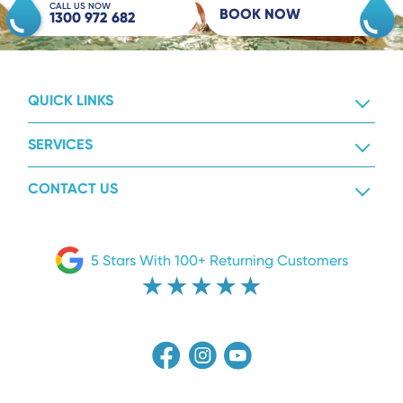
CALL US NOW
BOOK NOW
1300 972 682
QUICK LINKS
SERVICES
CONTACT US
5 Stars With 100+ Returning Customers