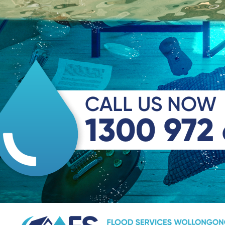
CALL US NOW
1300 972