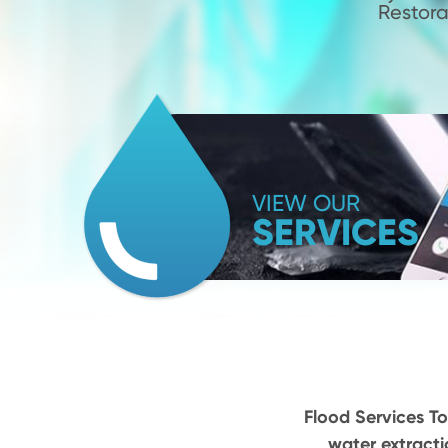
Restora
VIEW OUR
SERVICES
Flood Services To
water extracti