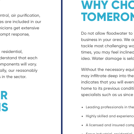
WHY CHO
TOMERO
trol, air purification,
es are included in our
nicians get extensive
Do not allow floodwater to 
prompt response,
business in your area. We 
tackle most challenging wa
residential,
times, you may feel incline
nderstand that each
idea. Water damage is seld
ponents will vary.
Without the necessary equ
ally, our reasonably
may infiltrate deep into th
 in the sector.
indicates that you will eve
home to its previous condit
ER
specialists such as us since
NS
Leading professionals in the 
Highly skilled and experien
A licensed and insured co