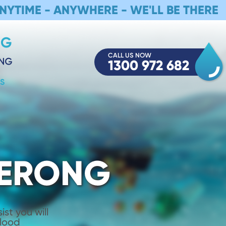
NYTIME - ANYWHERE - WE'LL BE THERE
CALL US NOW
1300 972 682
S
MERONG
st you will
Flood