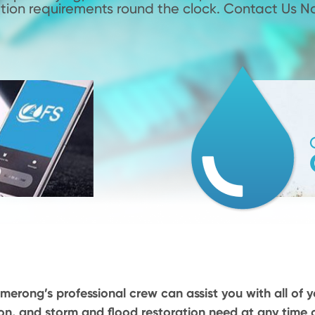
tion requirements round the clock. Contact Us N
merong’s professional crew can assist you with all of y
on, and storm and flood restoration need at any time o