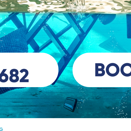
BO
 682