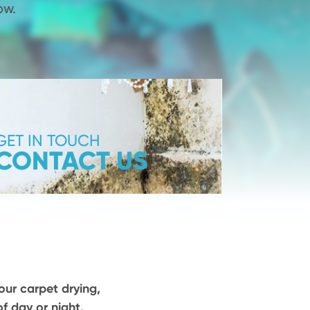
ow.
GET IN TOUCH
CONTACT US
our carpet drying,
f day or night.