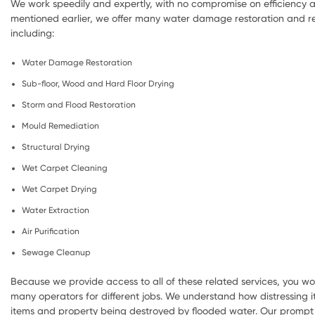
We work speedily and expertly, with no compromise on efficiency a
mentioned earlier, we offer many water damage restoration and re
including:
Water Damage Restoration
Sub-floor, Wood and Hard Floor Drying
Storm and Flood Restoration
Mould Remediation
Structural Drying
Wet Carpet Cleaning
Wet Carpet Drying
Water Extraction
Air Purification
Sewage Cleanup
Because we provide access to all of these related services, you wo
many operators for different jobs. We understand how distressing i
items and property being destroyed by flooded water. Our prompt 