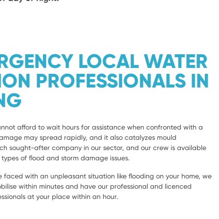
ERGENCY LOCAL WATER
ION PROFESSIONALS IN
NG
not afford to wait hours for assistance when confronted with a
damage may spread rapidly, and it also catalyzes mould
 sought-after company in our sector, and our crew is available
l types of flood and storm damage issues.
 faced with an unpleasant situation like flooding on your home, we
bilise within minutes and have our professional and licenced
sionals at your place within an hour.