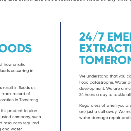
24/7 EM
LOODS
EXTRACT
TOMERO
of how erratic
loods occurring in
We understand that you can
flood catastrophe. Water 
result in floods as
development. We are a much
a track record of
24 hours a day to tackle al
oration in Tomerong.
Regardless of when you are
t’s prudent to plan
are just a call away. We mo
 trusted company, such
water damage repair profes
nd resources required
ng and water