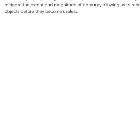
mitigate the extent and magnitude of damage, allowing us to reco
objects before they become useless.