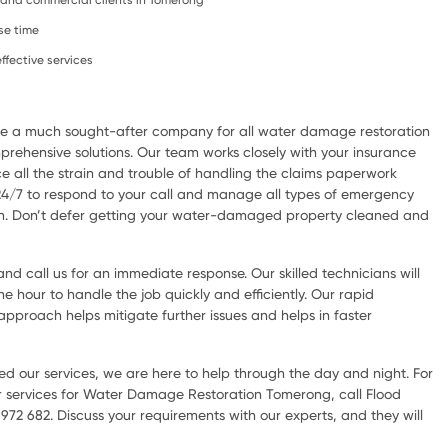
l, and commercial clients in Tomerong
se time
ffective services
are a much sought-after company for all water damage restoration
rehensive solutions. Our team works closely with your insurance
e all the strain and trouble of handling the claims paperwork
 24/7 to respond to your call and manage all types of emergency
ion. Don’t defer getting your water-damaged property cleaned and
d call us for an immediate response. Our skilled technicians will
he hour to handle the job quickly and efficiently. Our rapid
pproach helps mitigate further issues and helps in faster
d our services, we are here to help through the day and night. For
 services for Water Damage Restoration Tomerong, call Flood
72 682. Discuss your requirements with our experts, and they will