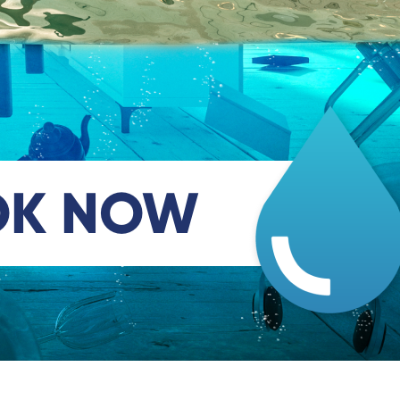
OK NOW