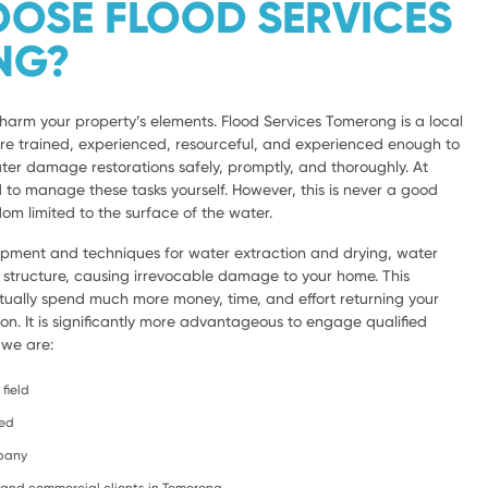
OSE FLOOD SERVICES
NG?
harm your property’s elements. Flood Services Tomerong is a local
are trained, experienced, resourceful, and experienced enough to
ter damage restorations safely, promptly, and thoroughly. At
d to manage these tasks yourself. However, this is never a good
om limited to the surface of the water.
ipment and techniques for water extraction and drying, water
e structure, causing irrevocable damage to your home. This
ntually spend much more money, time, and effort returning your
ion. It is significantly more advantageous to engage qualified
 we are:
field
ced
mpany