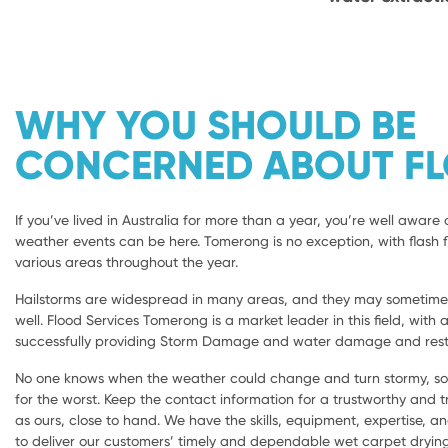
WHY YOU SHOULD BE
CONCERNED ABOUT F
If you’ve lived in Australia for more than a year, you’re well aware 
weather events can be here. Tomerong is no exception, with flash f
various areas throughout the year.
Hailstorms are widespread in many areas, and they may sometimes 
well. Flood Services Tomerong is a market leader in this field, with 
successfully providing Storm Damage and water damage and rest
No one knows when the weather could change and turn stormy, so i
for the worst. Keep the contact information for a trustworthy and
as ours, close to hand. We have the skills, equipment, expertise, a
to deliver our customers’ timely and dependable wet carpet dryi