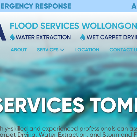
MERGENCY RESPONSE
A
E
ABOUT
SERVICES
LOCATION
CONTACT U
SERVICES TO
hly-skilled and experienced professionals can assi
Carpet Drying, Water Extraction, and Storm and 