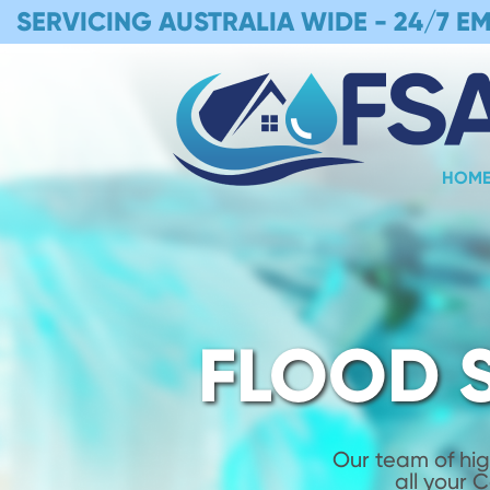
SERVICING AUSTRALIA WIDE -
24/7 E
HOM
FLOOD 
Our team of hig
all your 