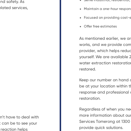
Serve industrial, residentia
nd safety. As
lated services,
Maintain a one-hour respon
Focused on providing cost-e
Offer free estimates
As mentioned earlier, we 
works, and we provide comp
provider, which helps reduc
yourself. We are available
water extraction restorat
restored.
Keep our number on hand an
be at your location within t
response and professional a
restoration.
Regardless of when you nee
more information about our
n’t have to deal with
Services Tomerong at 1300 9
t can be to see your
provide quick solutions.
reaction helps