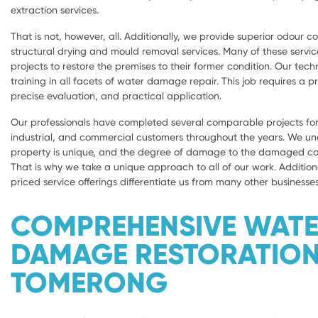
extraction services.
That is not, however, all. Additionally, we provide superior odour con
structural drying and mould removal services. Many of these servic
projects to restore the premises to their former condition. Our tech
training in all facets of water damage repair. This job requires a 
precise evaluation, and practical application.
Our professionals have completed several comparable projects for 
industrial, and commercial customers throughout the years. We u
property is unique, and the degree of damage to the damaged com
That is why we take a unique approach to all of our work. Addition
priced service offerings differentiate us from many other businesses
COMPREHENSIVE WAT
DAMAGE RESTORATIO
TOMERONG