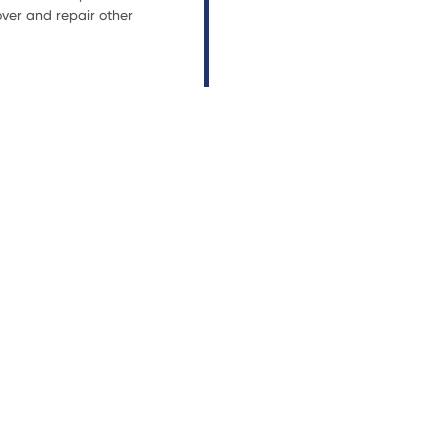
ver and repair other