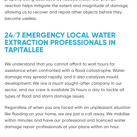
reaction helps mitigate the extent and magnitude of damage,
allowing us to recover and repair other objects before they
become useless.
24/7 EMERGENCY LOCAL WATER
EXTRACTION PROFESSIONALS IN
TAPITALLEE
We understand that you cannot afford to wait hours for
assistance when confronted with a flood catastrophe. Water
damage may spread rapidly, and it also catalyzes mould
development. We are a much sought-after company in our
sector, and our crew is available 24 hours a day to tackle all
types of flood and storm damage issues.
Regardless of when you are faced with an unpleasant situation
like flooding on your home, we are just a call away. We mobilise
within minutes and have our professional and licenced water
damage repair professionals at your place within an hour.