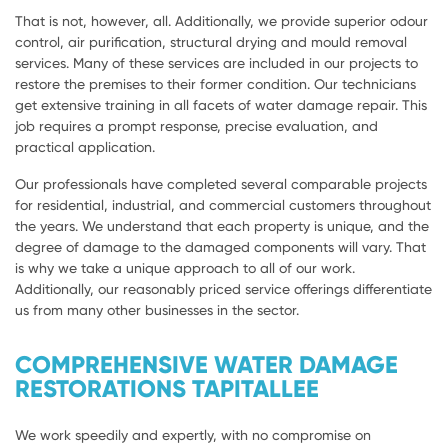
That is not, however, all. Additionally, we provide superior odour
control, air purification, structural drying and mould removal
services. Many of these services are included in our projects to
restore the premises to their former condition. Our technicians
get extensive training in all facets of water damage repair. This
job requires a prompt response, precise evaluation, and
practical application.
Our professionals have completed several comparable projects
for residential, industrial, and commercial customers throughout
the years. We understand that each property is unique, and the
degree of damage to the damaged components will vary. That
is why we take a unique approach to all of our work.
Additionally, our reasonably priced service offerings differentiate
us from many other businesses in the sector.
COMPREHENSIVE WATER DAMAGE
RESTORATIONS TAPITALLEE
We work speedily and expertly, with no compromise on