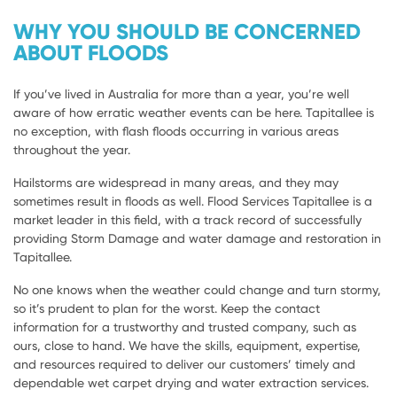
WHY YOU SHOULD BE CONCERNED
ABOUT FLOODS
If you’ve lived in Australia for more than a year, you’re well
aware of how erratic weather events can be here. Tapitallee is
no exception, with flash floods occurring in various areas
throughout the year.
Hailstorms are widespread in many areas, and they may
sometimes result in floods as well. Flood Services Tapitallee is a
market leader in this field, with a track record of successfully
providing Storm Damage and water damage and restoration in
Tapitallee.
No one knows when the weather could change and turn stormy,
so it’s prudent to plan for the worst. Keep the contact
information for a trustworthy and trusted company, such as
ours, close to hand. We have the skills, equipment, expertise,
and resources required to deliver our customers’ timely and
dependable wet carpet drying and water extraction services.