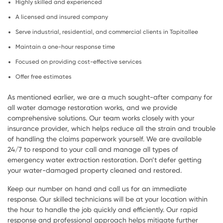
Highly skilled and experienced
A licensed and insured company
Serve industrial, residential, and commercial clients in Tapitallee
Maintain a one-hour response time
Focused on providing cost-effective services
Offer free estimates
As mentioned earlier, we are a much sought-after company for
all water damage restoration works, and we provide
comprehensive solutions. Our team works closely with your
insurance provider, which helps reduce all the strain and trouble
of handling the claims paperwork yourself. We are available
24/7 to respond to your call and manage all types of
emergency water extraction restoration. Don’t defer getting
your water-damaged property cleaned and restored.
Keep our number on hand and call us for an immediate
response. Our skilled technicians will be at your location within
the hour to handle the job quickly and efficiently. Our rapid
response and professional approach helps mitigate further