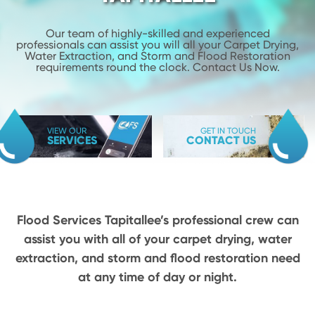
Our team of highly-skilled and experienced
professionals can assist you will
all your Carpet Drying,
Water Extraction, and Storm and Flood
Restoration
requirements round the clock. Contact Us Now.
VIEW OUR
GET IN TOUCH
SERVICES
CONTACT US
Flood Services Tapitallee’s professional crew can
assist you with all of your carpet drying,
water
extraction, and storm and flood restoration need
at any time of day or night.