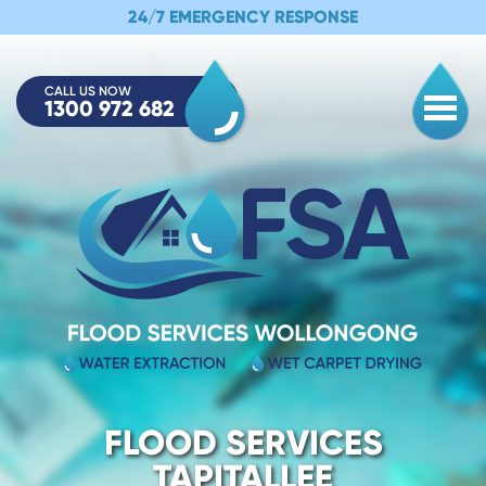
24/7 EMERGENCY RESPONSE
CALL US NOW
1300 972 682
Togg
FLOOD SERVICES
TAPITALLEE