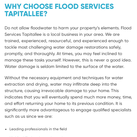
WHY CHOOSE FLOOD SERVICES
TAPITALLEE?
Do not allow floodwater to harm your property’s elements. Flood
Services Tapitallee is a local business in your area. We are
trained, experienced, resourceful, and experienced enough to
tackle most challenging water damage restorations safely,
promptly, and thoroughly. At times, you may feel inclined to
manage these tasks yourself. However, this is never a good idea.
Water damage is seldom limited to the surface of the water.
Without the necessary equipment and techniques for water
extraction and drying, water may infiltrate deep into the
structure, causing irrevocable damage to your home. This
indicates that you will eventually spend much more money, time,
and effort returning your home to its previous condition. It is
significantly more advantageous to engage qualified specialists
such as us since we are:
Leading professionals in the field