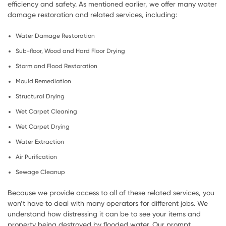
efficiency and safety. As mentioned earlier, we offer many water
damage restoration and related services, including:
Water Damage Restoration
Sub-floor, Wood and Hard Floor Drying
Storm and Flood Restoration
Mould Remediation
Structural Drying
Wet Carpet Cleaning
Wet Carpet Drying
Water Extraction
Air Purification
Sewage Cleanup
Because we provide access to all of these related services, you
won’t have to deal with many operators for different jobs. We
understand how distressing it can be to see your items and
property being destroyed by flooded water. Our prompt