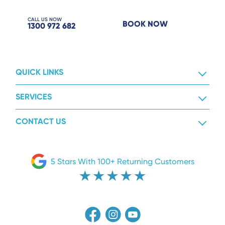
CALL US NOW
BOOK NOW
1300 972 682
QUICK LINKS
SERVICES
CONTACT US
5 Stars With 100+ Returning Customers