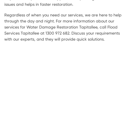
issues and helps in faster restoration.
Regardless of when you need our services, we are here to help
through the day and night. For more information about our
services for Water Damage Restoration Tapitallee, call Flood
Services Tapitallee at 1300 972 682. Discuss your requirements
with our experts, and they will provide quick solutions.