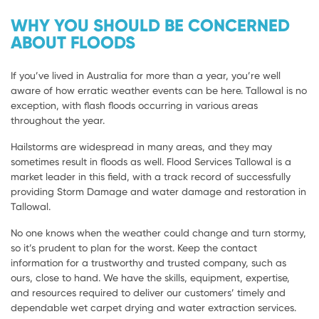
WHY YOU SHOULD BE CONCERNED
ABOUT FLOODS
If you’ve lived in Australia for more than a year, you’re well
aware of how erratic weather events can be here. Tallowal is no
exception, with flash floods occurring in various areas
throughout the year.
Hailstorms are widespread in many areas, and they may
sometimes result in floods as well. Flood Services Tallowal is a
market leader in this field, with a track record of successfully
providing Storm Damage and water damage and restoration in
Tallowal.
No one knows when the weather could change and turn stormy,
so it’s prudent to plan for the worst. Keep the contact
information for a trustworthy and trusted company, such as
ours, close to hand. We have the skills, equipment, expertise,
and resources required to deliver our customers’ timely and
dependable wet carpet drying and water extraction services.