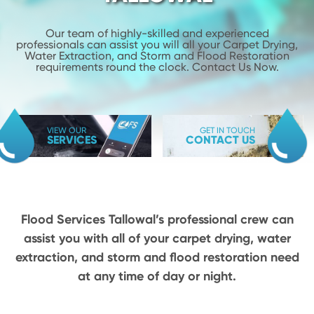
Our team of highly-skilled and experienced
professionals can assist you will
all your Carpet Drying,
Water Extraction, and Storm and Flood
Restoration
requirements round the clock. Contact Us Now.
VIEW OUR
GET IN TOUCH
SERVICES
CONTACT US
Flood Services Tallowal’s professional crew can
assist you with all of your carpet drying,
water
extraction, and storm and flood restoration need
at any time of day or night.