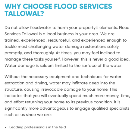
WHY CHOOSE FLOOD SERVICES
TALLOWAL?
Do not allow floodwater to harm your property’s elements. Flood
Services Tallowal is a local business in your area. We are
trained, experienced, resourceful, and experienced enough to
tackle most challenging water damage restorations safely,
promptly, and thoroughly. At times, you may feel inclined to
manage these tasks yourself. However, this is never a good idea.
Water damage is seldom limited to the surface of the water.
Without the necessary equipment and techniques for water
extraction and drying, water may infiltrate deep into the
structure, causing irrevocable damage to your home. This
indicates that you will eventually spend much more money, time,
and effort returning your home to its previous condition. It is
significantly more advantageous to engage qualified specialists
such as us since we are:
Leading professionals in the field