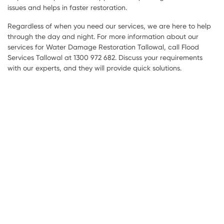
issues and helps in faster restoration.
Regardless of when you need our services, we are here to help
through the day and night. For more information about our
services for Water Damage Restoration Tallowal, call Flood
Services Tallowal at 1300 972 682. Discuss your requirements
with our experts, and they will provide quick solutions.