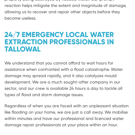
reaction helps mitigate the extent and magnitude of damage,
allowing us to recover and repair other objects before they
become useless.
24/7 EMERGENCY LOCAL WATER
EXTRACTION PROFESSIONALS IN
TALLOWAL
We understand that you cannot afford to wait hours for
assistance when confronted with a flood catastrophe. Water
damage may spread rapidly, and it also catalyzes mould
development. We are a much sought-after company in our
sector, and our crew is available 24 hours a day to tackle all
types of flood and storm damage issues.
Regardless of when you are faced with an unpleasant situation
like flooding on your home, we are just a call away. We mobilise
within minutes and have our professional and licenced water
damage repair professionals at your place within an hour.