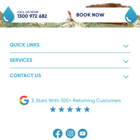
CALL US NOW
BOOK NOW
1300 972 682
QUICK LINKS
SERVICES
CONTACT US
5 Stars With 100+ Returning Customers