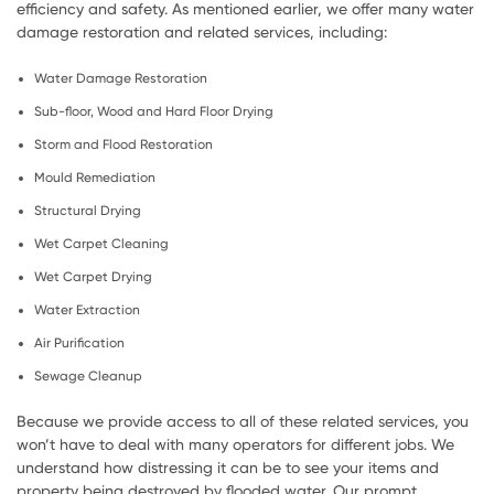
efficiency and safety. As mentioned earlier, we offer many water
damage restoration and related services, including:
Water Damage Restoration
Sub-floor, Wood and Hard Floor Drying
Storm and Flood Restoration
Mould Remediation
Structural Drying
Wet Carpet Cleaning
Wet Carpet Drying
Water Extraction
Air Purification
Sewage Cleanup
Because we provide access to all of these related services, you
won’t have to deal with many operators for different jobs. We
understand how distressing it can be to see your items and
property being destroyed by flooded water. Our prompt