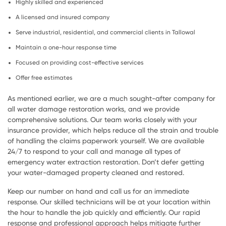
Highly skilled and experienced
A licensed and insured company
Serve industrial, residential, and commercial clients in Tallowal
Maintain a one-hour response time
Focused on providing cost-effective services
Offer free estimates
As mentioned earlier, we are a much sought-after company for
all water damage restoration works, and we provide
comprehensive solutions. Our team works closely with your
insurance provider, which helps reduce all the strain and trouble
of handling the claims paperwork yourself. We are available
24/7 to respond to your call and manage all types of
emergency water extraction restoration. Don’t defer getting
your water-damaged property cleaned and restored.
Keep our number on hand and call us for an immediate
response. Our skilled technicians will be at your location within
the hour to handle the job quickly and efficiently. Our rapid
response and professional approach helps mitigate further