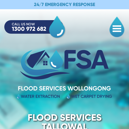
24/7 EMERGENCY RESPONSE
CALL US NOW
1300 972 682
Togg
FLOOD SERVICES
TALLOWAL