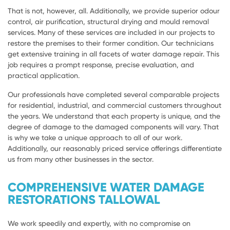
That is not, however, all. Additionally, we provide superior odour
control, air purification, structural drying and mould removal
services. Many of these services are included in our projects to
restore the premises to their former condition. Our technicians
get extensive training in all facets of water damage repair. This
job requires a prompt response, precise evaluation, and
practical application.
Our professionals have completed several comparable projects
for residential, industrial, and commercial customers throughout
the years. We understand that each property is unique, and the
degree of damage to the damaged components will vary. That
is why we take a unique approach to all of our work.
Additionally, our reasonably priced service offerings differentiate
us from many other businesses in the sector.
COMPREHENSIVE WATER DAMAGE
RESTORATIONS TALLOWAL
We work speedily and expertly, with no compromise on