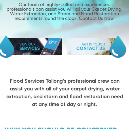
Our team of highly-skilled and experienced
professionals can assist you will
all your Carpet Drying,
Water Extraction, and Storm and Flood
Restoration
requirements round the clock. Contact Us Now.
VIEW OUR
GET IN TOUCH
SERVICES
CONTACT US
Flood Services Tallong’s professional crew can
assist you with all of your carpet drying,
water
extraction, and storm and flood restoration need
at any time of day or night.