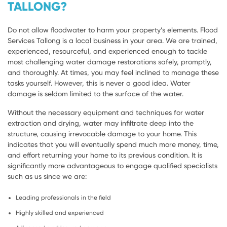
TALLONG?
Do not allow floodwater to harm your property’s elements. Flood
Services Tallong is a local business in your area. We are trained,
experienced, resourceful, and experienced enough to tackle
most challenging water damage restorations safely, promptly,
and thoroughly. At times, you may feel inclined to manage these
tasks yourself. However, this is never a good idea. Water
damage is seldom limited to the surface of the water.
Without the necessary equipment and techniques for water
extraction and drying, water may infiltrate deep into the
structure, causing irrevocable damage to your home. This
indicates that you will eventually spend much more money, time,
and effort returning your home to its previous condition. It is
significantly more advantageous to engage qualified specialists
such as us since we are:
Leading professionals in the field
Highly skilled and experienced