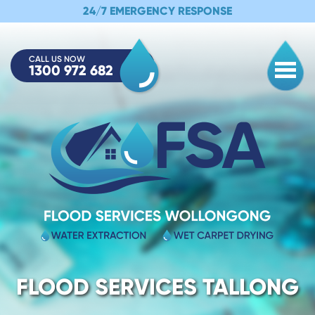
24/7 EMERGENCY RESPONSE
CALL US NOW
1300 972 682
Togg
FLOOD SERVICES TALLONG