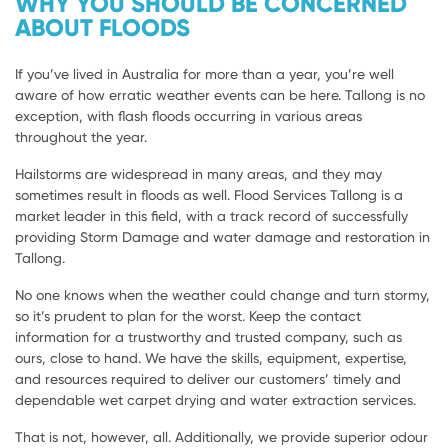
WHY YOU SHOULD BE CONCERNED
ABOUT FLOODS
If you’ve lived in Australia for more than a year, you’re well
aware of how erratic weather events can be here. Tallong is no
exception, with flash floods occurring in various areas
throughout the year.
Hailstorms are widespread in many areas, and they may
sometimes result in floods as well. Flood Services Tallong is a
market leader in this field, with a track record of successfully
providing Storm Damage and water damage and restoration in
Tallong.
No one knows when the weather could change and turn stormy,
so it’s prudent to plan for the worst. Keep the contact
information for a trustworthy and trusted company, such as
ours, close to hand. We have the skills, equipment, expertise,
and resources required to deliver our customers’ timely and
dependable wet carpet drying and water extraction services.
That is not, however, all. Additionally, we provide superior odour