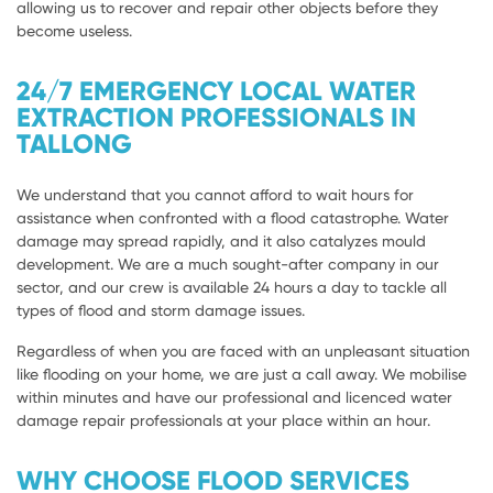
allowing us to recover and repair other objects before they
become useless.
24/7 EMERGENCY LOCAL WATER
EXTRACTION PROFESSIONALS IN
TALLONG
We understand that you cannot afford to wait hours for
assistance when confronted with a flood catastrophe. Water
damage may spread rapidly, and it also catalyzes mould
development. We are a much sought-after company in our
sector, and our crew is available 24 hours a day to tackle all
types of flood and storm damage issues.
Regardless of when you are faced with an unpleasant situation
like flooding on your home, we are just a call away. We mobilise
within minutes and have our professional and licenced water
damage repair professionals at your place within an hour.
WHY CHOOSE FLOOD SERVICES