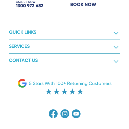
CALL US NOW
BOOK NOW
1300 972 682
QUICK LINKS
SERVICES
CONTACT US
5 Stars With 100+ Returning Customers