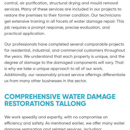
control, air purification, structural drying and mould removal
services. Many of these services are included in our projects to
restore the premises to their former condition. Our technicians
get extensive training in all facets of water damage repair. This
job requires a prompt response, precise evaluation, and
practical application.
Our professionals have completed several comparable projects
for residential, industrial, and commercial customers throughout
the years. We understand that each property is unique, and the
degree of damage to the damaged components will vary. That
is why we take a unique approach to all of our work.
Additionally, our reasonably priced service offerings differentiate
us from many other businesses in the sector.
COMPREHENSIVE WATER DAMAGE
RESTORATIONS TALLONG
We work speedily and expertly, with no compromise on
efficiency and safety. As mentioned earlier, we offer many water
damage restoration and related services, including: