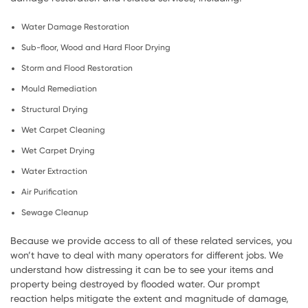
Water Damage Restoration
Sub-floor, Wood and Hard Floor Drying
Storm and Flood Restoration
Mould Remediation
Structural Drying
Wet Carpet Cleaning
Wet Carpet Drying
Water Extraction
Air Purification
Sewage Cleanup
Because we provide access to all of these related services, you
won’t have to deal with many operators for different jobs. We
understand how distressing it can be to see your items and
property being destroyed by flooded water. Our prompt
reaction helps mitigate the extent and magnitude of damage,