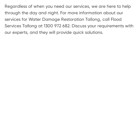
Regardless of when you need our services, we are here to help
through the day and night. For more information about our
services for Water Damage Restoration Tallong, call Flood
Services Tallong at 1300 972 682. Discuss your requirements with
our experts, and they will provide quick solutions.