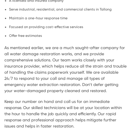
A licensed and insured company
Serve industrial, residential, and commercial clients in Tallong
Maintain a one-hour response time
Focused on providing cost-effective services
Offer free estimates
As mentioned earlier, we are a much sought-after company for
all water damage restoration works, and we provide
comprehensive solutions. Our team works closely with your
insurance provider, which helps reduce all the strain and trouble
of handling the claims paperwork yourself. We are available
24/7 to respond to your call and manage all types of
emergency water extraction restoration. Don’t defer getting
your water-damaged property cleaned and restored.
Keep our number on hand and call us for an immediate
response. Our skilled technicians will be at your location within
the hour to handle the job quickly and efficiently. Our rapid
response and professional approach helps mitigate further
issues and helps in faster restoration.