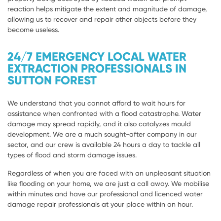
reaction helps mitigate the extent and magnitude of damage,
allowing us to recover and repair other objects before they
become useless.
24/7 EMERGENCY LOCAL WATER
EXTRACTION PROFESSIONALS IN
SUTTON FOREST
We understand that you cannot afford to wait hours for
assistance when confronted with a flood catastrophe. Water
damage may spread rapidly, and it also catalyzes mould
development. We are a much sought-after company in our
sector, and our crew is available 24 hours a day to tackle all
types of flood and storm damage issues.
Regardless of when you are faced with an unpleasant situation
like flooding on your home, we are just a call away. We mobilise
within minutes and have our professional and licenced water
damage repair professionals at your place within an hour.