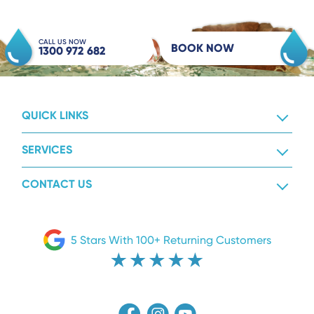
CALL US NOW
BOOK NOW
1300 972 682
QUICK LINKS
SERVICES
CONTACT US
5 Stars With 100+ Returning Customers