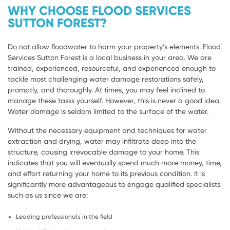
WHY CHOOSE FLOOD SERVICES
SUTTON FOREST?
Do not allow floodwater to harm your property’s elements. Flood
Services Sutton Forest is a local business in your area. We are
trained, experienced, resourceful, and experienced enough to
tackle most challenging water damage restorations safely,
promptly, and thoroughly. At times, you may feel inclined to
manage these tasks yourself. However, this is never a good idea.
Water damage is seldom limited to the surface of the water.
Without the necessary equipment and techniques for water
extraction and drying, water may infiltrate deep into the
structure, causing irrevocable damage to your home. This
indicates that you will eventually spend much more money, time,
and effort returning your home to its previous condition. It is
significantly more advantageous to engage qualified specialists
such as us since we are:
Leading professionals in the field