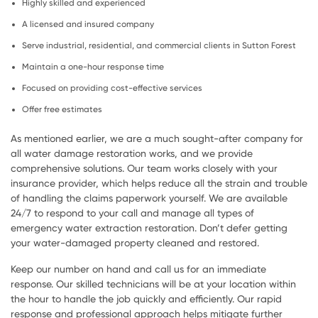
Highly skilled and experienced
A licensed and insured company
Serve industrial, residential, and commercial clients in Sutton Forest
Maintain a one-hour response time
Focused on providing cost-effective services
Offer free estimates
As mentioned earlier, we are a much sought-after company for
all water damage restoration works, and we provide
comprehensive solutions. Our team works closely with your
insurance provider, which helps reduce all the strain and trouble
of handling the claims paperwork yourself. We are available
24/7 to respond to your call and manage all types of
emergency water extraction restoration. Don’t defer getting
your water-damaged property cleaned and restored.
Keep our number on hand and call us for an immediate
response. Our skilled technicians will be at your location within
the hour to handle the job quickly and efficiently. Our rapid
response and professional approach helps mitigate further