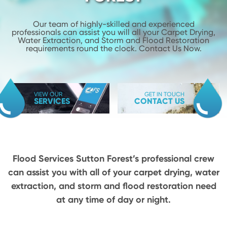
Our team of highly-skilled and experienced
professionals can assist you will
all your Carpet Drying,
Water Extraction, and Storm and Flood
Restoration
requirements round the clock. Contact Us Now.
VIEW OUR
GET IN TOUCH
SERVICES
CONTACT US
Flood Services Sutton Forest’s professional crew
can assist you with all of your carpet drying,
water
extraction, and storm and flood restoration need
at any time of day or night.