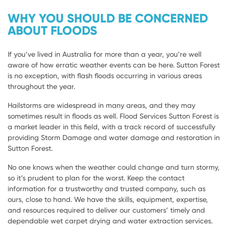
WHY YOU SHOULD BE CONCERNED
ABOUT FLOODS
If you’ve lived in Australia for more than a year, you’re well
aware of how erratic weather events can be here. Sutton Forest
is no exception, with flash floods occurring in various areas
throughout the year.
Hailstorms are widespread in many areas, and they may
sometimes result in floods as well. Flood Services Sutton Forest is
a market leader in this field, with a track record of successfully
providing Storm Damage and water damage and restoration in
Sutton Forest.
No one knows when the weather could change and turn stormy,
so it’s prudent to plan for the worst. Keep the contact
information for a trustworthy and trusted company, such as
ours, close to hand. We have the skills, equipment, expertise,
and resources required to deliver our customers’ timely and
dependable wet carpet drying and water extraction services.