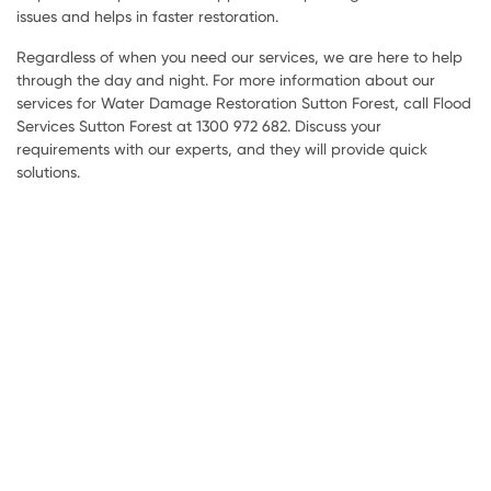
issues and helps in faster restoration.
Regardless of when you need our services, we are here to help
through the day and night. For more information about our
services for Water Damage Restoration Sutton Forest, call Flood
Services Sutton Forest at 1300 972 682. Discuss your
requirements with our experts, and they will provide quick
solutions.