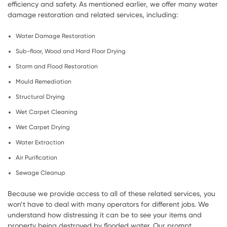
efficiency and safety. As mentioned earlier, we offer many water
damage restoration and related services, including:
Water Damage Restoration
Sub-floor, Wood and Hard Floor Drying
Storm and Flood Restoration
Mould Remediation
Structural Drying
Wet Carpet Cleaning
Wet Carpet Drying
Water Extraction
Air Purification
Sewage Cleanup
Because we provide access to all of these related services, you
won’t have to deal with many operators for different jobs. We
understand how distressing it can be to see your items and
property being destroyed by flooded water. Our prompt