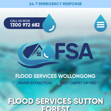
24/7 EMERGENCY RESPONSE
CALL US NOW
1300 972 682
Togg
FLOOD SERVICES SUTTON
FOREST