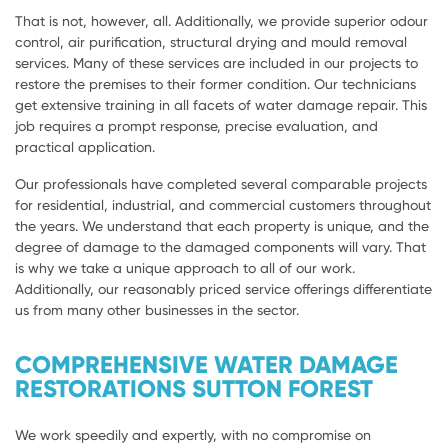
That is not, however, all. Additionally, we provide superior odour
control, air purification, structural drying and mould removal
services. Many of these services are included in our projects to
restore the premises to their former condition. Our technicians
get extensive training in all facets of water damage repair. This
job requires a prompt response, precise evaluation, and
practical application.
Our professionals have completed several comparable projects
for residential, industrial, and commercial customers throughout
the years. We understand that each property is unique, and the
degree of damage to the damaged components will vary. That
is why we take a unique approach to all of our work.
Additionally, our reasonably priced service offerings differentiate
us from many other businesses in the sector.
COMPREHENSIVE WATER DAMAGE
RESTORATIONS SUTTON FOREST
We work speedily and expertly, with no compromise on