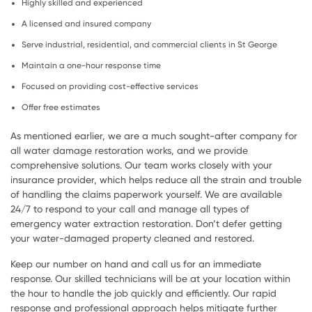
Highly skilled and experienced
A licensed and insured company
Serve industrial, residential, and commercial clients in St George
Maintain a one-hour response time
Focused on providing cost-effective services
Offer free estimates
As mentioned earlier, we are a much sought-after company for
all water damage restoration works, and we provide
comprehensive solutions. Our team works closely with your
insurance provider, which helps reduce all the strain and trouble
of handling the claims paperwork yourself. We are available
24/7 to respond to your call and manage all types of
emergency water extraction restoration. Don’t defer getting
your water-damaged property cleaned and restored.
Keep our number on hand and call us for an immediate
response. Our skilled technicians will be at your location within
the hour to handle the job quickly and efficiently. Our rapid
response and professional approach helps mitigate further