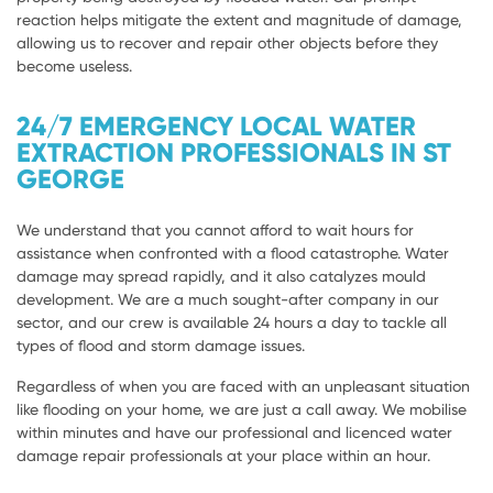
reaction helps mitigate the extent and magnitude of damage,
allowing us to recover and repair other objects before they
become useless.
24/7 EMERGENCY LOCAL WATER
EXTRACTION PROFESSIONALS IN ST
GEORGE
We understand that you cannot afford to wait hours for
assistance when confronted with a flood catastrophe. Water
damage may spread rapidly, and it also catalyzes mould
development. We are a much sought-after company in our
sector, and our crew is available 24 hours a day to tackle all
types of flood and storm damage issues.
Regardless of when you are faced with an unpleasant situation
like flooding on your home, we are just a call away. We mobilise
within minutes and have our professional and licenced water
damage repair professionals at your place within an hour.