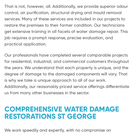
That is not, however, all. Additionally, we provide superior odour
control, air purification, structural drying and mould removal
services. Many of these services are included in our projects to
restore the premises to their former condition. Our technicians
get extensive training in all facets of water damage repair. This
job requires a prompt response, precise evaluation, and
practical application.
Our professionals have completed several comparable projects
for residential, industrial, and commercial customers throughout
the years. We understand that each property is unique, and the
degree of damage to the damaged components will vary. That
is why we take a unique approach to all of our work.
Additionally, our reasonably priced service offerings differentiate
us from many other businesses in the sector.
COMPREHENSIVE WATER DAMAGE
RESTORATIONS ST GEORGE
We work speedily and expertly, with no compromise on