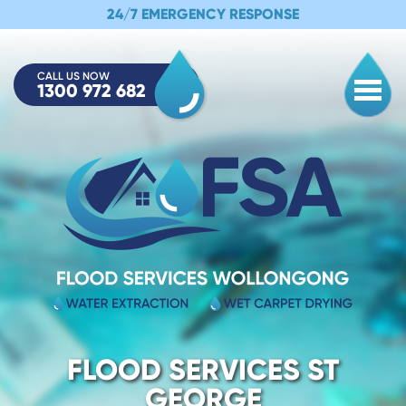
24/7 EMERGENCY RESPONSE
CALL US NOW
1300 972 682
Togg
FLOOD SERVICES ST
GEORGE