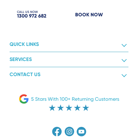
CALL US NOW
BOOK NOW
1300 972 682
QUICK LINKS
SERVICES
CONTACT US
5 Stars With 100+ Returning Customers