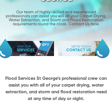
Our team of highly-skilled and experienced
professionals can assist you will
all your Carpet Drying,
Water Extraction, and Storm and Flood
Restoration
requirements round the clock. Contact Us Now.
VIEW OUR
GET IN TOUCH
SERVICES
CONTACT US
Flood Services St George’s professional crew can
assist you with all of your carpet drying,
water
extraction, and storm and flood restoration need
at any time of day or night.