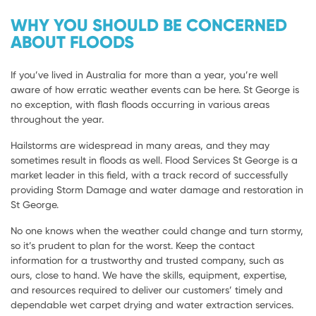
WHY YOU SHOULD BE CONCERNED
ABOUT FLOODS
If you’ve lived in Australia for more than a year, you’re well
aware of how erratic weather events can be here. St George is
no exception, with flash floods occurring in various areas
throughout the year.
Hailstorms are widespread in many areas, and they may
sometimes result in floods as well. Flood Services St George is a
market leader in this field, with a track record of successfully
providing Storm Damage and water damage and restoration in
St George.
No one knows when the weather could change and turn stormy,
so it’s prudent to plan for the worst. Keep the contact
information for a trustworthy and trusted company, such as
ours, close to hand. We have the skills, equipment, expertise,
and resources required to deliver our customers’ timely and
dependable wet carpet drying and water extraction services.