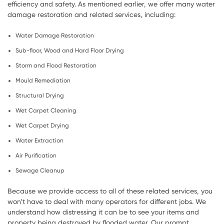
efficiency and safety. As mentioned earlier, we offer many water
damage restoration and related services, including:
Water Damage Restoration
Sub-floor, Wood and Hard Floor Drying
Storm and Flood Restoration
Mould Remediation
Structural Drying
Wet Carpet Cleaning
Wet Carpet Drying
Water Extraction
Air Purification
Sewage Cleanup
Because we provide access to all of these related services, you
won’t have to deal with many operators for different jobs. We
understand how distressing it can be to see your items and
property being destroyed by flooded water. Our prompt