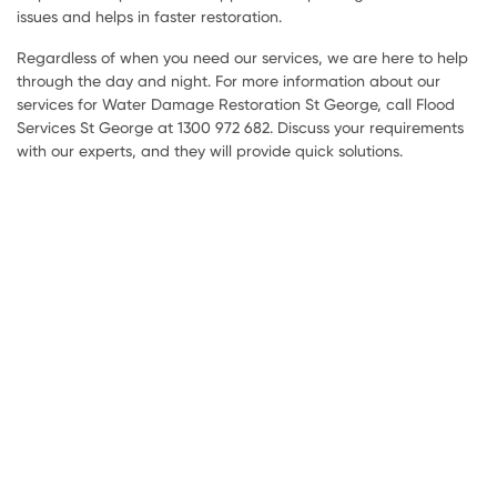
issues and helps in faster restoration.
Regardless of when you need our services, we are here to help
through the day and night. For more information about our
services for Water Damage Restoration St George, call Flood
Services St George at 1300 972 682. Discuss your requirements
with our experts, and they will provide quick solutions.