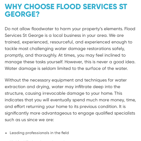
WHY CHOOSE FLOOD SERVICES ST
GEORGE?
Do not allow floodwater to harm your property’s elements. Flood
Services St George is a local business in your area. We are
trained, experienced, resourceful, and experienced enough to
tackle most challenging water damage restorations safely,
promptly, and thoroughly. At times, you may feel inclined to
manage these tasks yourself. However, this is never a good idea.
Water damage is seldom limited to the surface of the water.
Without the necessary equipment and techniques for water
extraction and drying, water may infiltrate deep into the
structure, causing irrevocable damage to your home. This
indicates that you will eventually spend much more money, time,
and effort returning your home to its previous condition. It is
significantly more advantageous to engage qualified specialists
such as us since we are:
Leading professionals in the field