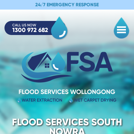
24/7 EMERGENCY RESPONSE
CALL US NOW
1300 972 682
Togg
FLOOD SERVICES SOUTH
NOWRA