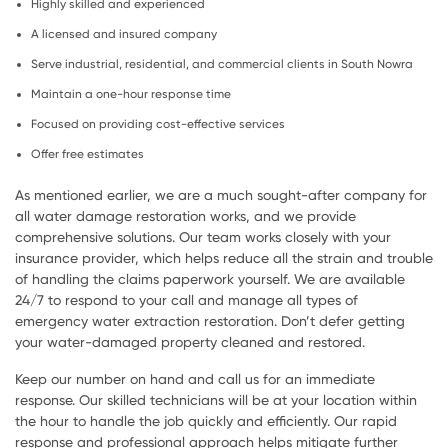
Highly skilled and experienced
A licensed and insured company
Serve industrial, residential, and commercial clients in South Nowra
Maintain a one-hour response time
Focused on providing cost-effective services
Offer free estimates
As mentioned earlier, we are a much sought-after company for
all water damage restoration works, and we provide
comprehensive solutions. Our team works closely with your
insurance provider, which helps reduce all the strain and trouble
of handling the claims paperwork yourself. We are available
24/7 to respond to your call and manage all types of
emergency water extraction restoration. Don’t defer getting
your water-damaged property cleaned and restored.
Keep our number on hand and call us for an immediate
response. Our skilled technicians will be at your location within
the hour to handle the job quickly and efficiently. Our rapid
response and professional approach helps mitigate further