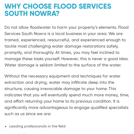
WHY CHOOSE FLOOD SERVICES
SOUTH NOWRA?
Do not allow floodwater to harm your property’s elements. Flood
Services South Nowra is a local business in your area. We are
trained, experienced, resourceful, and experienced enough to
tackle most challenging water damage restorations safely,
promptly, and thoroughly. At times, you may feel inclined to
manage these tasks yourself. However, this is never a good idea.
Water damage is seldom limited to the surface of the water.
Without the necessary equipment and techniques for water
extraction and drying, water may infiltrate deep into the
structure, causing irrevocable damage to your home. This
indicates that you will eventually spend much more money, time,
and effort returning your home to its previous condition. It is
significantly more advantageous to engage qualified specialists
such as us since we are:
Leading professionals in the field