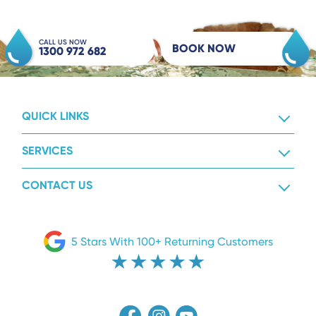
CALL US NOW
BOOK NOW
1300 972 682
QUICK LINKS
SERVICES
CONTACT US
5 Stars With 100+ Returning Customers