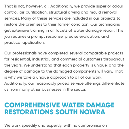
That is not, however, all. Additionally, we provide superior odour
control, air purification, structural drying and mould removal
services. Many of these services are included in our projects to
restore the premises to their former condition. Our technicians
get extensive training in all facets of water damage repair. This
job requires a prompt response, precise evaluation, and
practical application.
Our professionals have completed several comparable projects
for residential, industrial, and commercial customers throughout
the years. We understand that each property is unique, and the
degree of damage to the damaged components will vary. That
is why we take a unique approach to all of our work.
Additionally, our reasonably priced service offerings differentiate
us from many other businesses in the sector.
COMPREHENSIVE WATER DAMAGE
RESTORATIONS SOUTH NOWRA
We work speedily and expertly, with no compromise on