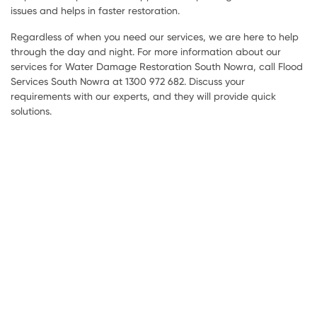
issues and helps in faster restoration.
Regardless of when you need our services, we are here to help
through the day and night. For more information about our
services for Water Damage Restoration South Nowra, call Flood
Services South Nowra at 1300 972 682. Discuss your
requirements with our experts, and they will provide quick
solutions.