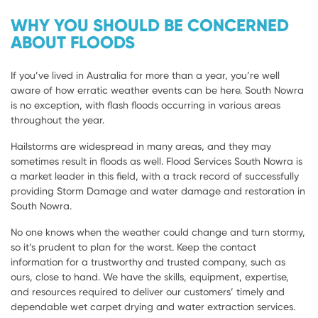
WHY YOU SHOULD BE CONCERNED
ABOUT FLOODS
If you’ve lived in Australia for more than a year, you’re well
aware of how erratic weather events can be here. South Nowra
is no exception, with flash floods occurring in various areas
throughout the year.
Hailstorms are widespread in many areas, and they may
sometimes result in floods as well. Flood Services South Nowra is
a market leader in this field, with a track record of successfully
providing Storm Damage and water damage and restoration in
South Nowra.
No one knows when the weather could change and turn stormy,
so it’s prudent to plan for the worst. Keep the contact
information for a trustworthy and trusted company, such as
ours, close to hand. We have the skills, equipment, expertise,
and resources required to deliver our customers’ timely and
dependable wet carpet drying and water extraction services.