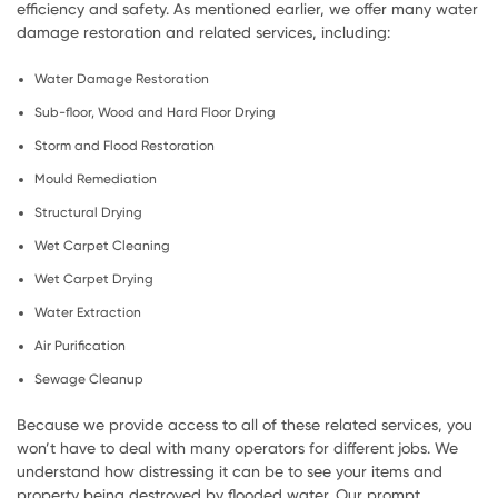
efficiency and safety. As mentioned earlier, we offer many water
damage restoration and related services, including:
Water Damage Restoration
Sub-floor, Wood and Hard Floor Drying
Storm and Flood Restoration
Mould Remediation
Structural Drying
Wet Carpet Cleaning
Wet Carpet Drying
Water Extraction
Air Purification
Sewage Cleanup
Because we provide access to all of these related services, you
won’t have to deal with many operators for different jobs. We
understand how distressing it can be to see your items and
property being destroyed by flooded water. Our prompt