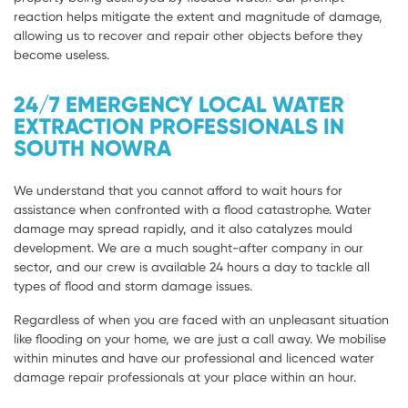
reaction helps mitigate the extent and magnitude of damage,
allowing us to recover and repair other objects before they
become useless.
24/7 EMERGENCY LOCAL WATER
EXTRACTION PROFESSIONALS IN
SOUTH NOWRA
We understand that you cannot afford to wait hours for
assistance when confronted with a flood catastrophe. Water
damage may spread rapidly, and it also catalyzes mould
development. We are a much sought-after company in our
sector, and our crew is available 24 hours a day to tackle all
types of flood and storm damage issues.
Regardless of when you are faced with an unpleasant situation
like flooding on your home, we are just a call away. We mobilise
within minutes and have our professional and licenced water
damage repair professionals at your place within an hour.