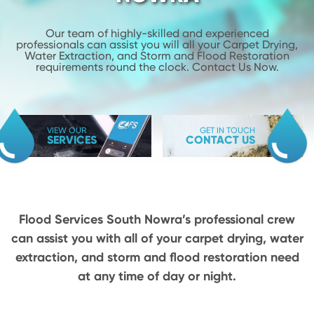
Our team of highly-skilled and experienced
professionals can assist you will
all your Carpet Drying,
Water Extraction, and Storm and Flood
Restoration
requirements round the clock. Contact Us Now.
VIEW OUR
GET IN TOUCH
SERVICES
CONTACT US
Flood Services South Nowra’s professional crew
can assist you with all of your carpet drying,
water
extraction, and storm and flood restoration need
at any time of day or night.