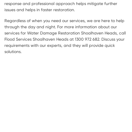
response and professional approach helps mitigate further
issues and helps in faster restoration.
Regardless of when you need our services, we are here to help
through the day and night. For more information about our
services for Water Damage Restoration Shoalhaven Heads, call
Flood Services Shoalhaven Heads at 1300 972 682. Discuss your
requirements with our experts, and they will provide quick
solutions.