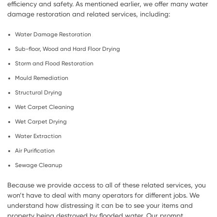
efficiency and safety. As mentioned earlier, we offer many water
damage restoration and related services, including:
Water Damage Restoration
Sub-floor, Wood and Hard Floor Drying
Storm and Flood Restoration
Mould Remediation
Structural Drying
Wet Carpet Cleaning
Wet Carpet Drying
Water Extraction
Air Purification
Sewage Cleanup
Because we provide access to all of these related services, you
won’t have to deal with many operators for different jobs. We
understand how distressing it can be to see your items and
property being destroyed by flooded water. Our prompt