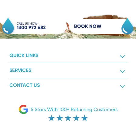
CALL US NOW
BOOK NOW
1300 972 682
QUICK LINKS
SERVICES
CONTACT US
5 Stars With 100+ Returning Customers