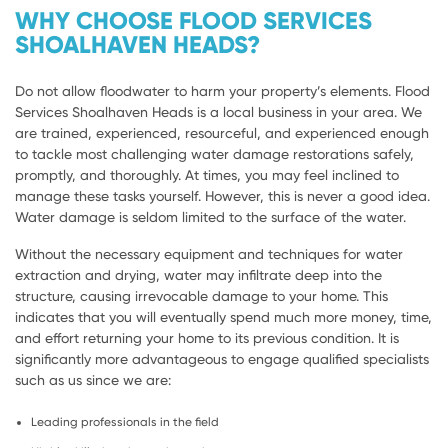
WHY CHOOSE FLOOD SERVICES
SHOALHAVEN HEADS?
Do not allow floodwater to harm your property’s elements. Flood
Services Shoalhaven Heads is a local business in your area. We
are trained, experienced, resourceful, and experienced enough
to tackle most challenging water damage restorations safely,
promptly, and thoroughly. At times, you may feel inclined to
manage these tasks yourself. However, this is never a good idea.
Water damage is seldom limited to the surface of the water.
Without the necessary equipment and techniques for water
extraction and drying, water may infiltrate deep into the
structure, causing irrevocable damage to your home. This
indicates that you will eventually spend much more money, time,
and effort returning your home to its previous condition. It is
significantly more advantageous to engage qualified specialists
such as us since we are:
Leading professionals in the field