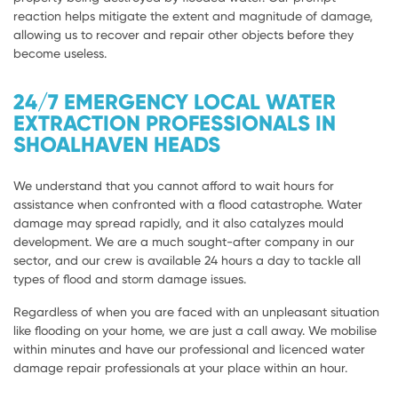
reaction helps mitigate the extent and magnitude of damage,
allowing us to recover and repair other objects before they
become useless.
24/7 EMERGENCY LOCAL WATER
EXTRACTION PROFESSIONALS IN
SHOALHAVEN HEADS
We understand that you cannot afford to wait hours for
assistance when confronted with a flood catastrophe. Water
damage may spread rapidly, and it also catalyzes mould
development. We are a much sought-after company in our
sector, and our crew is available 24 hours a day to tackle all
types of flood and storm damage issues.
Regardless of when you are faced with an unpleasant situation
like flooding on your home, we are just a call away. We mobilise
within minutes and have our professional and licenced water
damage repair professionals at your place within an hour.