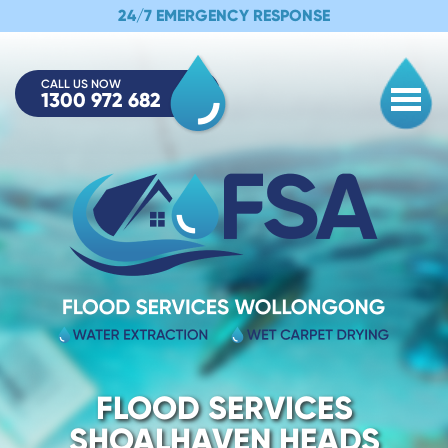
24/7 EMERGENCY RESPONSE
CALL US NOW
1300 972 682
Togg
FLOOD SERVICES
SHOALHAVEN HEADS