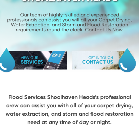
Our team of highly-skilled and experienced
professionals can assist you will
all your Carpet Drying,
Water Extraction, and Storm and Flood
Restoration
requirements round the clock. Contact Us Now.
VIEW OUR
GET IN TOUCH
SERVICES
CONTACT US
Flood Services Shoalhaven Heads’s professional
crew can assist you with all of your carpet drying,
water extraction, and storm and flood restoration
need at any time of day or night.