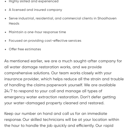
Highly skilled and experienced
A licensed and insured company
Serve industrial, residential, and commercial clients in Shoalhaven
Heads
Maintain a one-hour response time
Focused on providing cost-effective services
Offer free estimates
As mentioned earlier, we are a much sought-after company for
all water damage restoration works, and we provide
comprehensive solutions. Our team works closely with your
insurance provider, which helps reduce all the strain and trouble
of handling the claims paperwork yourself. We are available
24/7 to respond to your call and manage all types of
emergency water extraction restoration. Don’t defer getting
your water-damaged property cleaned and restored.
Keep our number on hand and call us for an immediate
response. Our skilled technicians will be at your location within
the hour to handle the job quickly and efficiently. Our rapid