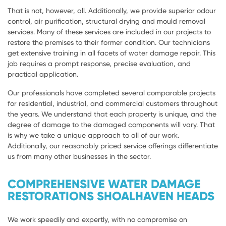
That is not, however, all. Additionally, we provide superior odour
control, air purification, structural drying and mould removal
services. Many of these services are included in our projects to
restore the premises to their former condition. Our technicians
get extensive training in all facets of water damage repair. This
job requires a prompt response, precise evaluation, and
practical application.
Our professionals have completed several comparable projects
for residential, industrial, and commercial customers throughout
the years. We understand that each property is unique, and the
degree of damage to the damaged components will vary. That
is why we take a unique approach to all of our work.
Additionally, our reasonably priced service offerings differentiate
us from many other businesses in the sector.
COMPREHENSIVE WATER DAMAGE
RESTORATIONS SHOALHAVEN HEADS
We work speedily and expertly, with no compromise on