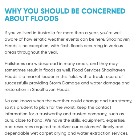
WHY YOU SHOULD BE CONCERNED
ABOUT FLOODS
If you’ve lived in Australia for more than a year, you’re well
aware of how erratic weather events can be here. Shoalhaven
Heads is no exception, with flash floods occurring in various
areas throughout the year.
Hailstorms are widespread in many areas, and they may
sometimes result in floods as well. Flood Services Shoalhaven
Heads is a market leader in this field, with a track record of
successfully providing Storm Damage and water damage and
restoration in Shoalhaven Heads.
No one knows when the weather could change and turn stormy,
so it’s prudent to plan for the worst. Keep the contact
information for a trustworthy and trusted company, such as
ours, close to hand. We have the skills, equipment, expertise,
and resources required to deliver our customers’ timely and
dependable wet carpet drying and water extraction services.