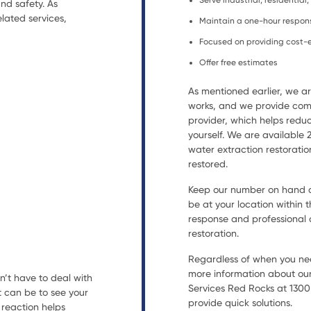
Serve industrial, residentia
nd safety. As
lated services,
Maintain a one-hour respon
Focused on providing cost-e
Offer free estimates
As mentioned earlier, we 
works, and we provide comp
provider, which helps reduc
yourself. We are available
water extraction restorat
restored.
Keep our number on hand an
be at your location within t
response and professional a
restoration.
Regardless of when you nee
more information about our
n’t have to deal with
Services Red Rocks at 1300 
t can be to see your
provide quick solutions.
reaction helps