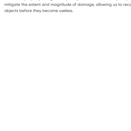
mitigate the extent and magnitude of damage, allowing us to reco
objects before they become useless.