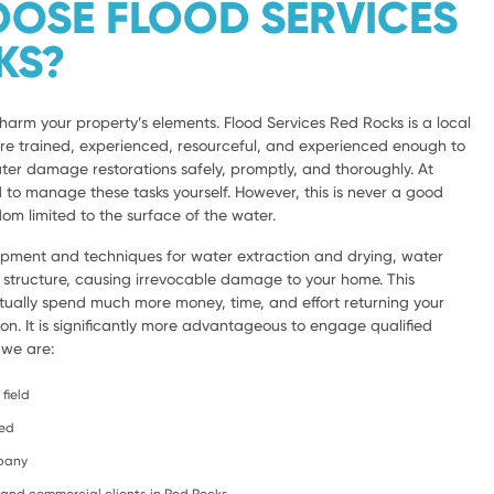
OSE FLOOD SERVICES
KS?
harm your property’s elements. Flood Services Red Rocks is a local
are trained, experienced, resourceful, and experienced enough to
ter damage restorations safely, promptly, and thoroughly. At
d to manage these tasks yourself. However, this is never a good
om limited to the surface of the water.
ipment and techniques for water extraction and drying, water
e structure, causing irrevocable damage to your home. This
ntually spend much more money, time, and effort returning your
ion. It is significantly more advantageous to engage qualified
 we are:
field
ced
mpany