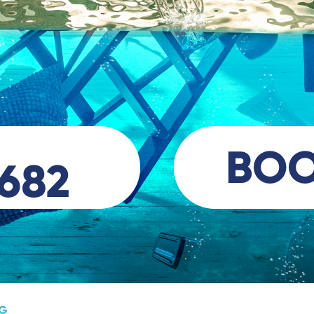
BO
 682