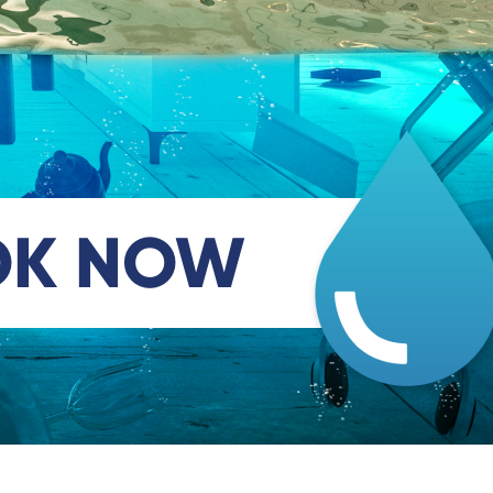
OK NOW