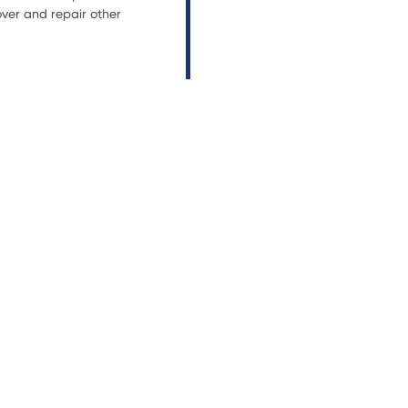
ver and repair other