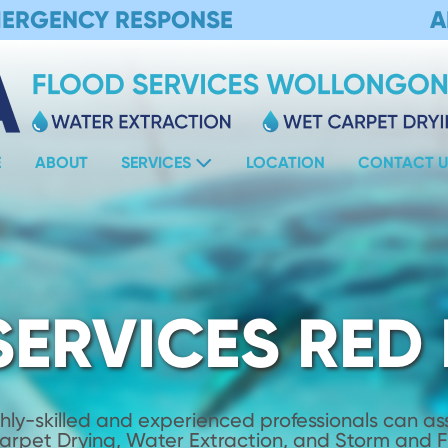
MERGENCY RESPONSE
A
E
ABOUT
SERVICES
LOCATION
CONTACT U
SERVICES RED
hly-skilled and experienced professionals can assi
Carpet Drying, Water Extraction, and Storm and 