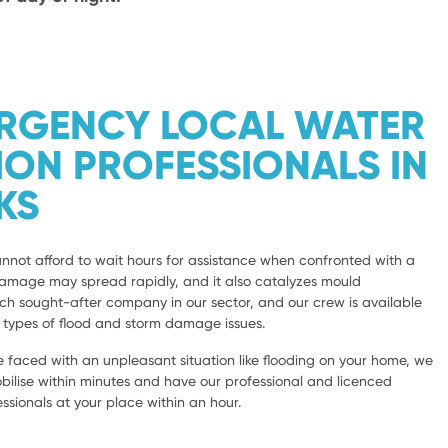
ERGENCY LOCAL WATER
ION PROFESSIONALS IN
KS
not afford to wait hours for assistance when confronted with a
damage may spread rapidly, and it also catalyzes mould
 sought-after company in our sector, and our crew is available
l types of flood and storm damage issues.
 faced with an unpleasant situation like flooding on your home, we
bilise within minutes and have our professional and licenced
sionals at your place within an hour.