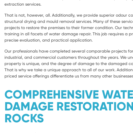
extraction services.
That is not, however, all. Additionally, we provide superior odour con
structural drying and mould removal services. Many of these servic
projects to restore the premises to their former condition. Our tech
training in all facets of water damage repair. This job requires a 
precise evaluation, and practical application.
Our professionals have completed several comparable projects for 
industrial, and commercial customers throughout the years. We u
property is unique, and the degree of damage to the damaged com
That is why we take a unique approach to all of our work. Addition
priced service offerings differentiate us from many other businesses
COMPREHENSIVE WAT
DAMAGE RESTORATION
ROCKS