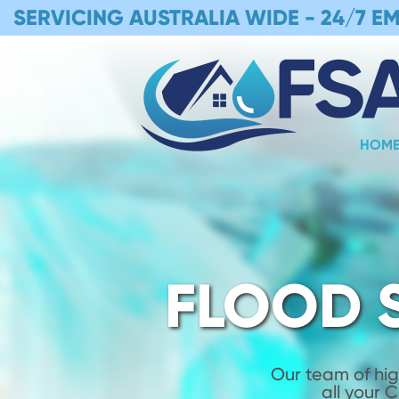
SERVICING AUSTRALIA WIDE -
24/7 E
HOM
FLOOD 
Our team of hig
all your 