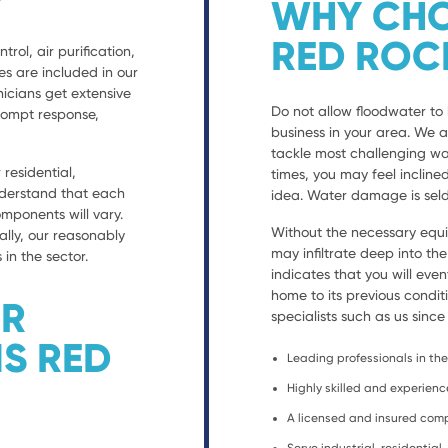
WHY CHO
RED ROC
trol, air purification,
es are included in our
nicians get extensive
Do not allow floodwater to 
prompt response,
business in your area. We 
tackle most challenging wa
residential,
times, you may feel incline
nderstand that each
idea. Water damage is seld
ponents will vary.
Without the necessary equ
ally, our reasonably
may infiltrate deep into th
 in the sector.
indicates that you will eve
home to its previous condit
ER
specialists such as us since
S RED
Leading professionals in the 
Highly skilled and experien
A licensed and insured co