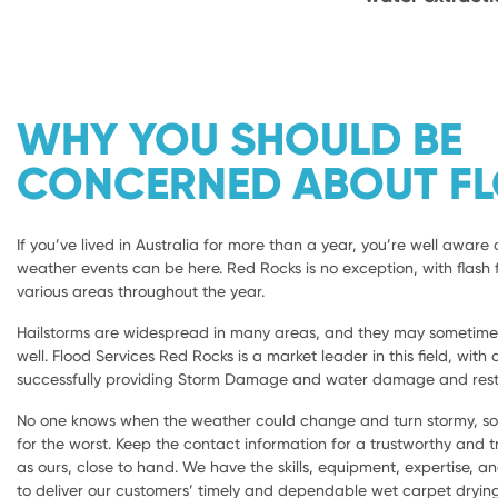
WHY YOU SHOULD BE
CONCERNED ABOUT F
If you’ve lived in Australia for more than a year, you’re well aware 
weather events can be here. Red Rocks is no exception, with flash f
various areas throughout the year.
Hailstorms are widespread in many areas, and they may sometimes 
well. Flood Services Red Rocks is a market leader in this field, with 
successfully providing Storm Damage and water damage and resto
No one knows when the weather could change and turn stormy, so i
for the worst. Keep the contact information for a trustworthy and
as ours, close to hand. We have the skills, equipment, expertise, a
to deliver our customers’ timely and dependable wet carpet dryi