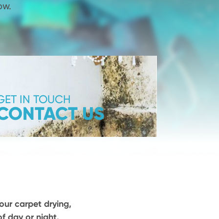
ow.
GET IN TOUCH
CONTACT US
our carpet drying,
f day or night.