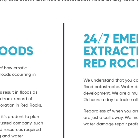
24/7 EM
LOODS
EXTRACT
RED ROC
of how erratic
loods occurring in
We understand that you can
flood catastrophe. Water 
result in floods as
development. We are a much
a track record of
24 hours a day to tackle al
ration in Red Rocks.
Regardless of when you are
t’s prudent to plan
are just a call away. We mo
 trusted company, such
water damage repair profes
nd resources required
ng and water