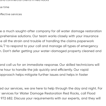
l, and commercial clients in Red Rocks
se time
ffective services
are a much sought-after company for all water damage restoration
rehensive solutions. Our team works closely with your insurance
e all the strain and trouble of handling the claims paperwork
 24/7 to respond to your call and manage all types of emergency
ion. Don’t defer getting your water-damaged property cleaned and
d call us for an immediate response. Our skilled technicians will
he hour to handle the job quickly and efficiently. Our rapid
pproach helps mitigate further issues and helps in faster
d our services, we are here to help through the day and night. For
 services for Water Damage Restoration Red Rocks, call Flood
972 682. Discuss your requirements with our experts, and they will