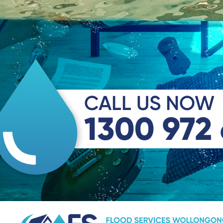
CALL US NOW
1300 972