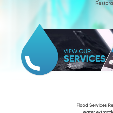
Restora
VIEW OUR
SERVICES
Flood Services Re
water extracti