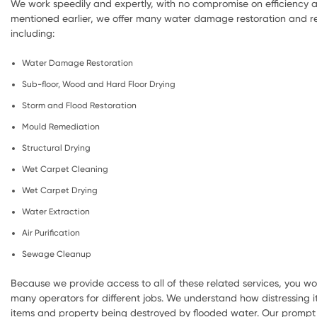
We work speedily and expertly, with no compromise on efficiency a
mentioned earlier, we offer many water damage restoration and re
including:
Water Damage Restoration
Sub-floor, Wood and Hard Floor Drying
Storm and Flood Restoration
Mould Remediation
Structural Drying
Wet Carpet Cleaning
Wet Carpet Drying
Water Extraction
Air Purification
Sewage Cleanup
Because we provide access to all of these related services, you wo
many operators for different jobs. We understand how distressing i
items and property being destroyed by flooded water. Our prompt 