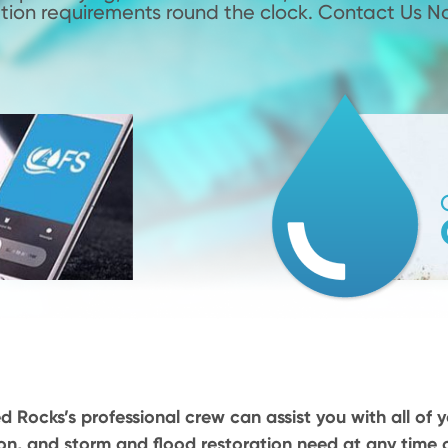
tion requirements round the clock. Contact Us N
d Rocks’s professional crew can assist you with all of y
on, and storm and flood restoration need at any time o