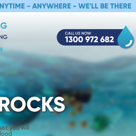
NYTIME - ANYWHERE - WE'LL BE THERE
CALL US NOW
1300 972 682
S
 ROCKS
st you will
Flood