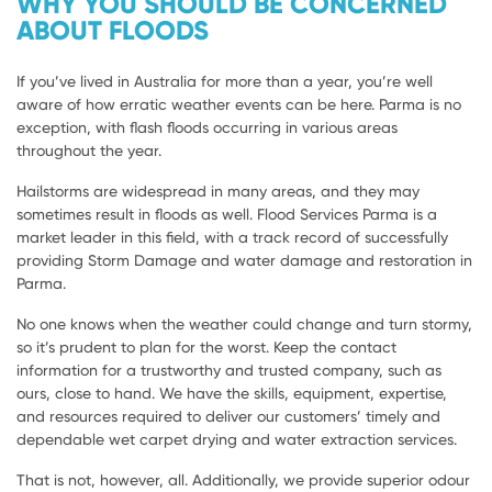
WHY YOU SHOULD BE CONCERNED
ABOUT FLOODS
If you’ve lived in Australia for more than a year, you’re well
aware of how erratic weather events can be here. Parma is no
exception, with flash floods occurring in various areas
throughout the year.
Hailstorms are widespread in many areas, and they may
sometimes result in floods as well. Flood Services Parma is a
market leader in this field, with a track record of successfully
providing Storm Damage and water damage and restoration in
Parma.
No one knows when the weather could change and turn stormy,
so it’s prudent to plan for the worst. Keep the contact
information for a trustworthy and trusted company, such as
ours, close to hand. We have the skills, equipment, expertise,
and resources required to deliver our customers’ timely and
dependable wet carpet drying and water extraction services.
That is not, however, all. Additionally, we provide superior odour