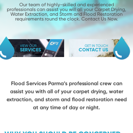
Our team of highly-skilled and experienced
professionals can assist you will
all your Carpet Drying,
Water Extraction, and Storm and Flood
Restoration
requirements round the clock. Contact Us Now.
VIEW OUR
GET IN TOUCH
SERVICES
CONTACT US
Flood Services Parma’s professional crew can
assist you with all of your carpet drying,
water
extraction, and storm and flood restoration need
at any time of day or night.