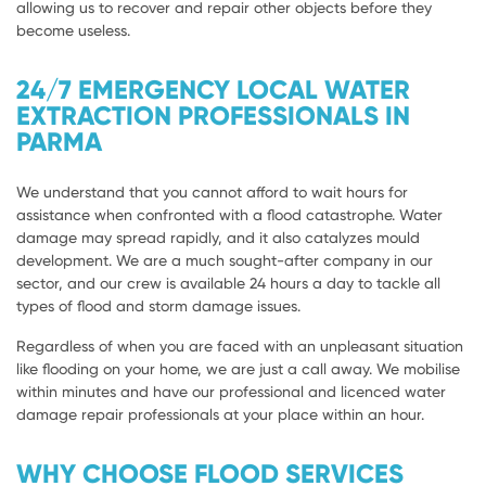
allowing us to recover and repair other objects before they
become useless.
24/7 EMERGENCY LOCAL WATER
EXTRACTION PROFESSIONALS IN
PARMA
We understand that you cannot afford to wait hours for
assistance when confronted with a flood catastrophe. Water
damage may spread rapidly, and it also catalyzes mould
development. We are a much sought-after company in our
sector, and our crew is available 24 hours a day to tackle all
types of flood and storm damage issues.
Regardless of when you are faced with an unpleasant situation
like flooding on your home, we are just a call away. We mobilise
within minutes and have our professional and licenced water
damage repair professionals at your place within an hour.
WHY CHOOSE FLOOD SERVICES