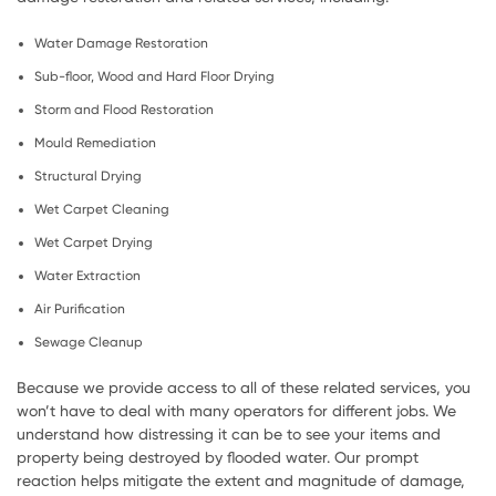
Water Damage Restoration
Sub-floor, Wood and Hard Floor Drying
Storm and Flood Restoration
Mould Remediation
Structural Drying
Wet Carpet Cleaning
Wet Carpet Drying
Water Extraction
Air Purification
Sewage Cleanup
Because we provide access to all of these related services, you
won’t have to deal with many operators for different jobs. We
understand how distressing it can be to see your items and
property being destroyed by flooded water. Our prompt
reaction helps mitigate the extent and magnitude of damage,