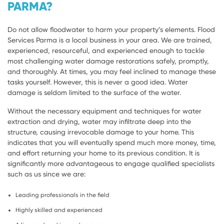
PARMA?
Do not allow floodwater to harm your property’s elements. Flood
Services Parma is a local business in your area. We are trained,
experienced, resourceful, and experienced enough to tackle
most challenging water damage restorations safely, promptly,
and thoroughly. At times, you may feel inclined to manage these
tasks yourself. However, this is never a good idea. Water
damage is seldom limited to the surface of the water.
Without the necessary equipment and techniques for water
extraction and drying, water may infiltrate deep into the
structure, causing irrevocable damage to your home. This
indicates that you will eventually spend much more money, time,
and effort returning your home to its previous condition. It is
significantly more advantageous to engage qualified specialists
such as us since we are:
Leading professionals in the field
Highly skilled and experienced