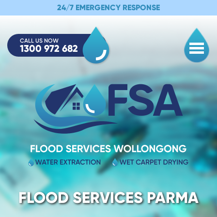
24/7 EMERGENCY RESPONSE
CALL US NOW
1300 972 682
Togg
FLOOD SERVICES PARMA