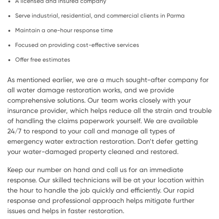
A licensed and insured company
Serve industrial, residential, and commercial clients in Parma
Maintain a one-hour response time
Focused on providing cost-effective services
Offer free estimates
As mentioned earlier, we are a much sought-after company for
all water damage restoration works, and we provide
comprehensive solutions. Our team works closely with your
insurance provider, which helps reduce all the strain and trouble
of handling the claims paperwork yourself. We are available
24/7 to respond to your call and manage all types of
emergency water extraction restoration. Don’t defer getting
your water-damaged property cleaned and restored.
Keep our number on hand and call us for an immediate
response. Our skilled technicians will be at your location within
the hour to handle the job quickly and efficiently. Our rapid
response and professional approach helps mitigate further
issues and helps in faster restoration.