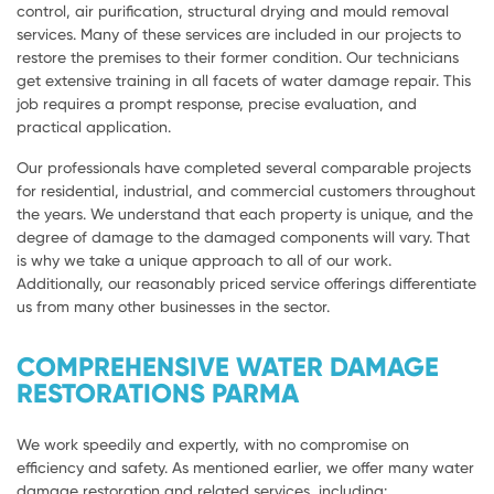
control, air purification, structural drying and mould removal
services. Many of these services are included in our projects to
restore the premises to their former condition. Our technicians
get extensive training in all facets of water damage repair. This
job requires a prompt response, precise evaluation, and
practical application.
Our professionals have completed several comparable projects
for residential, industrial, and commercial customers throughout
the years. We understand that each property is unique, and the
degree of damage to the damaged components will vary. That
is why we take a unique approach to all of our work.
Additionally, our reasonably priced service offerings differentiate
us from many other businesses in the sector.
COMPREHENSIVE WATER DAMAGE
RESTORATIONS PARMA
We work speedily and expertly, with no compromise on
efficiency and safety. As mentioned earlier, we offer many water
damage restoration and related services, including: