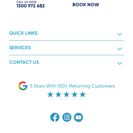
CALL US NOW
BOOK NOW
1300 972 682
QUICK LINKS
SERVICES
CONTACT US
5 Stars With 100+ Returning Customers