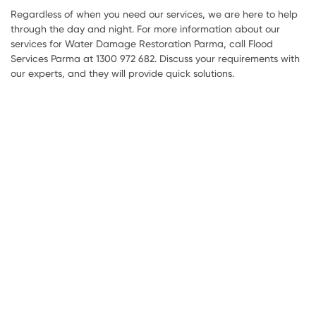
Regardless of when you need our services, we are here to help
through the day and night. For more information about our
services for Water Damage Restoration Parma, call Flood
Services Parma at 1300 972 682. Discuss your requirements with
our experts, and they will provide quick solutions.