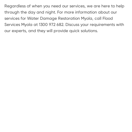
Regardless of when you need our services, we are here to help
through the day and night. For more information about our
services for Water Damage Restoration Myola, call Flood
Services Myola at 1300 972 682. Discuss your requirements with
our experts, and they will provide quick solutions.