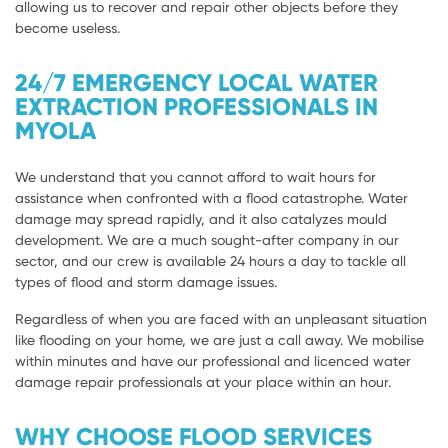
allowing us to recover and repair other objects before they
become useless.
24/7 EMERGENCY LOCAL WATER
EXTRACTION PROFESSIONALS IN
MYOLA
We understand that you cannot afford to wait hours for
assistance when confronted with a flood catastrophe. Water
damage may spread rapidly, and it also catalyzes mould
development. We are a much sought-after company in our
sector, and our crew is available 24 hours a day to tackle all
types of flood and storm damage issues.
Regardless of when you are faced with an unpleasant situation
like flooding on your home, we are just a call away. We mobilise
within minutes and have our professional and licenced water
damage repair professionals at your place within an hour.
WHY CHOOSE FLOOD SERVICES