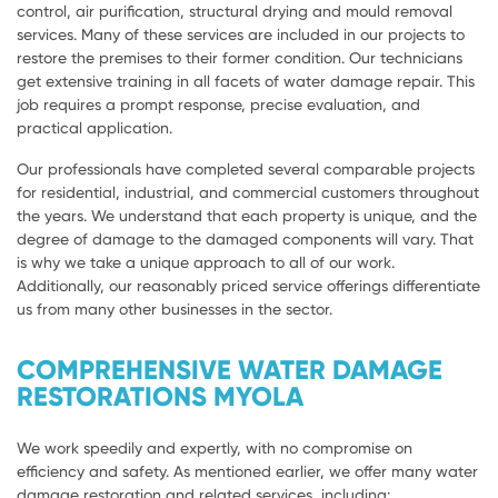
control, air purification, structural drying and mould removal
services. Many of these services are included in our projects to
restore the premises to their former condition. Our technicians
get extensive training in all facets of water damage repair. This
job requires a prompt response, precise evaluation, and
practical application.
Our professionals have completed several comparable projects
for residential, industrial, and commercial customers throughout
the years. We understand that each property is unique, and the
degree of damage to the damaged components will vary. That
is why we take a unique approach to all of our work.
Additionally, our reasonably priced service offerings differentiate
us from many other businesses in the sector.
COMPREHENSIVE WATER DAMAGE
RESTORATIONS MYOLA
We work speedily and expertly, with no compromise on
efficiency and safety. As mentioned earlier, we offer many water
damage restoration and related services, including: