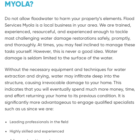
MYOLA?
Do not allow floodwater to harm your property’s elements. Flood
Services Myola is a local business in your area. We are trained,
experienced, resourceful, and experienced enough to tackle
most challenging water damage restorations safely, promptly,
and thoroughly. At times, you may feel inclined to manage these
tasks yourself. However, this is never a good idea. Water
damage is seldom limited to the surface of the water.
Without the necessary equipment and techniques for water
extraction and drying, water may infiltrate deep into the
structure, causing irrevocable damage to your home. This
indicates that you will eventually spend much more money, time,
and effort returning your home to its previous condition. It is
significantly more advantageous to engage qualified specialists
such as us since we are:
Leading professionals in the field
Highly skilled and experienced