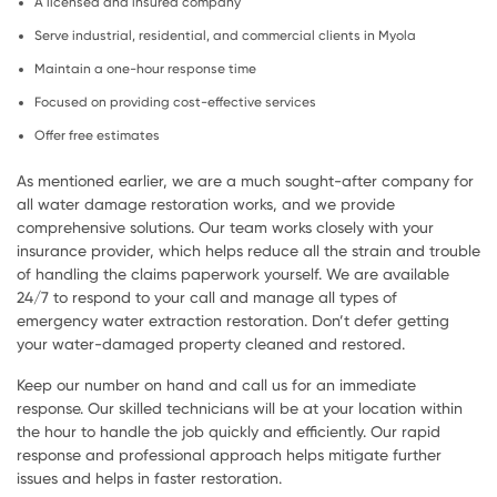
A licensed and insured company
Serve industrial, residential, and commercial clients in Myola
Maintain a one-hour response time
Focused on providing cost-effective services
Offer free estimates
As mentioned earlier, we are a much sought-after company for
all water damage restoration works, and we provide
comprehensive solutions. Our team works closely with your
insurance provider, which helps reduce all the strain and trouble
of handling the claims paperwork yourself. We are available
24/7 to respond to your call and manage all types of
emergency water extraction restoration. Don’t defer getting
your water-damaged property cleaned and restored.
Keep our number on hand and call us for an immediate
response. Our skilled technicians will be at your location within
the hour to handle the job quickly and efficiently. Our rapid
response and professional approach helps mitigate further
issues and helps in faster restoration.