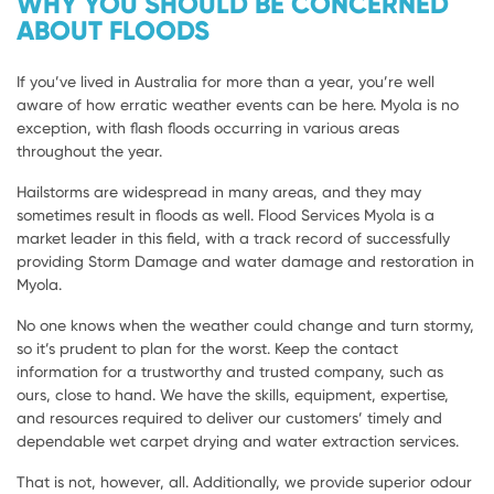
WHY YOU SHOULD BE CONCERNED
ABOUT FLOODS
If you’ve lived in Australia for more than a year, you’re well
aware of how erratic weather events can be here. Myola is no
exception, with flash floods occurring in various areas
throughout the year.
Hailstorms are widespread in many areas, and they may
sometimes result in floods as well. Flood Services Myola is a
market leader in this field, with a track record of successfully
providing Storm Damage and water damage and restoration in
Myola.
No one knows when the weather could change and turn stormy,
so it’s prudent to plan for the worst. Keep the contact
information for a trustworthy and trusted company, such as
ours, close to hand. We have the skills, equipment, expertise,
and resources required to deliver our customers’ timely and
dependable wet carpet drying and water extraction services.
That is not, however, all. Additionally, we provide superior odour