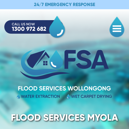
24/7 EMERGENCY RESPONSE
CALL US NOW
1300 972 682
Togg
FLOOD SERVICES MYOLA