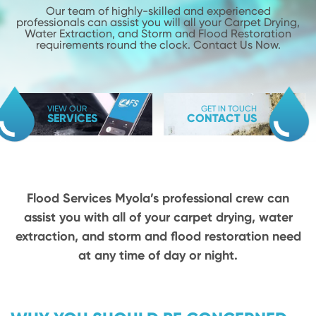
Our team of highly-skilled and experienced
professionals can assist you will
all your Carpet Drying,
Water Extraction, and Storm and Flood
Restoration
requirements round the clock. Contact Us Now.
VIEW OUR
GET IN TOUCH
SERVICES
CONTACT US
Flood Services Myola’s professional crew can
assist you with all of your carpet drying,
water
extraction, and storm and flood restoration need
at any time of day or night.