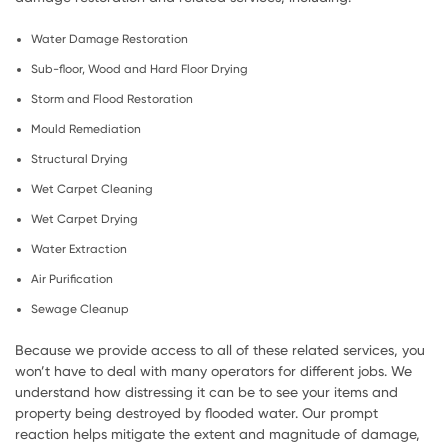
Water Damage Restoration
Sub-floor, Wood and Hard Floor Drying
Storm and Flood Restoration
Mould Remediation
Structural Drying
Wet Carpet Cleaning
Wet Carpet Drying
Water Extraction
Air Purification
Sewage Cleanup
Because we provide access to all of these related services, you
won’t have to deal with many operators for different jobs. We
understand how distressing it can be to see your items and
property being destroyed by flooded water. Our prompt
reaction helps mitigate the extent and magnitude of damage,