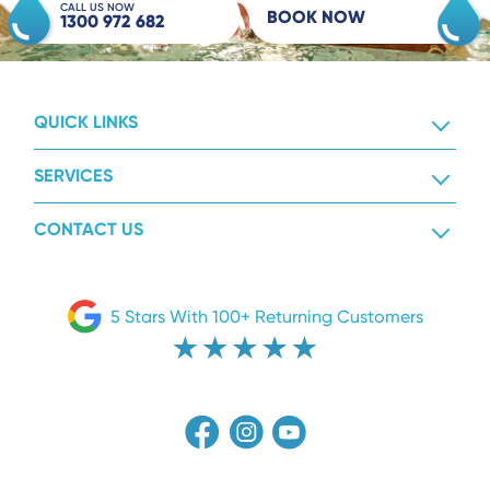
CALL US NOW
BOOK NOW
1300 972 682
QUICK LINKS
SERVICES
CONTACT US
5 Stars With 100+ Returning Customers