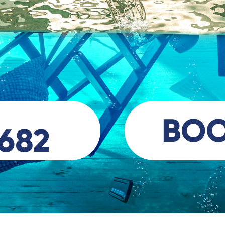
BO
 682