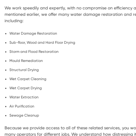
We work speedily and expertly, with no compromise on efficiency a
mentioned earlier, we offer many water damage restoration and re
including:
Water Damage Restoration
Sub-floor, Wood and Hard Floor Drying
Storm and Flood Restoration
Mould Remediation
Structural Drying
Wet Carpet Cleaning
Wet Carpet Drying
Water Extraction
Air Purification
Sewage Cleanup
Because we provide access to all of these related services, you wo
many operators for different jobs. We understand how distressing i