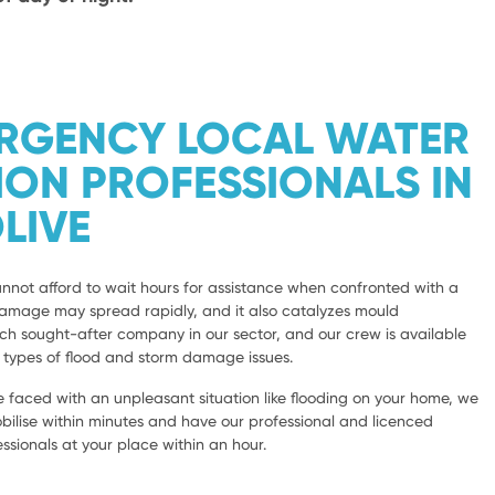
ERGENCY LOCAL WATER
ION PROFESSIONALS IN
LIVE
not afford to wait hours for assistance when confronted with a
damage may spread rapidly, and it also catalyzes mould
 sought-after company in our sector, and our crew is available
l types of flood and storm damage issues.
 faced with an unpleasant situation like flooding on your home, we
bilise within minutes and have our professional and licenced
sionals at your place within an hour.