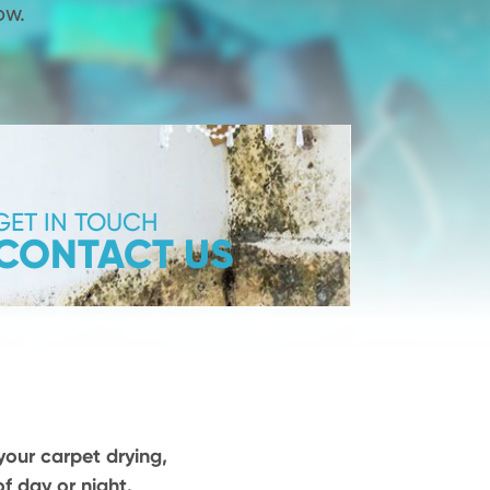
ow.
GET IN TOUCH
CONTACT US
your carpet drying,
f day or night.