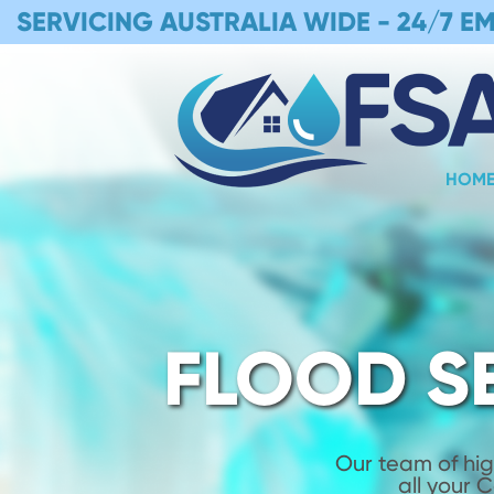
SERVICING AUSTRALIA WIDE -
24/7 E
HOM
FLOOD S
Our team of hig
all your 