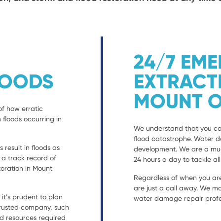
24/7 EM
LOODS
EXTRACT
MOUNT O
of how erratic
 floods occurring in
We understand that you can
flood catastrophe. Water 
result in floods as
development. We are a much
h a track record of
24 hours a day to tackle al
oration in Mount
Regardless of when you are
are just a call away. We mo
t’s prudent to plan
water damage repair profes
 trusted company, such
nd resources required