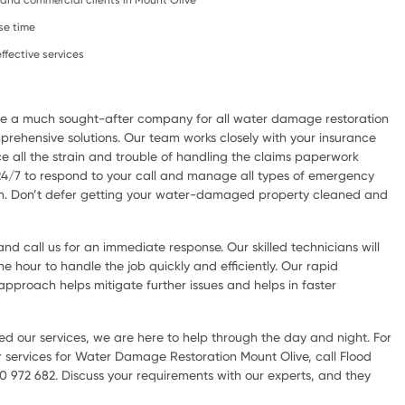
l, and commercial clients in Mount Olive
se time
ffective services
are a much sought-after company for all water damage restoration
rehensive solutions. Our team works closely with your insurance
e all the strain and trouble of handling the claims paperwork
 24/7 to respond to your call and manage all types of emergency
ion. Don’t defer getting your water-damaged property cleaned and
d call us for an immediate response. Our skilled technicians will
he hour to handle the job quickly and efficiently. Our rapid
pproach helps mitigate further issues and helps in faster
d our services, we are here to help through the day and night. For
 services for Water Damage Restoration Mount Olive, call Flood
0 972 682. Discuss your requirements with our experts, and they