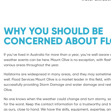
WHY YOU SHOULD BE
CONCERNED ABOUT F
If you’ve lived in Australia for more than a year, you’re well aware 
weather events can be here. Mount Olive is no exception, with flash
various areas throughout the year.
Hailstorms are widespread in many areas, and they may sometimes 
well. Flood Services Mount Olive is a market leader in this field, wit
successfully providing Storm Damage and water damage and rest
Olive.
No one knows when the weather could change and turn stormy, so i
for the worst. Keep the contact information for a trustworthy and
as ours, close to hand. We have the skills, equipment, expertise, a