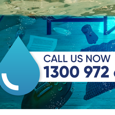
CALL US NOW
1300 972