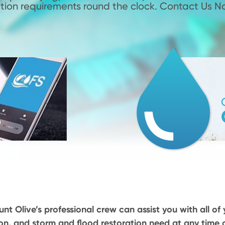
tion requirements round the clock. Contact Us N
nt Olive’s professional crew can assist you with all of 
on, and storm and flood restoration need at any time o