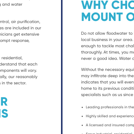
WHY CHO
ng and water
MOUNT O
trol, air purification,
es are included in our
Do not allow floodwater to 
nicians get extensive
local business in your are
prompt response,
enough to tackle most chal
thoroughly. At times, you ma
residential,
never a good idea. Water d
nderstand that each
Without the necessary equ
ponents will vary.
may infiltrate deep into th
ally, our reasonably
indicates that you will eve
 in the sector.
home to its previous condit
specialists such as us since
ER
Leading professionals in the 
NS
Highly skilled and experien
A licensed and insured co