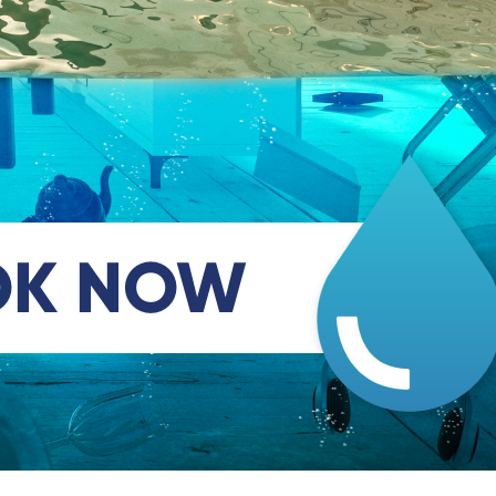
OK NOW