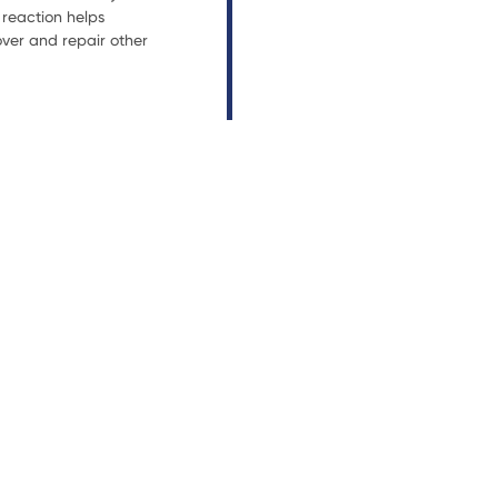
reaction helps
ver and repair other