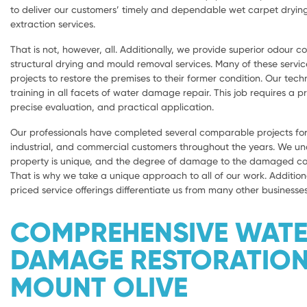
to deliver our customers’ timely and dependable wet carpet dryi
extraction services.
That is not, however, all. Additionally, we provide superior odour con
structural drying and mould removal services. Many of these servic
projects to restore the premises to their former condition. Our tech
training in all facets of water damage repair. This job requires a 
precise evaluation, and practical application.
Our professionals have completed several comparable projects for 
industrial, and commercial customers throughout the years. We u
property is unique, and the degree of damage to the damaged com
That is why we take a unique approach to all of our work. Addition
priced service offerings differentiate us from many other businesses
COMPREHENSIVE WAT
DAMAGE RESTORATIO
MOUNT OLIVE