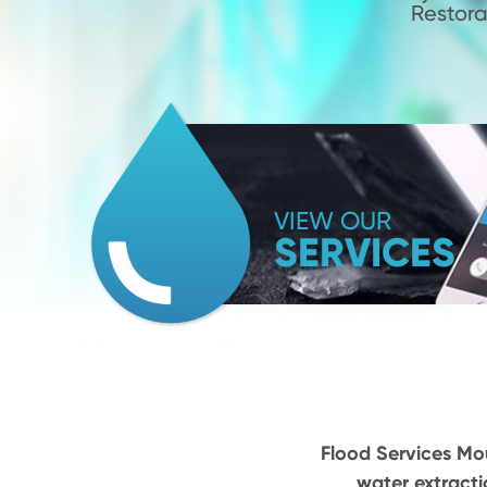
Restora
VIEW OUR
SERVICES
Flood Services Mou
water extracti