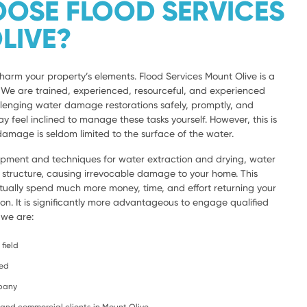
OSE FLOOD SERVICES
LIVE?
harm your property’s elements. Flood Services Mount Olive is a
a. We are trained, experienced, resourceful, and experienced
lenging water damage restorations safely, promptly, and
y feel inclined to manage these tasks yourself. However, this is
amage is seldom limited to the surface of the water.
ipment and techniques for water extraction and drying, water
e structure, causing irrevocable damage to your home. This
ntually spend much more money, time, and effort returning your
ion. It is significantly more advantageous to engage qualified
 we are:
field
ced
mpany