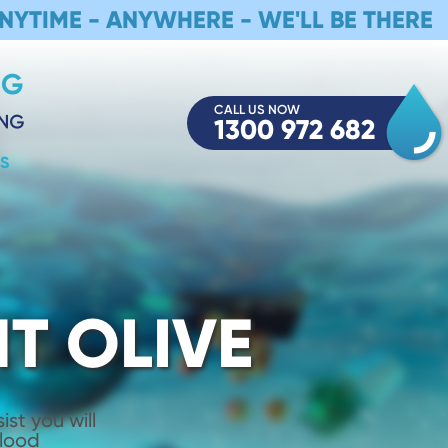
NYTIME - ANYWHERE - WE'LL BE THERE
CALL US NOW
1300 972 682
S
T OLIVE
st you will
Flood