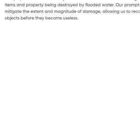
items and property being destroyed by flooded water. Our prompt 
mitigate the extent and magnitude of damage, allowing us to reco
objects before they become useless.