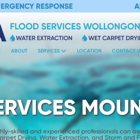
MERGENCY RESPONSE
A
E
ABOUT
SERVICES
LOCATION
CONTACT U
ERVICES MOUN
hly-skilled and experienced professionals can assi
Carpet Drying, Water Extraction, and Storm and 