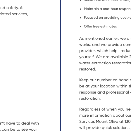
Serve industrial, residentia
nd safety. As
Maintain a one-hour respon
lated services,
Focused on providing cost-e
Offer free estimates
As mentioned earlier, we 
works, and we provide comp
provider, which helps reduc
yourself. We are available
water extraction restorat
restored.
Keep our number on hand an
be at your location within t
response and professional a
restoration.
Regardless of when you nee
more information about our
Services Mount Olive at 130
n’t have to deal with
will provide quick solutions.
t can be to see your