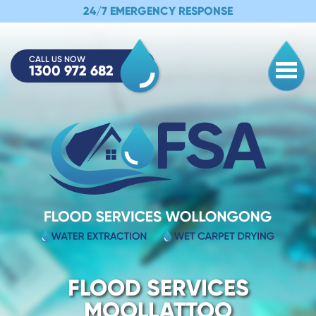
24/7 EMERGENCY RESPONSE
CALL US NOW
1300 972 682
Togg
FLOOD SERVICES
MOOLLATTOO