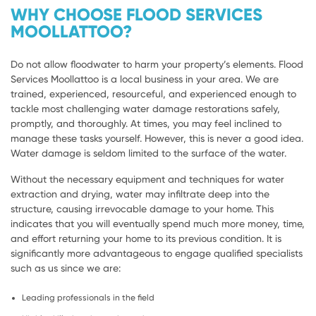
WHY CHOOSE FLOOD SERVICES
MOOLLATTOO?
Do not allow floodwater to harm your property’s elements. Flood
Services Moollattoo is a local business in your area. We are
trained, experienced, resourceful, and experienced enough to
tackle most challenging water damage restorations safely,
promptly, and thoroughly. At times, you may feel inclined to
manage these tasks yourself. However, this is never a good idea.
Water damage is seldom limited to the surface of the water.
Without the necessary equipment and techniques for water
extraction and drying, water may infiltrate deep into the
structure, causing irrevocable damage to your home. This
indicates that you will eventually spend much more money, time,
and effort returning your home to its previous condition. It is
significantly more advantageous to engage qualified specialists
such as us since we are:
Leading professionals in the field