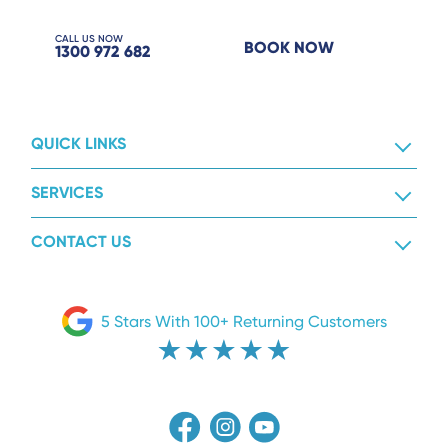
CALL US NOW
BOOK NOW
1300 972 682
QUICK LINKS
SERVICES
CONTACT US
5 Stars With 100+ Returning Customers