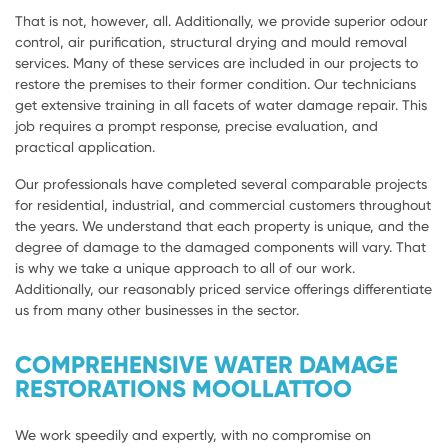
That is not, however, all. Additionally, we provide superior odour
control, air purification, structural drying and mould removal
services. Many of these services are included in our projects to
restore the premises to their former condition. Our technicians
get extensive training in all facets of water damage repair. This
job requires a prompt response, precise evaluation, and
practical application.
Our professionals have completed several comparable projects
for residential, industrial, and commercial customers throughout
the years. We understand that each property is unique, and the
degree of damage to the damaged components will vary. That
is why we take a unique approach to all of our work.
Additionally, our reasonably priced service offerings differentiate
us from many other businesses in the sector.
COMPREHENSIVE WATER DAMAGE
RESTORATIONS MOOLLATTOO
We work speedily and expertly, with no compromise on