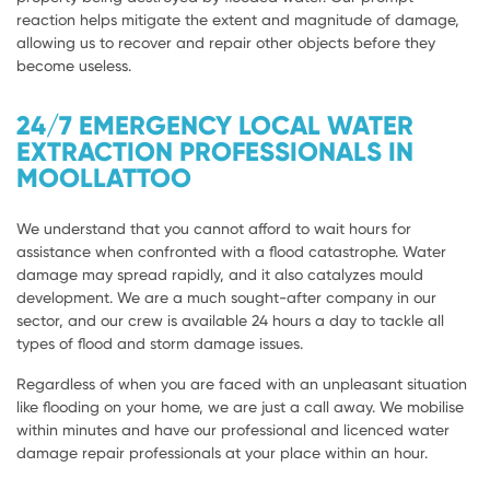
reaction helps mitigate the extent and magnitude of damage,
allowing us to recover and repair other objects before they
become useless.
24/7 EMERGENCY LOCAL WATER
EXTRACTION PROFESSIONALS IN
MOOLLATTOO
We understand that you cannot afford to wait hours for
assistance when confronted with a flood catastrophe. Water
damage may spread rapidly, and it also catalyzes mould
development. We are a much sought-after company in our
sector, and our crew is available 24 hours a day to tackle all
types of flood and storm damage issues.
Regardless of when you are faced with an unpleasant situation
like flooding on your home, we are just a call away. We mobilise
within minutes and have our professional and licenced water
damage repair professionals at your place within an hour.