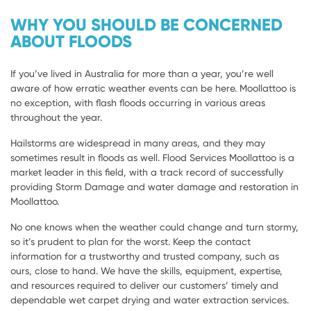
WHY YOU SHOULD BE CONCERNED
ABOUT FLOODS
If you’ve lived in Australia for more than a year, you’re well
aware of how erratic weather events can be here. Moollattoo is
no exception, with flash floods occurring in various areas
throughout the year.
Hailstorms are widespread in many areas, and they may
sometimes result in floods as well. Flood Services Moollattoo is a
market leader in this field, with a track record of successfully
providing Storm Damage and water damage and restoration in
Moollattoo.
No one knows when the weather could change and turn stormy,
so it’s prudent to plan for the worst. Keep the contact
information for a trustworthy and trusted company, such as
ours, close to hand. We have the skills, equipment, expertise,
and resources required to deliver our customers’ timely and
dependable wet carpet drying and water extraction services.