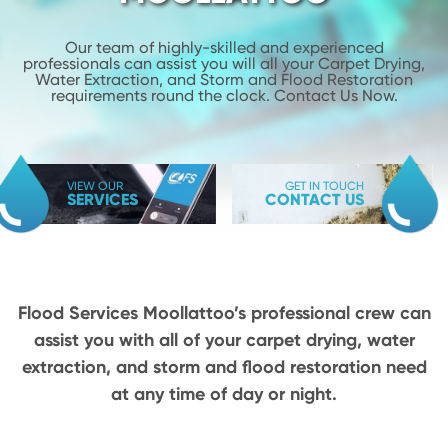
Our team of highly-skilled and experienced
professionals can assist you will
all your Carpet Drying,
Water Extraction, and Storm and Flood
Restoration
requirements round the clock. Contact Us Now.
VIEW OUR
GET IN TOUCH
SERVICES
CONTACT US
Flood Services Moollattoo’s professional crew can
assist you with all of your carpet drying,
water
extraction, and storm and flood restoration need
at any time of day or night.