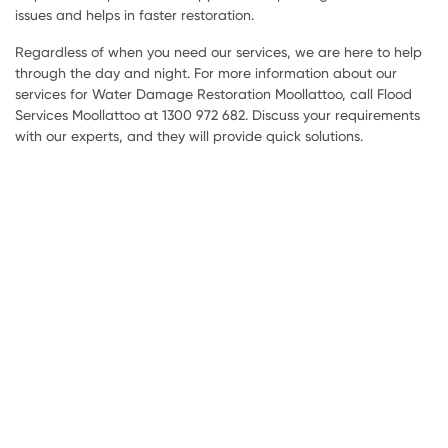
issues and helps in faster restoration.
Regardless of when you need our services, we are here to help
through the day and night. For more information about our
services for Water Damage Restoration Moollattoo, call Flood
Services Moollattoo at 1300 972 682. Discuss your requirements
with our experts, and they will provide quick solutions.