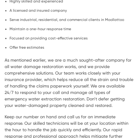
Highly skilled and experienced
A licensed and insured company
Serve industrial, residential, and commercial clients in Moollattoo
Maintain a one-hour response time
Focused on providing cost-effective services
Offer free estimates
As mentioned earlier, we are a much sought-after company for
all water damage restoration works, and we provide
comprehensive solutions. Our team works closely with your
insurance provider, which helps reduce all the strain and trouble
of handling the claims paperwork yourself. We are available
24/7 to respond to your call and manage all types of
emergency water extraction restoration. Don’t defer getting
your water-damaged property cleaned and restored.
Keep our number on hand and call us for an immediate
response. Our skilled technicians will be at your location within
the hour to handle the job quickly and efficiently. Our rapid
response and professional approach helps mitigate further