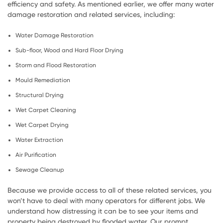
efficiency and safety. As mentioned earlier, we offer many water
damage restoration and related services, including:
Water Damage Restoration
Sub-floor, Wood and Hard Floor Drying
Storm and Flood Restoration
Mould Remediation
Structural Drying
Wet Carpet Cleaning
Wet Carpet Drying
Water Extraction
Air Purification
Sewage Cleanup
Because we provide access to all of these related services, you
won’t have to deal with many operators for different jobs. We
understand how distressing it can be to see your items and
property being destroyed by flooded water. Our prompt