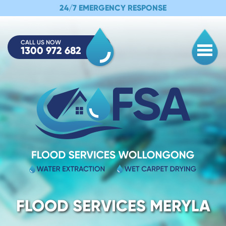
24/7 EMERGENCY RESPONSE
CALL US NOW
1300 972 682
Togg
FLOOD SERVICES MERYLA