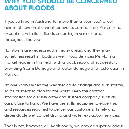
WHY YOU SHOULD BE CONCERNED
ABOUT FLOODS
If you’ve lived in Australia for more than a year, you’re well
aware of how erratic weather events can be here. Meryla is no
exception, with flash floods occurring in various areas
throughout the year.
Hailstorms are widespread in many areas, and they may
sometimes result in floods as well. Flood Services Meryla is a
market leader in this field, with a track record of successfully
providing Storm Damage and water damage and restoration in
Meryla.
No one knows when the weather could change and turn stormy,
so it’s prudent to plan for the worst. Keep the contact
information for a trustworthy and trusted company, such as
ours, close to hand. We have the skills, equipment, expertise,
and resources required to deliver our customers’ timely and
dependable wet carpet drying and water extraction services.
That is not, however, all. Additionally, we provide superior odour