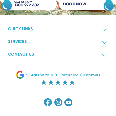
CALL US NOW
BOOK NOW
1300 972 682
QUICK LINKS
SERVICES
CONTACT US
5 Stars With 100+ Returning Customers