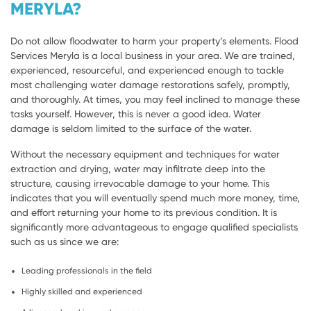
MERYLA?
Do not allow floodwater to harm your property’s elements. Flood
Services Meryla is a local business in your area. We are trained,
experienced, resourceful, and experienced enough to tackle
most challenging water damage restorations safely, promptly,
and thoroughly. At times, you may feel inclined to manage these
tasks yourself. However, this is never a good idea. Water
damage is seldom limited to the surface of the water.
Without the necessary equipment and techniques for water
extraction and drying, water may infiltrate deep into the
structure, causing irrevocable damage to your home. This
indicates that you will eventually spend much more money, time,
and effort returning your home to its previous condition. It is
significantly more advantageous to engage qualified specialists
such as us since we are:
Leading professionals in the field
Highly skilled and experienced