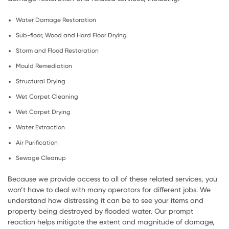
Water Damage Restoration
Sub-floor, Wood and Hard Floor Drying
Storm and Flood Restoration
Mould Remediation
Structural Drying
Wet Carpet Cleaning
Wet Carpet Drying
Water Extraction
Air Purification
Sewage Cleanup
Because we provide access to all of these related services, you
won’t have to deal with many operators for different jobs. We
understand how distressing it can be to see your items and
property being destroyed by flooded water. Our prompt
reaction helps mitigate the extent and magnitude of damage,