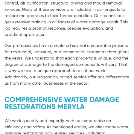
control, air purification, structural drying and mould removal
services. Many of these services are included in our projects to
restore the premises to their former condition. Our technicians
get extensive training in all facets of water damage repair. This
job requires a prompt response, precise evaluation, and
practical application.
Our professionals have completed several comparable projects
for residential, industrial, and commercial customers throughout
the years. We understand that each property is unique, and the
degree of damage to the damaged components will vary. That
is why we take a unique approach to all of our work.
Additionally, our reasonably priced service offerings differentiate
us from many other businesses in the sector.
COMPREHENSIVE WATER DAMAGE
RESTORATIONS MERYLA
We work speedily and expertly, with no compromise on
efficiency and safety. As mentioned earlier, we offer many water
damage restoration and related services, including: