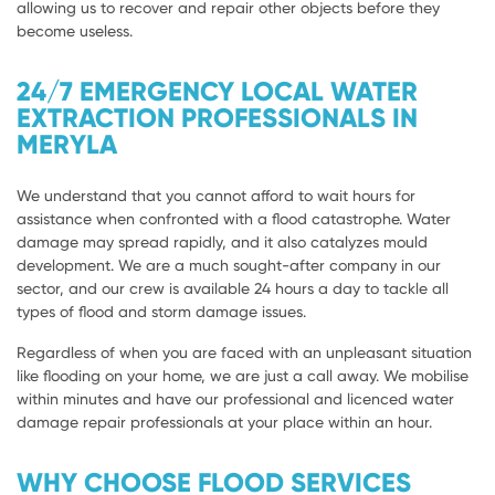
allowing us to recover and repair other objects before they
become useless.
24/7 EMERGENCY LOCAL WATER
EXTRACTION PROFESSIONALS IN
MERYLA
We understand that you cannot afford to wait hours for
assistance when confronted with a flood catastrophe. Water
damage may spread rapidly, and it also catalyzes mould
development. We are a much sought-after company in our
sector, and our crew is available 24 hours a day to tackle all
types of flood and storm damage issues.
Regardless of when you are faced with an unpleasant situation
like flooding on your home, we are just a call away. We mobilise
within minutes and have our professional and licenced water
damage repair professionals at your place within an hour.
WHY CHOOSE FLOOD SERVICES