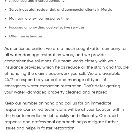
A licensed and insured company
Serve industrial, residential, and commercial clients in Meryla
Maintain a one-hour response time
Focused on providing cost-effective services
Offer free estimates
As mentioned earlier, we are a much sought-after company for
all water damage restoration works, and we provide
comprehensive solutions. Our team works closely with your
insurance provider, which helps reduce all the strain and trouble
of handling the claims paperwork yourself. We are available
24/7 to respond to your call and manage all types of
emergency water extraction restoration. Don’t defer getting
your water-damaged property cleaned and restored.
Keep our number on hand and call us for an immediate
response. Our skilled technicians will be at your location within
the hour to handle the job quickly and efficiently. Our rapid
response and professional approach helps mitigate further
issues and helps in faster restoration.