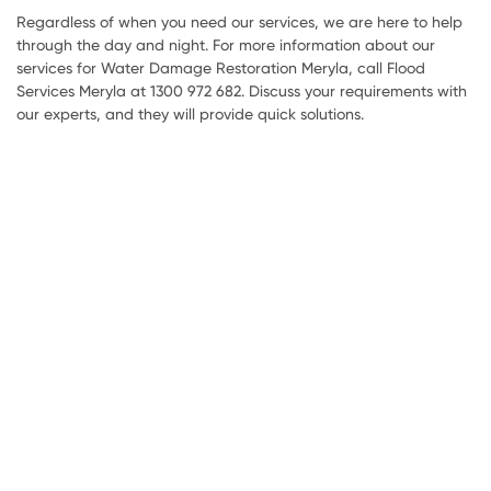
Regardless of when you need our services, we are here to help
through the day and night. For more information about our
services for Water Damage Restoration Meryla, call Flood
Services Meryla at 1300 972 682. Discuss your requirements with
our experts, and they will provide quick solutions.