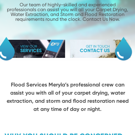
Our team of highly-skilled and experienced
professionals can assist you will
all your Carpet Drying,
Water Extraction, and Storm and Flood
Restoration
requirements round the clock. Contact Us Now.
VIEW OUR
GET IN TOUCH
SERVICES
CONTACT US
Flood Services Meryla’s professional crew can
assist you with all of your carpet drying,
water
extraction, and storm and flood restoration need
at any time of day or night.