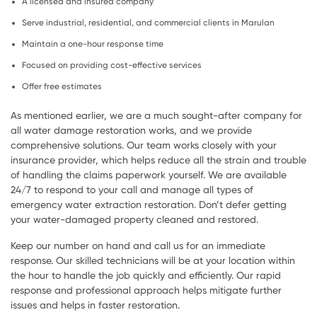
A licensed and insured company
Serve industrial, residential, and commercial clients in Marulan
Maintain a one-hour response time
Focused on providing cost-effective services
Offer free estimates
As mentioned earlier, we are a much sought-after company for
all water damage restoration works, and we provide
comprehensive solutions. Our team works closely with your
insurance provider, which helps reduce all the strain and trouble
of handling the claims paperwork yourself. We are available
24/7 to respond to your call and manage all types of
emergency water extraction restoration. Don’t defer getting
your water-damaged property cleaned and restored.
Keep our number on hand and call us for an immediate
response. Our skilled technicians will be at your location within
the hour to handle the job quickly and efficiently. Our rapid
response and professional approach helps mitigate further
issues and helps in faster restoration.