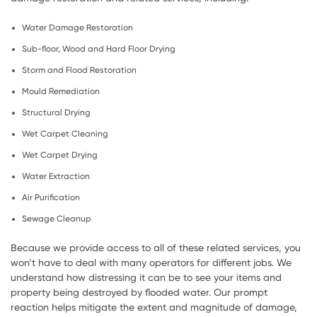
Water Damage Restoration
Sub-floor, Wood and Hard Floor Drying
Storm and Flood Restoration
Mould Remediation
Structural Drying
Wet Carpet Cleaning
Wet Carpet Drying
Water Extraction
Air Purification
Sewage Cleanup
Because we provide access to all of these related services, you
won’t have to deal with many operators for different jobs. We
understand how distressing it can be to see your items and
property being destroyed by flooded water. Our prompt
reaction helps mitigate the extent and magnitude of damage,