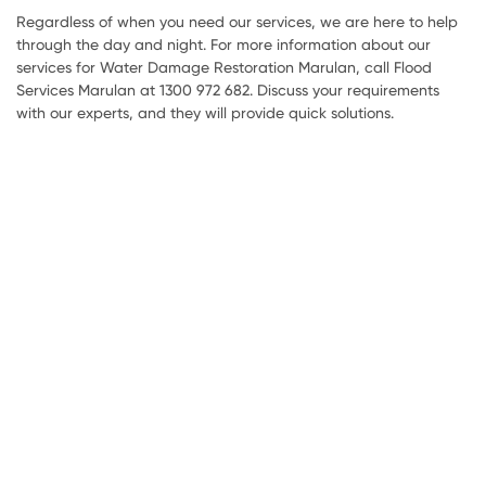
Regardless of when you need our services, we are here to help
through the day and night. For more information about our
services for Water Damage Restoration Marulan, call Flood
Services Marulan at 1300 972 682. Discuss your requirements
with our experts, and they will provide quick solutions.