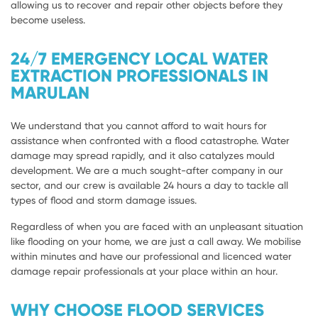
allowing us to recover and repair other objects before they
become useless.
24/7 EMERGENCY LOCAL WATER
EXTRACTION PROFESSIONALS IN
MARULAN
We understand that you cannot afford to wait hours for
assistance when confronted with a flood catastrophe. Water
damage may spread rapidly, and it also catalyzes mould
development. We are a much sought-after company in our
sector, and our crew is available 24 hours a day to tackle all
types of flood and storm damage issues.
Regardless of when you are faced with an unpleasant situation
like flooding on your home, we are just a call away. We mobilise
within minutes and have our professional and licenced water
damage repair professionals at your place within an hour.
WHY CHOOSE FLOOD SERVICES