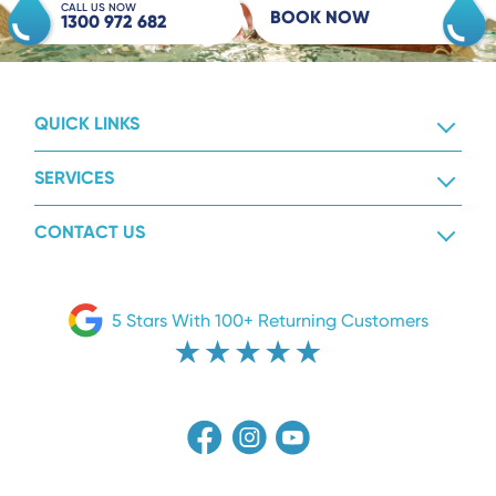
CALL US NOW
BOOK NOW
1300 972 682
QUICK LINKS
SERVICES
CONTACT US
5 Stars With 100+ Returning Customers