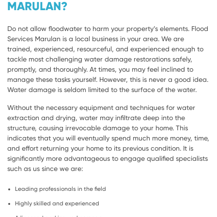
MARULAN?
Do not allow floodwater to harm your property’s elements. Flood
Services Marulan is a local business in your area. We are
trained, experienced, resourceful, and experienced enough to
tackle most challenging water damage restorations safely,
promptly, and thoroughly. At times, you may feel inclined to
manage these tasks yourself. However, this is never a good idea.
Water damage is seldom limited to the surface of the water.
Without the necessary equipment and techniques for water
extraction and drying, water may infiltrate deep into the
structure, causing irrevocable damage to your home. This
indicates that you will eventually spend much more money, time,
and effort returning your home to its previous condition. It is
significantly more advantageous to engage qualified specialists
such as us since we are:
Leading professionals in the field
Highly skilled and experienced