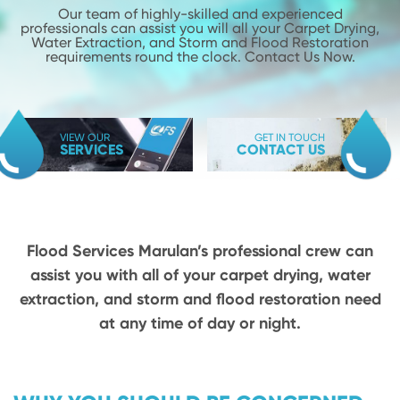
Our team of highly-skilled and experienced
professionals can assist you will
all your Carpet Drying,
Water Extraction, and Storm and Flood
Restoration
requirements round the clock. Contact Us Now.
VIEW OUR
GET IN TOUCH
SERVICES
CONTACT US
Flood Services Marulan’s professional crew can
assist you with all of your carpet drying,
water
extraction, and storm and flood restoration need
at any time of day or night.