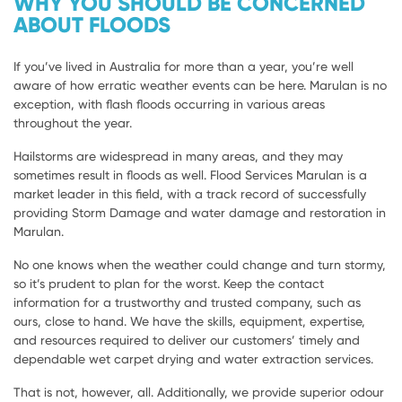
WHY YOU SHOULD BE CONCERNED
ABOUT FLOODS
If you’ve lived in Australia for more than a year, you’re well
aware of how erratic weather events can be here. Marulan is no
exception, with flash floods occurring in various areas
throughout the year.
Hailstorms are widespread in many areas, and they may
sometimes result in floods as well. Flood Services Marulan is a
market leader in this field, with a track record of successfully
providing Storm Damage and water damage and restoration in
Marulan.
No one knows when the weather could change and turn stormy,
so it’s prudent to plan for the worst. Keep the contact
information for a trustworthy and trusted company, such as
ours, close to hand. We have the skills, equipment, expertise,
and resources required to deliver our customers’ timely and
dependable wet carpet drying and water extraction services.
That is not, however, all. Additionally, we provide superior odour