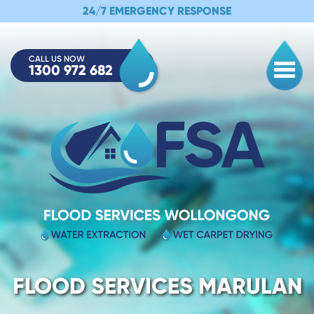
24/7 EMERGENCY RESPONSE
CALL US NOW
1300 972 682
Togg
FLOOD SERVICES MARULAN