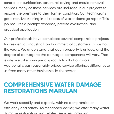
control, air purification, structural drying and mould removal
services. Many of these services are included in our projects to
restore the premises to their former condition. Our technicians
get extensive training in all facets of water damage repair. This
job requires a prompt response, precise evaluation, and
practical application.
Our professionals have completed several comparable projects
for residential, industrial, and commercial customers throughout
the years. We understand that each property is unique, and the
degree of damage to the damaged components will vary. That
is why we take a unique approach to all of our work.
Additionally, our reasonably priced service offerings differentiate
us from many other businesses in the sector.
COMPREHENSIVE WATER DAMAGE
RESTORATIONS MARULAN
We work speedily and expertly, with no compromise on
efficiency and safety. As mentioned earlier, we offer many water
damage restoration and related services, including: