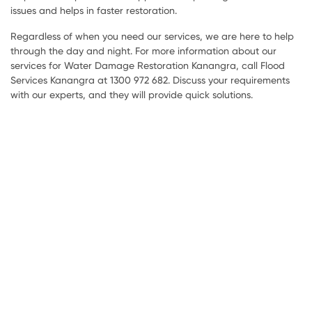
issues and helps in faster restoration.
Regardless of when you need our services, we are here to help
through the day and night. For more information about our
services for Water Damage Restoration Kanangra, call Flood
Services Kanangra at 1300 972 682. Discuss your requirements
with our experts, and they will provide quick solutions.