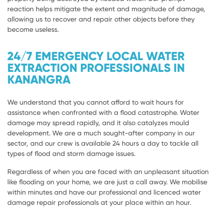
reaction helps mitigate the extent and magnitude of damage,
allowing us to recover and repair other objects before they
become useless.
24/7 EMERGENCY LOCAL WATER
EXTRACTION PROFESSIONALS IN
KANANGRA
We understand that you cannot afford to wait hours for
assistance when confronted with a flood catastrophe. Water
damage may spread rapidly, and it also catalyzes mould
development. We are a much sought-after company in our
sector, and our crew is available 24 hours a day to tackle all
types of flood and storm damage issues.
Regardless of when you are faced with an unpleasant situation
like flooding on your home, we are just a call away. We mobilise
within minutes and have our professional and licenced water
damage repair professionals at your place within an hour.