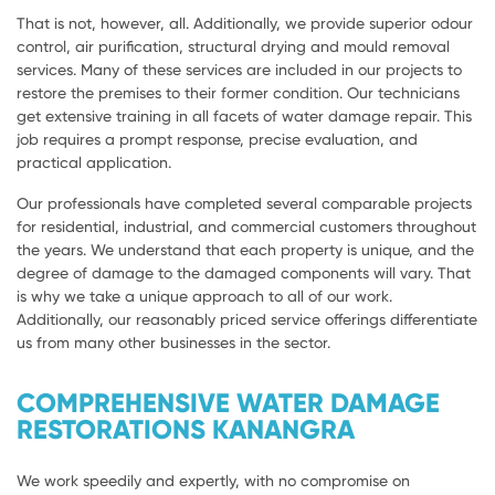
That is not, however, all. Additionally, we provide superior odour
control, air purification, structural drying and mould removal
services. Many of these services are included in our projects to
restore the premises to their former condition. Our technicians
get extensive training in all facets of water damage repair. This
job requires a prompt response, precise evaluation, and
practical application.
Our professionals have completed several comparable projects
for residential, industrial, and commercial customers throughout
the years. We understand that each property is unique, and the
degree of damage to the damaged components will vary. That
is why we take a unique approach to all of our work.
Additionally, our reasonably priced service offerings differentiate
us from many other businesses in the sector.
COMPREHENSIVE WATER DAMAGE
RESTORATIONS KANANGRA
We work speedily and expertly, with no compromise on