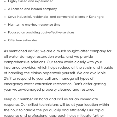
Highly skilled and experienced
A licensed and insured company
Serve industrial, residential, and commercial clients in Kanangra
Maintain a one-hour response time
Focused on providing cost-effective services
Offer free estimates
As mentioned earlier, we are a much sought-after company for
all water damage restoration works, and we provide
comprehensive solutions. Our team works closely with your
insurance provider, which helps reduce all the strain and trouble
of handling the claims paperwork yourself. We are available
24/7 to respond to your call and manage all types of
emergency water extraction restoration. Don’t defer getting
your water-damaged property cleaned and restored.
Keep our number on hand and call us for an immediate
response. Our skilled technicians will be at your location within
the hour to handle the job quickly and efficiently. Our rapid
response and professional approach helps mitigate further