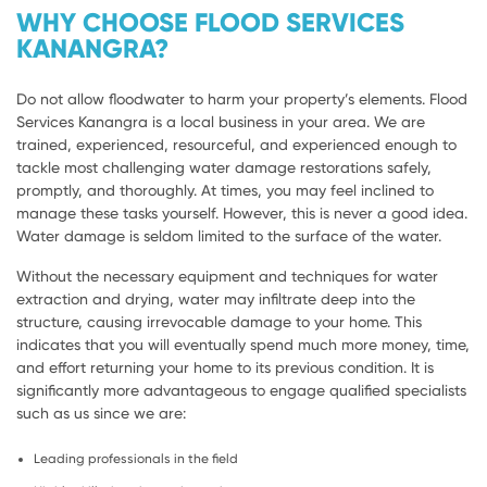
WHY CHOOSE FLOOD SERVICES
KANANGRA?
Do not allow floodwater to harm your property’s elements. Flood
Services Kanangra is a local business in your area. We are
trained, experienced, resourceful, and experienced enough to
tackle most challenging water damage restorations safely,
promptly, and thoroughly. At times, you may feel inclined to
manage these tasks yourself. However, this is never a good idea.
Water damage is seldom limited to the surface of the water.
Without the necessary equipment and techniques for water
extraction and drying, water may infiltrate deep into the
structure, causing irrevocable damage to your home. This
indicates that you will eventually spend much more money, time,
and effort returning your home to its previous condition. It is
significantly more advantageous to engage qualified specialists
such as us since we are:
Leading professionals in the field