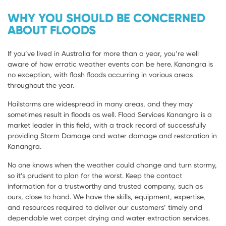
WHY YOU SHOULD BE CONCERNED
ABOUT FLOODS
If you’ve lived in Australia for more than a year, you’re well
aware of how erratic weather events can be here. Kanangra is
no exception, with flash floods occurring in various areas
throughout the year.
Hailstorms are widespread in many areas, and they may
sometimes result in floods as well. Flood Services Kanangra is a
market leader in this field, with a track record of successfully
providing Storm Damage and water damage and restoration in
Kanangra.
No one knows when the weather could change and turn stormy,
so it’s prudent to plan for the worst. Keep the contact
information for a trustworthy and trusted company, such as
ours, close to hand. We have the skills, equipment, expertise,
and resources required to deliver our customers’ timely and
dependable wet carpet drying and water extraction services.