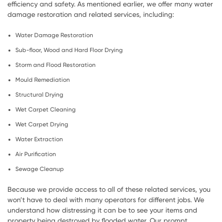
efficiency and safety. As mentioned earlier, we offer many water
damage restoration and related services, including:
Water Damage Restoration
Sub-floor, Wood and Hard Floor Drying
Storm and Flood Restoration
Mould Remediation
Structural Drying
Wet Carpet Cleaning
Wet Carpet Drying
Water Extraction
Air Purification
Sewage Cleanup
Because we provide access to all of these related services, you
won’t have to deal with many operators for different jobs. We
understand how distressing it can be to see your items and
property being destroyed by flooded water. Our prompt