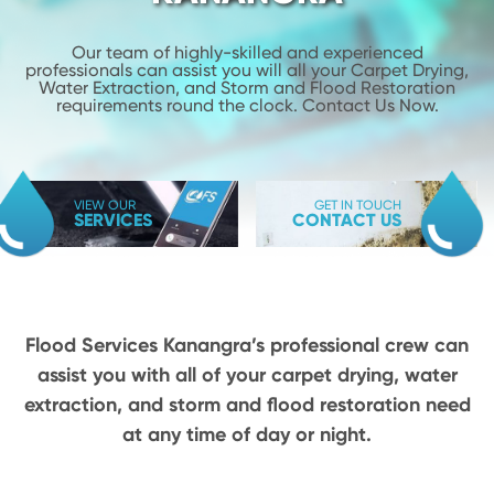
Our team of highly-skilled and experienced
professionals can assist you will
all your Carpet Drying,
Water Extraction, and Storm and Flood
Restoration
requirements round the clock. Contact Us Now.
VIEW OUR
GET IN TOUCH
SERVICES
CONTACT US
Flood Services Kanangra’s professional crew can
assist you with all of your carpet drying,
water
extraction, and storm and flood restoration need
at any time of day or night.