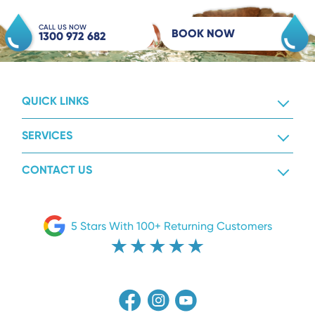
CALL US NOW
BOOK NOW
1300 972 682
QUICK LINKS
SERVICES
CONTACT US
5 Stars With 100+ Returning Customers