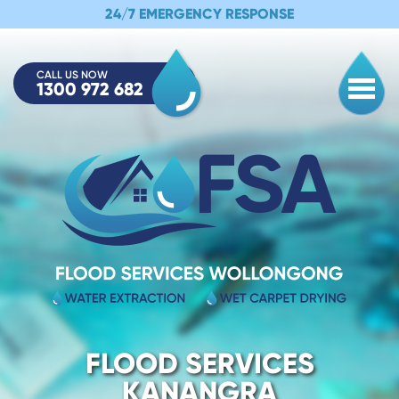
24/7 EMERGENCY RESPONSE
CALL US NOW
1300 972 682
Togg
FLOOD SERVICES
KANANGRA