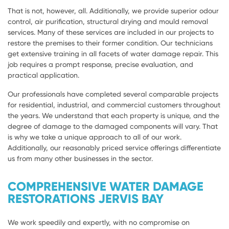
That is not, however, all. Additionally, we provide superior odour
control, air purification, structural drying and mould removal
services. Many of these services are included in our projects to
restore the premises to their former condition. Our technicians
get extensive training in all facets of water damage repair. This
job requires a prompt response, precise evaluation, and
practical application.
Our professionals have completed several comparable projects
for residential, industrial, and commercial customers throughout
the years. We understand that each property is unique, and the
degree of damage to the damaged components will vary. That
is why we take a unique approach to all of our work.
Additionally, our reasonably priced service offerings differentiate
us from many other businesses in the sector.
COMPREHENSIVE WATER DAMAGE
RESTORATIONS JERVIS BAY
We work speedily and expertly, with no compromise on