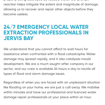
reaction helps mitigate the extent and magnitude of damage,
allowing us to recover and repair other objects before they
become useless.
24/7 EMERGENCY LOCAL WATER
EXTRACTION PROFESSIONALS IN
JERVIS BAY
We understand that you cannot afford to wait hours for
assistance when confronted with a flood catastrophe. Water
damage may spread rapidly, and it also catalyzes mould
development. We are a much sought-after company in our
sector, and our crew is available 24 hours a day to tackle all
types of flood and storm damage issues.
Regardless of when you are faced with an unpleasant situation
like flooding on your home, we are just a call away. We mobilise
within minutes and have our professional and licenced water
damage repair professionals at your place within an hour.