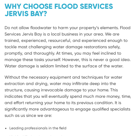
WHY CHOOSE FLOOD SERVICES
JERVIS BAY?
Do not allow floodwater to harm your property’s elements. Flood
Services Jervis Bay is a local business in your area. We are
trained, experienced, resourceful, and experienced enough to
tackle most challenging water damage restorations safely,
promptly, and thoroughly. At times, you may feel inclined to
manage these tasks yourself. However, this is never a good idea.
Water damage is seldom limited to the surface of the water.
Without the necessary equipment and techniques for water
extraction and drying, water may infiltrate deep into the
structure, causing irrevocable damage to your home. This
indicates that you will eventually spend much more money, time,
and effort returning your home to its previous condition. It is
significantly more advantageous to engage qualified specialists
such as us since we are:
Leading professionals in the field