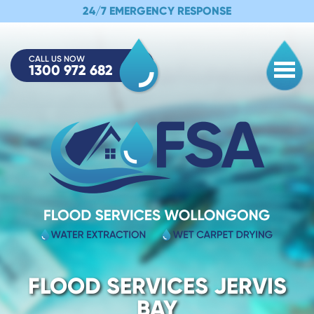
24/7 EMERGENCY RESPONSE
CALL US NOW
1300 972 682
Togg
FLOOD SERVICES JERVIS
BAY