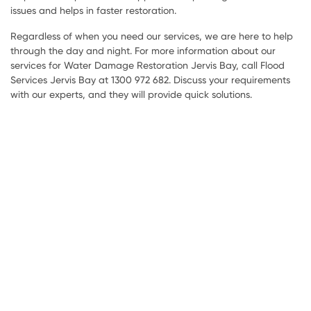
issues and helps in faster restoration.
Regardless of when you need our services, we are here to help
through the day and night. For more information about our
services for Water Damage Restoration Jervis Bay, call Flood
Services Jervis Bay at 1300 972 682. Discuss your requirements
with our experts, and they will provide quick solutions.