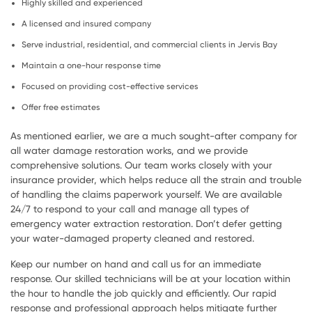
Highly skilled and experienced
A licensed and insured company
Serve industrial, residential, and commercial clients in Jervis Bay
Maintain a one-hour response time
Focused on providing cost-effective services
Offer free estimates
As mentioned earlier, we are a much sought-after company for
all water damage restoration works, and we provide
comprehensive solutions. Our team works closely with your
insurance provider, which helps reduce all the strain and trouble
of handling the claims paperwork yourself. We are available
24/7 to respond to your call and manage all types of
emergency water extraction restoration. Don’t defer getting
your water-damaged property cleaned and restored.
Keep our number on hand and call us for an immediate
response. Our skilled technicians will be at your location within
the hour to handle the job quickly and efficiently. Our rapid
response and professional approach helps mitigate further