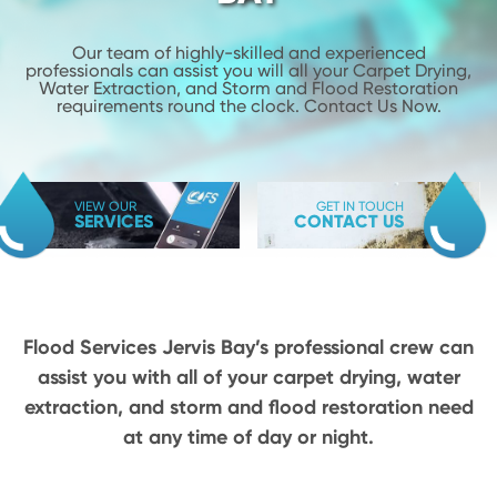
Our team of highly-skilled and experienced
professionals can assist you will
all your Carpet Drying,
Water Extraction, and Storm and Flood
Restoration
requirements round the clock. Contact Us Now.
VIEW OUR
GET IN TOUCH
SERVICES
CONTACT US
Flood Services Jervis Bay’s professional crew can
assist you with all of your carpet drying,
water
extraction, and storm and flood restoration need
at any time of day or night.