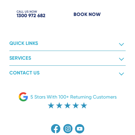
CALL US NOW
BOOK NOW
1300 972 682
QUICK LINKS
SERVICES
CONTACT US
5 Stars With 100+ Returning Customers