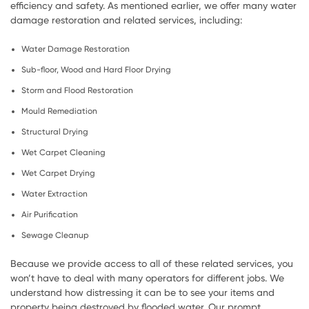
efficiency and safety. As mentioned earlier, we offer many water
damage restoration and related services, including:
Water Damage Restoration
Sub-floor, Wood and Hard Floor Drying
Storm and Flood Restoration
Mould Remediation
Structural Drying
Wet Carpet Cleaning
Wet Carpet Drying
Water Extraction
Air Purification
Sewage Cleanup
Because we provide access to all of these related services, you
won’t have to deal with many operators for different jobs. We
understand how distressing it can be to see your items and
property being destroyed by flooded water. Our prompt