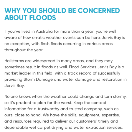
WHY YOU SHOULD BE CONCERNED
ABOUT FLOODS
If you’ve lived in Australia for more than a year, you’re well
aware of how erratic weather events can be here. Jervis Bay is
no exception, with flash floods occurring in various areas
throughout the year.
Hailstorms are widespread in many areas, and they may
sometimes result in floods as well. Flood Services Jervis Bay is a
market leader in this field, with a track record of successfully
providing Storm Damage and water damage and restoration in
Jervis Bay.
No one knows when the weather could change and turn stormy,
so it’s prudent to plan for the worst. Keep the contact
information for a trustworthy and trusted company, such as
ours, close to hand. We have the skills, equipment, expertise,
and resources required to deliver our customers’ timely and
dependable wet carpet drying and water extraction services.