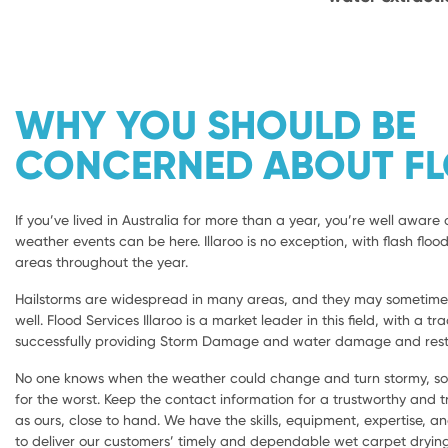
WHY YOU SHOULD BE
CONCERNED ABOUT F
If you’ve lived in Australia for more than a year, you’re well aware 
weather events can be here. Illaroo is no exception, with flash flood
areas throughout the year.
Hailstorms are widespread in many areas, and they may sometimes 
well. Flood Services Illaroo is a market leader in this field, with a tr
successfully providing Storm Damage and water damage and restora
No one knows when the weather could change and turn stormy, so i
for the worst. Keep the contact information for a trustworthy and
as ours, close to hand. We have the skills, equipment, expertise, a
to deliver our customers’ timely and dependable wet carpet dryi