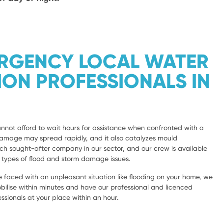
ERGENCY LOCAL WATER
ION PROFESSIONALS IN
not afford to wait hours for assistance when confronted with a
damage may spread rapidly, and it also catalyzes mould
 sought-after company in our sector, and our crew is available
l types of flood and storm damage issues.
 faced with an unpleasant situation like flooding on your home, we
bilise within minutes and have our professional and licenced
sionals at your place within an hour.