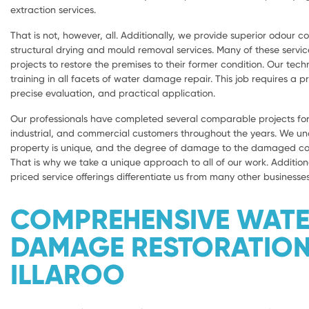
extraction services.
That is not, however, all. Additionally, we provide superior odour con
structural drying and mould removal services. Many of these servic
projects to restore the premises to their former condition. Our tech
training in all facets of water damage repair. This job requires a 
precise evaluation, and practical application.
Our professionals have completed several comparable projects for 
industrial, and commercial customers throughout the years. We u
property is unique, and the degree of damage to the damaged com
That is why we take a unique approach to all of our work. Addition
priced service offerings differentiate us from many other businesses
COMPREHENSIVE WAT
DAMAGE RESTORATIO
ILLAROO