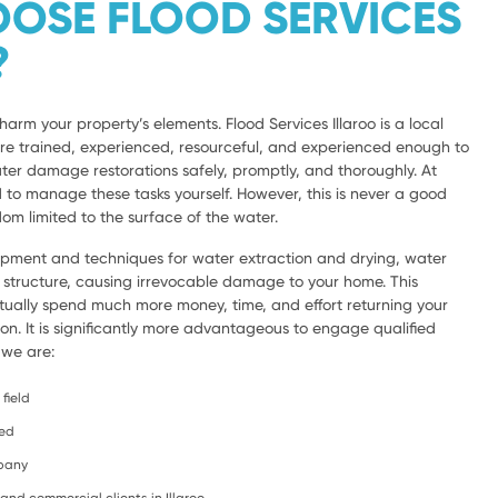
OSE FLOOD SERVICES
?
harm your property’s elements. Flood Services Illaroo is a local
are trained, experienced, resourceful, and experienced enough to
ter damage restorations safely, promptly, and thoroughly. At
d to manage these tasks yourself. However, this is never a good
om limited to the surface of the water.
ipment and techniques for water extraction and drying, water
e structure, causing irrevocable damage to your home. This
ntually spend much more money, time, and effort returning your
ion. It is significantly more advantageous to engage qualified
 we are:
field
ced
mpany