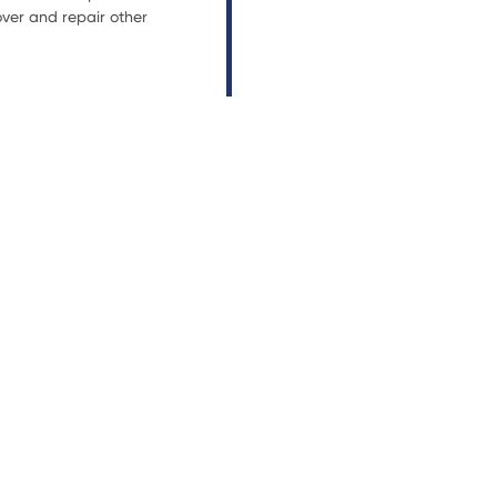
ver and repair other