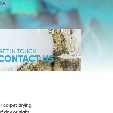
ow.
GET IN TOUCH
CONTACT US
ur carpet drying,
f day or night.