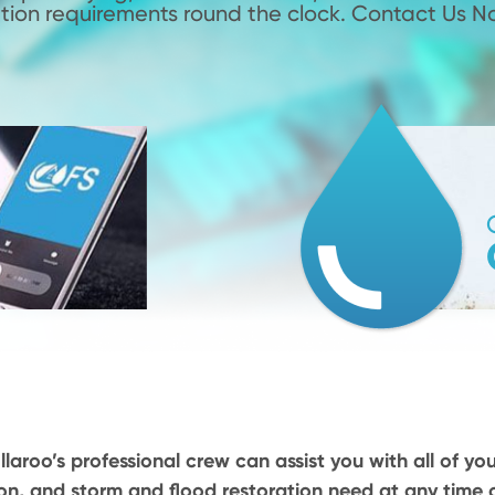
tion requirements round the clock. Contact Us N
llaroo’s professional crew can assist you with all of yo
on, and storm and flood restoration need at any time o