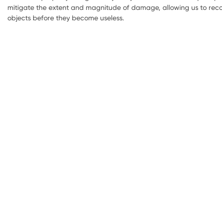
mitigate the extent and magnitude of damage, allowing us to reco
objects before they become useless.