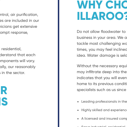
WHY CHO
ILLAROO
trol, air purification,
es are included in our
nicians get extensive
Do not allow floodwater to 
prompt response,
business in your area. We 
tackle most challenging wa
residential,
times, you may feel incline
nderstand that each
idea. Water damage is seld
ponents will vary.
Without the necessary equ
ally, our reasonably
may infiltrate deep into th
 in the sector.
indicates that you will eve
home to its previous condit
ER
specialists such as us since
NS
Leading professionals in the 
Highly skilled and experien
A licensed and insured co