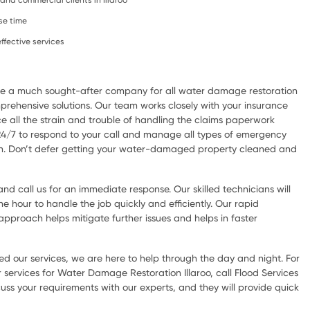
, and commercial clients in Illaroo
se time
ffective services
are a much sought-after company for all water damage restoration
rehensive solutions. Our team works closely with your insurance
e all the strain and trouble of handling the claims paperwork
 24/7 to respond to your call and manage all types of emergency
ion. Don’t defer getting your water-damaged property cleaned and
d call us for an immediate response. Our skilled technicians will
he hour to handle the job quickly and efficiently. Our rapid
pproach helps mitigate further issues and helps in faster
d our services, we are here to help through the day and night. For
services for Water Damage Restoration Illaroo, call Flood Services
scuss your requirements with our experts, and they will provide quick