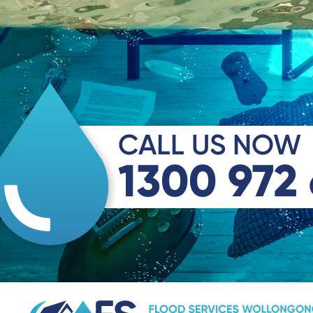
CALL US NOW
1300 972