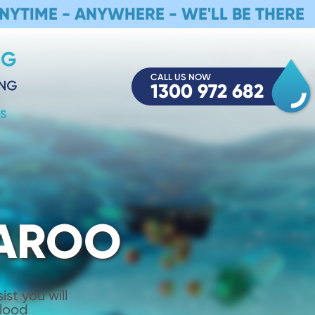
NYTIME - ANYWHERE - WE'LL BE THERE
CALL US NOW
1300 972 682
S
LAROO
st you will
Flood