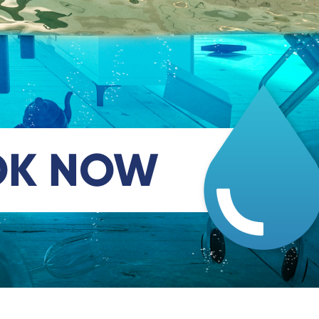
OK NOW