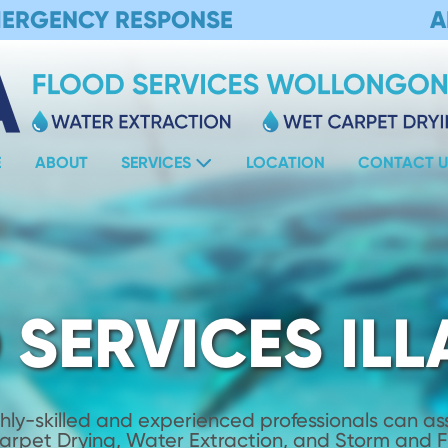
MERGENCY RESPONSE
A
E
ABOUT
SERVICES
LOCATION
CONTACT U
 SERVICES IL
hly-skilled and experienced professionals can assi
Carpet Drying, Water Extraction, and Storm and 