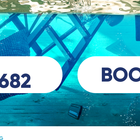
BO
 682