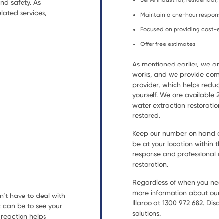
Serve industrial, residential
nd safety. As
lated services,
Maintain a one-hour respon
Focused on providing cost-e
Offer free estimates
As mentioned earlier, we 
works, and we provide comp
provider, which helps reduc
yourself. We are available
water extraction restorat
restored.
Keep our number on hand an
be at your location within t
response and professional a
restoration.
Regardless of when you nee
more information about our 
n’t have to deal with
Illaroo at 1300 972 682. Di
t can be to see your
solutions.
reaction helps