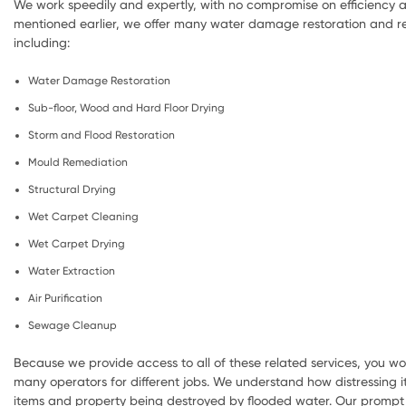
We work speedily and expertly, with no compromise on efficiency a
mentioned earlier, we offer many water damage restoration and re
including:
Water Damage Restoration
Sub-floor, Wood and Hard Floor Drying
Storm and Flood Restoration
Mould Remediation
Structural Drying
Wet Carpet Cleaning
Wet Carpet Drying
Water Extraction
Air Purification
Sewage Cleanup
Because we provide access to all of these related services, you wo
many operators for different jobs. We understand how distressing i
items and property being destroyed by flooded water. Our prompt 