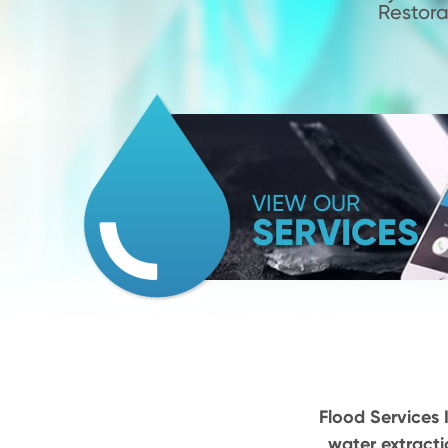
Restora
VIEW OUR
SERVICES
Flood Services I
water extracti