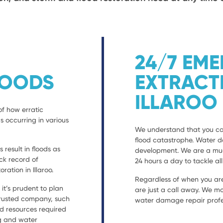
24/7 EM
LOODS
EXTRACT
ILLAROO
of how erratic
s occurring in various
We understand that you can
flood catastrophe. Water 
result in floods as
development. We are a much
ack record of
24 hours a day to tackle al
tion in Illaroo.
Regardless of when you are
t’s prudent to plan
are just a call away. We mo
 trusted company, such
water damage repair profes
nd resources required
ng and water