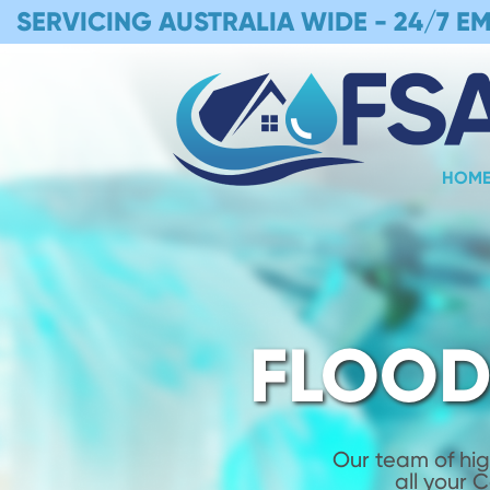
SERVICING AUSTRALIA WIDE -
24/7 E
HOM
FLOOD
Our team of hig
all your 