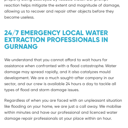
reaction helps mitigate the extent and magnitude of damage,
allowing us to recover and repair other objects before they
become useless.
24/7 EMERGENCY LOCAL WATER
EXTRACTION PROFESSIONALS IN
GURNANG
We understand that you cannot afford to wait hours for
assistance when confronted with a flood catastrophe. Water
damage may spread rapidly, and it also catalyzes mould
development. We are a much sought-after company in our
sector, and our crew is available 24 hours a day to tackle all
types of flood and storm damage issues.
Regardless of when you are faced with an unpleasant situation
like flooding on your home, we are just a call away. We mobilise
within minutes and have our professional and licenced water
damage repair professionals at your place within an hour.