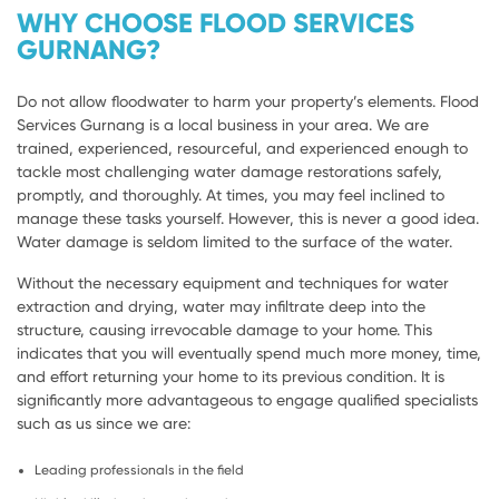
WHY CHOOSE FLOOD SERVICES
GURNANG?
Do not allow floodwater to harm your property’s elements. Flood
Services Gurnang is a local business in your area. We are
trained, experienced, resourceful, and experienced enough to
tackle most challenging water damage restorations safely,
promptly, and thoroughly. At times, you may feel inclined to
manage these tasks yourself. However, this is never a good idea.
Water damage is seldom limited to the surface of the water.
Without the necessary equipment and techniques for water
extraction and drying, water may infiltrate deep into the
structure, causing irrevocable damage to your home. This
indicates that you will eventually spend much more money, time,
and effort returning your home to its previous condition. It is
significantly more advantageous to engage qualified specialists
such as us since we are:
Leading professionals in the field