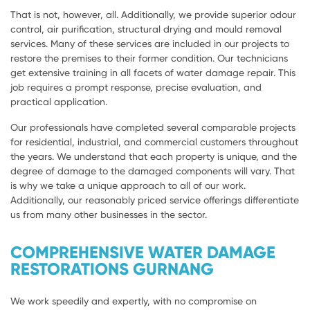
That is not, however, all. Additionally, we provide superior odour
control, air purification, structural drying and mould removal
services. Many of these services are included in our projects to
restore the premises to their former condition. Our technicians
get extensive training in all facets of water damage repair. This
job requires a prompt response, precise evaluation, and
practical application.
Our professionals have completed several comparable projects
for residential, industrial, and commercial customers throughout
the years. We understand that each property is unique, and the
degree of damage to the damaged components will vary. That
is why we take a unique approach to all of our work.
Additionally, our reasonably priced service offerings differentiate
us from many other businesses in the sector.
COMPREHENSIVE WATER DAMAGE
RESTORATIONS GURNANG
We work speedily and expertly, with no compromise on