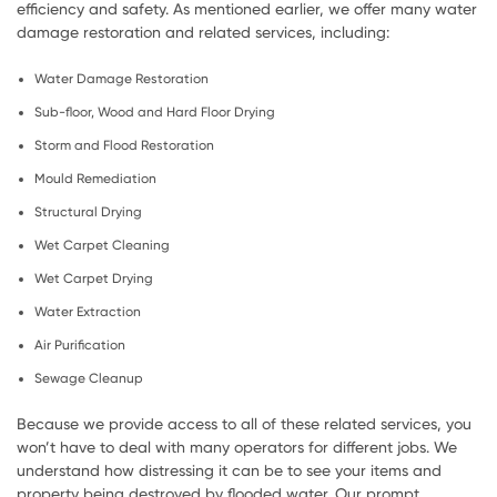
efficiency and safety. As mentioned earlier, we offer many water
damage restoration and related services, including:
Water Damage Restoration
Sub-floor, Wood and Hard Floor Drying
Storm and Flood Restoration
Mould Remediation
Structural Drying
Wet Carpet Cleaning
Wet Carpet Drying
Water Extraction
Air Purification
Sewage Cleanup
Because we provide access to all of these related services, you
won’t have to deal with many operators for different jobs. We
understand how distressing it can be to see your items and
property being destroyed by flooded water. Our prompt