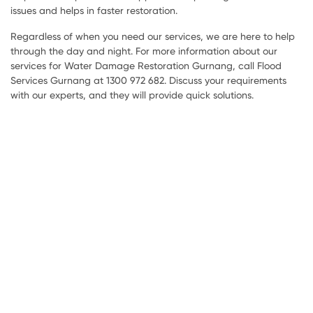
issues and helps in faster restoration.
Regardless of when you need our services, we are here to help
through the day and night. For more information about our
services for Water Damage Restoration Gurnang, call Flood
Services Gurnang at 1300 972 682. Discuss your requirements
with our experts, and they will provide quick solutions.