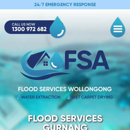
24/7 EMERGENCY RESPONSE
CALL US NOW
1300 972 682
Togg
FLOOD SERVICES
GURNANG