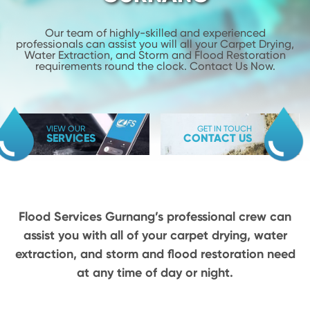
Our team of highly-skilled and experienced
professionals can assist you will
all your Carpet Drying,
Water Extraction, and Storm and Flood
Restoration
requirements round the clock. Contact Us Now.
VIEW OUR
GET IN TOUCH
SERVICES
CONTACT US
Flood Services Gurnang’s professional crew can
assist you with all of your carpet drying,
water
extraction, and storm and flood restoration need
at any time of day or night.