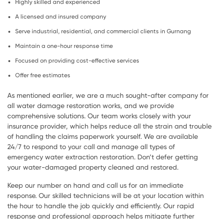
Highly skilled and experienced
A licensed and insured company
Serve industrial, residential, and commercial clients in Gurnang
Maintain a one-hour response time
Focused on providing cost-effective services
Offer free estimates
As mentioned earlier, we are a much sought-after company for
all water damage restoration works, and we provide
comprehensive solutions. Our team works closely with your
insurance provider, which helps reduce all the strain and trouble
of handling the claims paperwork yourself. We are available
24/7 to respond to your call and manage all types of
emergency water extraction restoration. Don’t defer getting
your water-damaged property cleaned and restored.
Keep our number on hand and call us for an immediate
response. Our skilled technicians will be at your location within
the hour to handle the job quickly and efficiently. Our rapid
response and professional approach helps mitigate further