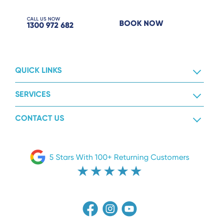
CALL US NOW
BOOK NOW
1300 972 682
QUICK LINKS
SERVICES
CONTACT US
5 Stars With 100+ Returning Customers