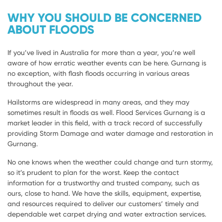
WHY YOU SHOULD BE CONCERNED
ABOUT FLOODS
If you’ve lived in Australia for more than a year, you’re well
aware of how erratic weather events can be here. Gurnang is
no exception, with flash floods occurring in various areas
throughout the year.
Hailstorms are widespread in many areas, and they may
sometimes result in floods as well. Flood Services Gurnang is a
market leader in this field, with a track record of successfully
providing Storm Damage and water damage and restoration in
Gurnang.
No one knows when the weather could change and turn stormy,
so it’s prudent to plan for the worst. Keep the contact
information for a trustworthy and trusted company, such as
ours, close to hand. We have the skills, equipment, expertise,
and resources required to deliver our customers’ timely and
dependable wet carpet drying and water extraction services.