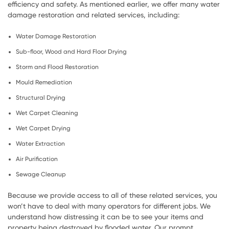
efficiency and safety. As mentioned earlier, we offer many water
damage restoration and related services, including:
Water Damage Restoration
Sub-floor, Wood and Hard Floor Drying
Storm and Flood Restoration
Mould Remediation
Structural Drying
Wet Carpet Cleaning
Wet Carpet Drying
Water Extraction
Air Purification
Sewage Cleanup
Because we provide access to all of these related services, you
won’t have to deal with many operators for different jobs. We
understand how distressing it can be to see your items and
property being destroyed by flooded water. Our prompt