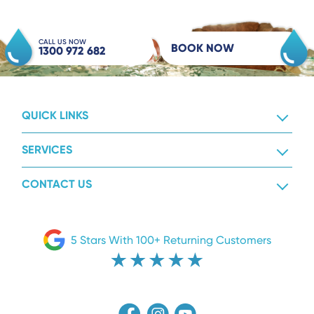
CALL US NOW
BOOK NOW
1300 972 682
QUICK LINKS
SERVICES
CONTACT US
5 Stars With 100+ Returning Customers