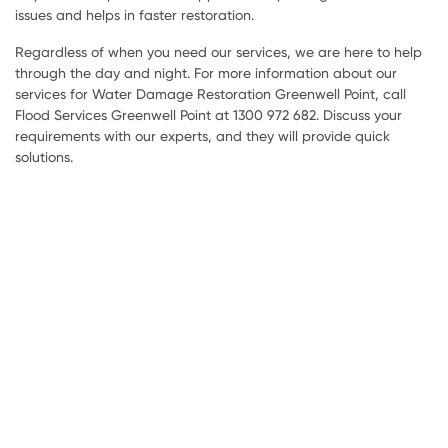
issues and helps in faster restoration.
Regardless of when you need our services, we are here to help
through the day and night. For more information about our
services for Water Damage Restoration Greenwell Point, call
Flood Services Greenwell Point at 1300 972 682. Discuss your
requirements with our experts, and they will provide quick
solutions.