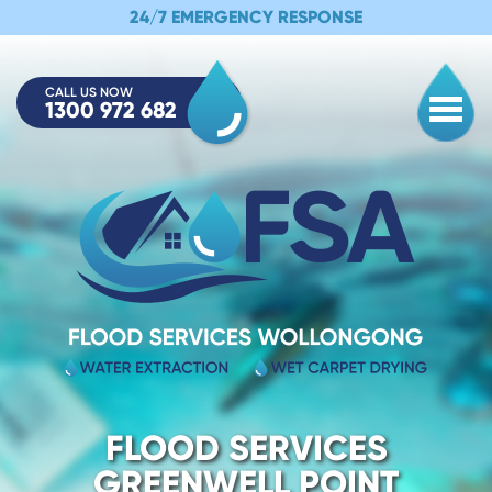
24/7 EMERGENCY RESPONSE
CALL US NOW
1300 972 682
Togg
FLOOD SERVICES
GREENWELL POINT