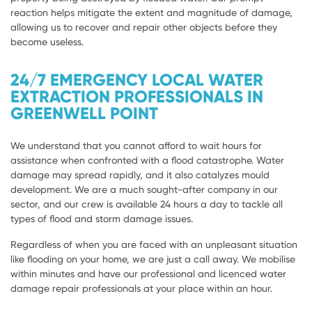
reaction helps mitigate the extent and magnitude of damage,
allowing us to recover and repair other objects before they
become useless.
24/7 EMERGENCY LOCAL WATER
EXTRACTION PROFESSIONALS IN
GREENWELL POINT
We understand that you cannot afford to wait hours for
assistance when confronted with a flood catastrophe. Water
damage may spread rapidly, and it also catalyzes mould
development. We are a much sought-after company in our
sector, and our crew is available 24 hours a day to tackle all
types of flood and storm damage issues.
Regardless of when you are faced with an unpleasant situation
like flooding on your home, we are just a call away. We mobilise
within minutes and have our professional and licenced water
damage repair professionals at your place within an hour.