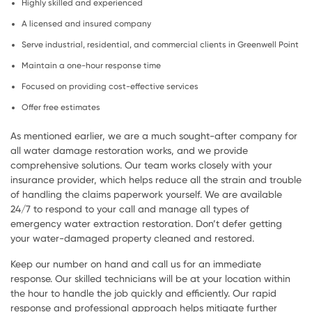
Highly skilled and experienced
A licensed and insured company
Serve industrial, residential, and commercial clients in Greenwell Point
Maintain a one-hour response time
Focused on providing cost-effective services
Offer free estimates
As mentioned earlier, we are a much sought-after company for
all water damage restoration works, and we provide
comprehensive solutions. Our team works closely with your
insurance provider, which helps reduce all the strain and trouble
of handling the claims paperwork yourself. We are available
24/7 to respond to your call and manage all types of
emergency water extraction restoration. Don’t defer getting
your water-damaged property cleaned and restored.
Keep our number on hand and call us for an immediate
response. Our skilled technicians will be at your location within
the hour to handle the job quickly and efficiently. Our rapid
response and professional approach helps mitigate further