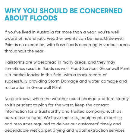
WHY YOU SHOULD BE CONCERNED
ABOUT FLOODS
If you’ve lived in Australia for more than a year, you’re well
aware of how erratic weather events can be here. Greenwell
Point is no exception, with flash floods occurring in various areas
throughout the year.
Hailstorms are widespread in many areas, and they may
sometimes result in floods as well. Flood Services Greenwell Point
is a market leader in this field, with a track record of
successfully providing Storm Damage and water damage and
restoration in Greenwell Point.
No one knows when the weather could change and turn stormy,
so it’s prudent to plan for the worst. Keep the contact
information for a trustworthy and trusted company, such as
ours, close to hand. We have the skills, equipment, expertise,
and resources required to deliver our customers’ timely and
dependable wet carpet drying and water extraction services.