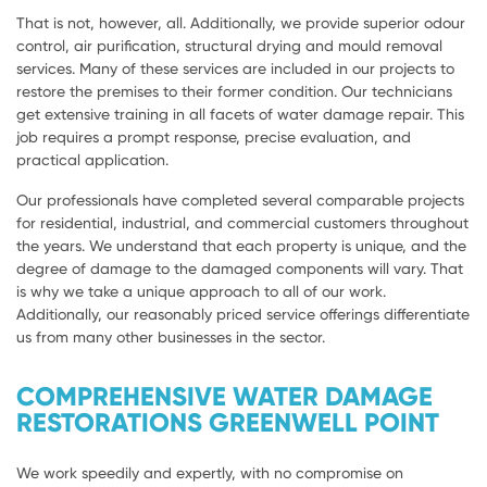
That is not, however, all. Additionally, we provide superior odour
control, air purification, structural drying and mould removal
services. Many of these services are included in our projects to
restore the premises to their former condition. Our technicians
get extensive training in all facets of water damage repair. This
job requires a prompt response, precise evaluation, and
practical application.
Our professionals have completed several comparable projects
for residential, industrial, and commercial customers throughout
the years. We understand that each property is unique, and the
degree of damage to the damaged components will vary. That
is why we take a unique approach to all of our work.
Additionally, our reasonably priced service offerings differentiate
us from many other businesses in the sector.
COMPREHENSIVE WATER DAMAGE
RESTORATIONS GREENWELL POINT
We work speedily and expertly, with no compromise on