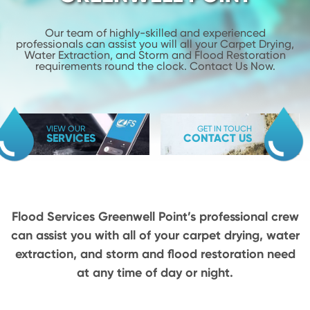
Our team of highly-skilled and experienced
professionals can assist you will
all your Carpet Drying,
Water Extraction, and Storm and Flood
Restoration
requirements round the clock. Contact Us Now.
VIEW OUR
GET IN TOUCH
SERVICES
CONTACT US
Flood Services Greenwell Point’s professional crew
can assist you with all of your carpet drying,
water
extraction, and storm and flood restoration need
at any time of day or night.