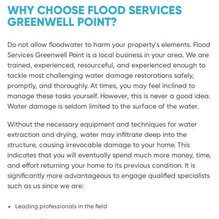
WHY CHOOSE FLOOD SERVICES
GREENWELL POINT?
Do not allow floodwater to harm your property’s elements. Flood
Services Greenwell Point is a local business in your area. We are
trained, experienced, resourceful, and experienced enough to
tackle most challenging water damage restorations safely,
promptly, and thoroughly. At times, you may feel inclined to
manage these tasks yourself. However, this is never a good idea.
Water damage is seldom limited to the surface of the water.
Without the necessary equipment and techniques for water
extraction and drying, water may infiltrate deep into the
structure, causing irrevocable damage to your home. This
indicates that you will eventually spend much more money, time,
and effort returning your home to its previous condition. It is
significantly more advantageous to engage qualified specialists
such as us since we are:
Leading professionals in the field