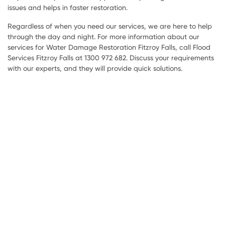
issues and helps in faster restoration.
Regardless of when you need our services, we are here to help
through the day and night. For more information about our
services for Water Damage Restoration Fitzroy Falls, call Flood
Services Fitzroy Falls at 1300 972 682. Discuss your requirements
with our experts, and they will provide quick solutions.