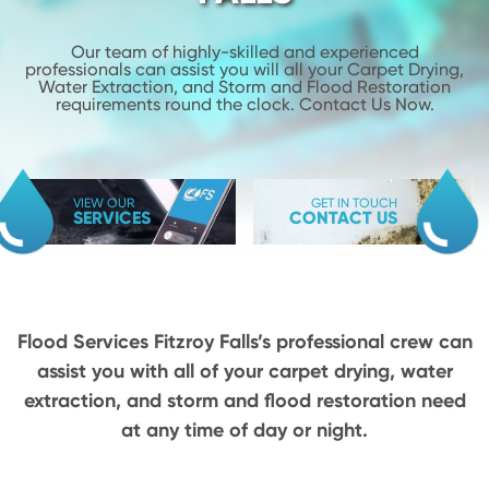
Our team of highly-skilled and experienced
professionals can assist you will
all your Carpet Drying,
Water Extraction, and Storm and Flood
Restoration
requirements round the clock. Contact Us Now.
VIEW OUR
GET IN TOUCH
SERVICES
CONTACT US
Flood Services Fitzroy Falls’s professional crew can
assist you with all of your carpet drying,
water
extraction, and storm and flood restoration need
at any time of day or night.