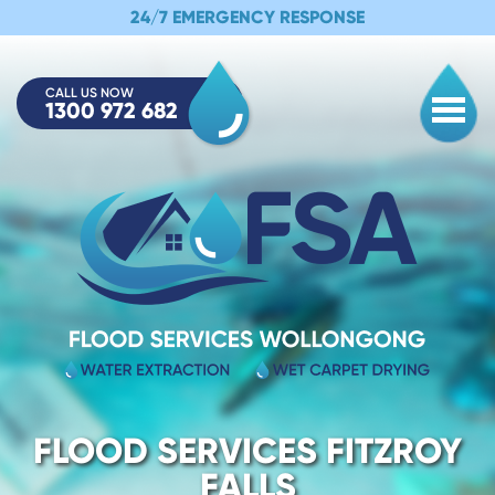
24/7 EMERGENCY RESPONSE
CALL US NOW
1300 972 682
Togg
FLOOD SERVICES FITZROY
FALLS