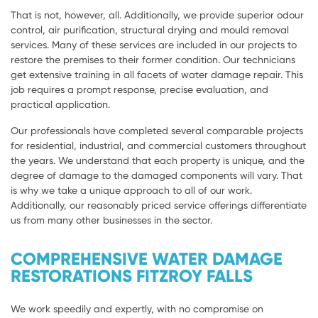
That is not, however, all. Additionally, we provide superior odour
control, air purification, structural drying and mould removal
services. Many of these services are included in our projects to
restore the premises to their former condition. Our technicians
get extensive training in all facets of water damage repair. This
job requires a prompt response, precise evaluation, and
practical application.
Our professionals have completed several comparable projects
for residential, industrial, and commercial customers throughout
the years. We understand that each property is unique, and the
degree of damage to the damaged components will vary. That
is why we take a unique approach to all of our work.
Additionally, our reasonably priced service offerings differentiate
us from many other businesses in the sector.
COMPREHENSIVE WATER DAMAGE
RESTORATIONS FITZROY FALLS
We work speedily and expertly, with no compromise on