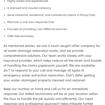
Highly skilled and experienced
A licensed and insured company
Serve industrial, residential, and commercial clients in Fitzroy Falls
Maintain a one-hour response time
Focused on providing cost-effective services
Offer free estimates
As mentioned earlier, we are a much sought-after company for
all water damage restoration works, and we provide
comprehensive solutions. Our team works closely with your
insurance provider, which helps reduce all the strain and trouble
of handling the claims paperwork yourself. We are available
24/7 to respond to your call and manage all types of
emergency water extraction restoration. Don’t defer getting
your water-damaged property cleaned and restored.
Keep our number on hand and call us for an immediate
response. Our skilled technicians will be at your location within
the hour to handle the job quickly and efficiently. Our rapid
response and professional approach helps mitigate further