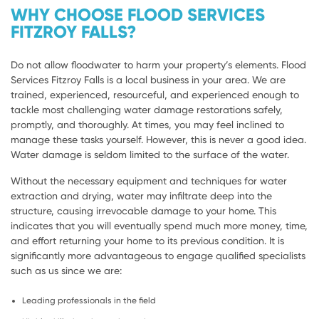
WHY CHOOSE FLOOD SERVICES
FITZROY FALLS?
Do not allow floodwater to harm your property’s elements. Flood
Services Fitzroy Falls is a local business in your area. We are
trained, experienced, resourceful, and experienced enough to
tackle most challenging water damage restorations safely,
promptly, and thoroughly. At times, you may feel inclined to
manage these tasks yourself. However, this is never a good idea.
Water damage is seldom limited to the surface of the water.
Without the necessary equipment and techniques for water
extraction and drying, water may infiltrate deep into the
structure, causing irrevocable damage to your home. This
indicates that you will eventually spend much more money, time,
and effort returning your home to its previous condition. It is
significantly more advantageous to engage qualified specialists
such as us since we are:
Leading professionals in the field