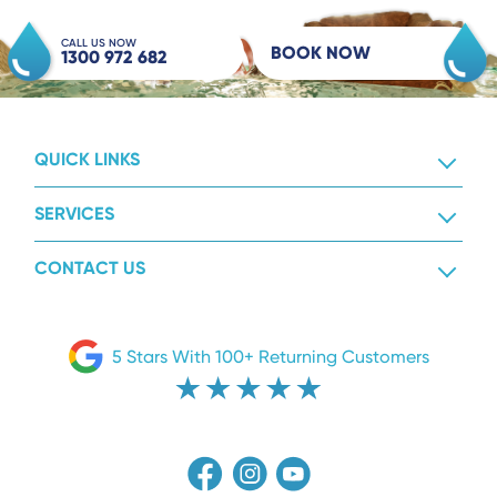
CALL US NOW
BOOK NOW
1300 972 682
QUICK LINKS
SERVICES
CONTACT US
5 Stars With 100+ Returning Customers