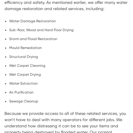
efficiency and safety. As mentioned earlier, we offer many water
damage restoration and related services, including:
Water Damage Restoration
Sub-floor, Wood and Hard Floor Drying
Storm and Flood Restoration
Mould Remediation
Structural Drying
Wet Carpet Cleaning
Wet Carpet Drying
Water Extraction
Air Purification
Sewage Cleanup
Because we provide access to all of these related services, you
won’t have to deal with many operators for different jobs. We
understand how distressing it can be to see your items and
property being destroyed by flooded water. Our prompt