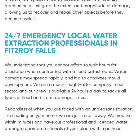
reaction helps mitigate the extent and magnitude of damage,
allowing us to recover and repair other objects before they
become useless.
24/7 EMERGENCY LOCAL WATER
EXTRACTION PROFESSIONALS IN
FITZROY FALLS
We understand that you cannot afford to wait hours for
assistance when confronted with a flood catastrophe. Water
damage may spread rapidly, and it also catalyzes mould
development. We are a much sought-after company in our
sector, and our crew is available 24 hours a day to tackle all
types of flood and storm damage issues.
Regardless of when you are faced with an unpleasant situation
like flooding on your home, we are just a call away. We mobilise
within minutes and have our professional and licenced water
damage repair professionals at your place within an hour.