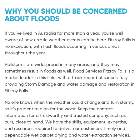
WHY YOU SHOULD BE CONCERNED
ABOUT FLOODS
If you’ve lived in Australia for more than a year, you’re well
aware of how erratic weather events can be here. Fitzroy Falls is
no exception, with flash floods occurring in various areas
throughout the year.
Hailstorms are widespread in many areas, and they may
sometimes result in floods as well. Flood Services Fitzroy Falls is a
market leader in this field, with a track record of successfully
providing Storm Damage and water damage and restoration in
Fitzroy Falls.
No one knows when the weather could change and turn stormy,
so it’s prudent to plan for the worst. Keep the contact
information for a trustworthy and trusted company, such as
ours, close to hand. We have the skills, equipment, expertise,
and resources required to deliver our customers’ timely and
dependable wet carpet drying and water extraction services.