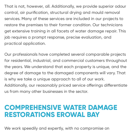
That is not, however, all. Additionally, we provide superior odour
control, air purification, structural drying and mould removal
services. Many of these services are included in our projects to
restore the premises to their former condition. Our technicians
get extensive training in all facets of water damage repair. This
job requires a prompt response, precise evaluation, and
practical application.
Our professionals have completed several comparable projects
for residential, industrial, and commercial customers throughout
the years. We understand that each property is unique, and the
degree of damage to the damaged components will vary. That
is why we take a unique approach to all of our work.
Additionally, our reasonably priced service offerings differentiate
us from many other businesses in the sector.
COMPREHENSIVE WATER DAMAGE
RESTORATIONS EROWAL BAY
We work speedily and expertly, with no compromise on