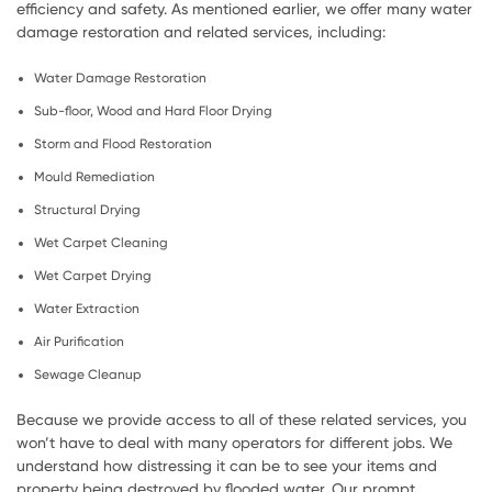
efficiency and safety. As mentioned earlier, we offer many water
damage restoration and related services, including:
Water Damage Restoration
Sub-floor, Wood and Hard Floor Drying
Storm and Flood Restoration
Mould Remediation
Structural Drying
Wet Carpet Cleaning
Wet Carpet Drying
Water Extraction
Air Purification
Sewage Cleanup
Because we provide access to all of these related services, you
won’t have to deal with many operators for different jobs. We
understand how distressing it can be to see your items and
property being destroyed by flooded water. Our prompt