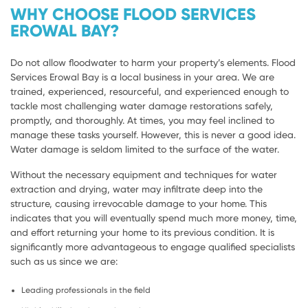
WHY CHOOSE FLOOD SERVICES
EROWAL BAY?
Do not allow floodwater to harm your property’s elements. Flood
Services Erowal Bay is a local business in your area. We are
trained, experienced, resourceful, and experienced enough to
tackle most challenging water damage restorations safely,
promptly, and thoroughly. At times, you may feel inclined to
manage these tasks yourself. However, this is never a good idea.
Water damage is seldom limited to the surface of the water.
Without the necessary equipment and techniques for water
extraction and drying, water may infiltrate deep into the
structure, causing irrevocable damage to your home. This
indicates that you will eventually spend much more money, time,
and effort returning your home to its previous condition. It is
significantly more advantageous to engage qualified specialists
such as us since we are:
Leading professionals in the field