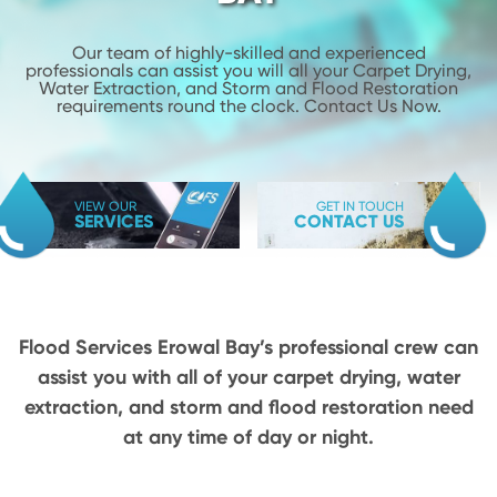
Our team of highly-skilled and experienced
professionals can assist you will
all your Carpet Drying,
Water Extraction, and Storm and Flood
Restoration
requirements round the clock. Contact Us Now.
VIEW OUR
GET IN TOUCH
SERVICES
CONTACT US
Flood Services Erowal Bay’s professional crew can
assist you with all of your carpet drying,
water
extraction, and storm and flood restoration need
at any time of day or night.