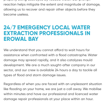
reaction helps mitigate the extent and magnitude of damage,
allowing us to recover and repair other objects before they
become useless.
24/7 EMERGENCY LOCAL WATER
EXTRACTION PROFESSIONALS IN
EROWAL BAY
We understand that you cannot afford to wait hours for
assistance when confronted with a flood catastrophe. Water
damage may spread rapidly, and it also catalyzes mould
development. We are a much sought-after company in our
sector, and our crew is available 24 hours a day to tackle all
types of flood and storm damage issues.
Regardless of when you are faced with an unpleasant situation
like flooding on your home, we are just a call away. We mobilise
within minutes and have our professional and licenced water
damage repair professionals at your place within an hour.