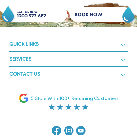
CALL US NOW
BOOK NOW
1300 972 682
QUICK LINKS
SERVICES
CONTACT US
5 Stars With 100+ Returning Customers