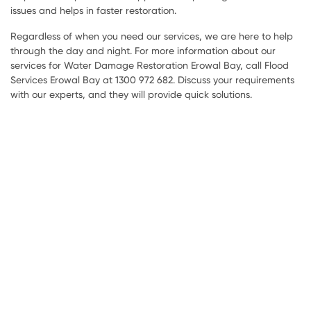
issues and helps in faster restoration.
Regardless of when you need our services, we are here to help
through the day and night. For more information about our
services for Water Damage Restoration Erowal Bay, call Flood
Services Erowal Bay at 1300 972 682. Discuss your requirements
with our experts, and they will provide quick solutions.