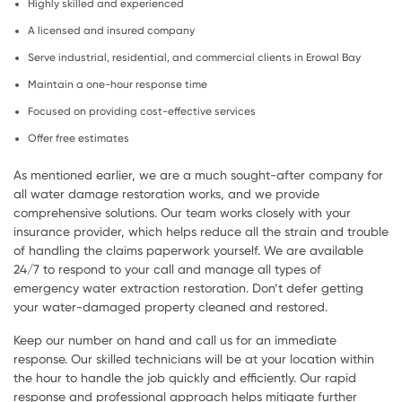
Highly skilled and experienced
A licensed and insured company
Serve industrial, residential, and commercial clients in Erowal Bay
Maintain a one-hour response time
Focused on providing cost-effective services
Offer free estimates
As mentioned earlier, we are a much sought-after company for
all water damage restoration works, and we provide
comprehensive solutions. Our team works closely with your
insurance provider, which helps reduce all the strain and trouble
of handling the claims paperwork yourself. We are available
24/7 to respond to your call and manage all types of
emergency water extraction restoration. Don’t defer getting
your water-damaged property cleaned and restored.
Keep our number on hand and call us for an immediate
response. Our skilled technicians will be at your location within
the hour to handle the job quickly and efficiently. Our rapid
response and professional approach helps mitigate further