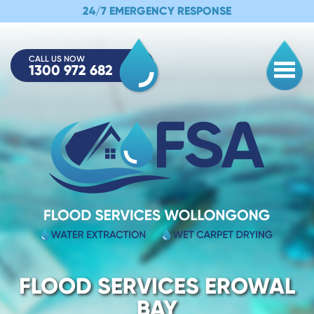
24/7 EMERGENCY RESPONSE
CALL US NOW
1300 972 682
Togg
FLOOD SERVICES EROWAL
BAY