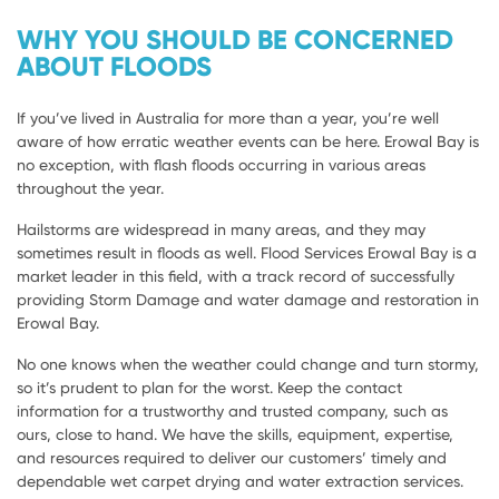
WHY YOU SHOULD BE CONCERNED
ABOUT FLOODS
If you’ve lived in Australia for more than a year, you’re well
aware of how erratic weather events can be here. Erowal Bay is
no exception, with flash floods occurring in various areas
throughout the year.
Hailstorms are widespread in many areas, and they may
sometimes result in floods as well. Flood Services Erowal Bay is a
market leader in this field, with a track record of successfully
providing Storm Damage and water damage and restoration in
Erowal Bay.
No one knows when the weather could change and turn stormy,
so it’s prudent to plan for the worst. Keep the contact
information for a trustworthy and trusted company, such as
ours, close to hand. We have the skills, equipment, expertise,
and resources required to deliver our customers’ timely and
dependable wet carpet drying and water extraction services.