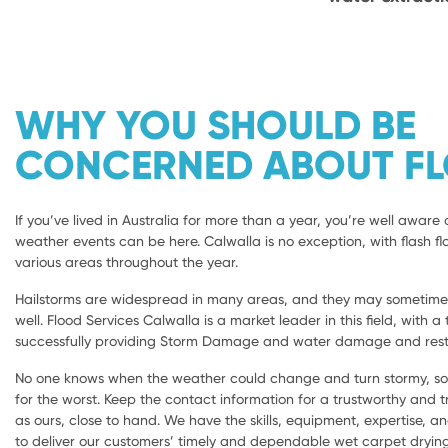
WHY YOU SHOULD BE
CONCERNED ABOUT F
If you’ve lived in Australia for more than a year, you’re well aware 
weather events can be here. Calwalla is no exception, with flash fl
various areas throughout the year.
Hailstorms are widespread in many areas, and they may sometimes 
well. Flood Services Calwalla is a market leader in this field, with a
successfully providing Storm Damage and water damage and resto
No one knows when the weather could change and turn stormy, so i
for the worst. Keep the contact information for a trustworthy and
as ours, close to hand. We have the skills, equipment, expertise, a
to deliver our customers’ timely and dependable wet carpet dryi