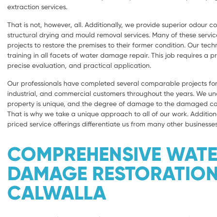
extraction services.
That is not, however, all. Additionally, we provide superior odour con
structural drying and mould removal services. Many of these servic
projects to restore the premises to their former condition. Our tech
training in all facets of water damage repair. This job requires a 
precise evaluation, and practical application.
Our professionals have completed several comparable projects for 
industrial, and commercial customers throughout the years. We u
property is unique, and the degree of damage to the damaged com
That is why we take a unique approach to all of our work. Addition
priced service offerings differentiate us from many other businesses
COMPREHENSIVE WAT
DAMAGE RESTORATIO
CALWALLA