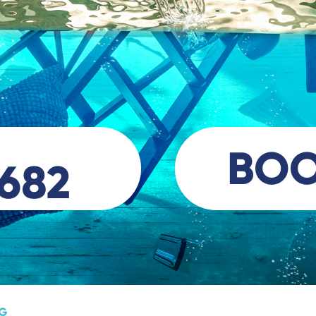
BO
 682