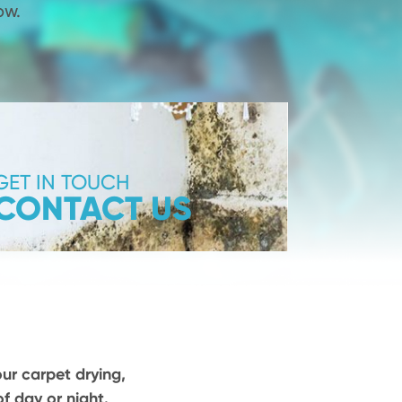
ow.
GET IN TOUCH
CONTACT US
our carpet drying,
f day or night.