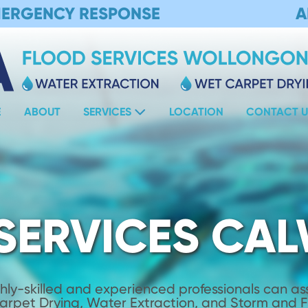
MERGENCY RESPONSE
A
E
ABOUT
SERVICES
LOCATION
CONTACT U
SERVICES CA
hly-skilled and experienced professionals can assi
Carpet Drying, Water Extraction, and Storm and 