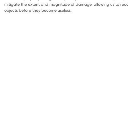
mitigate the extent and magnitude of damage, allowing us to reco
objects before they become useless.