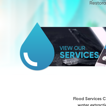
Restora
VIEW OUR
SERVICES
Flood Services Ca
water extracti