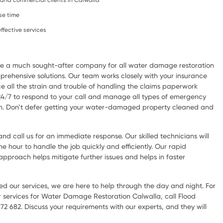
l, and commercial clients in Calwalla
se time
ffective services
are a much sought-after company for all water damage restoration
rehensive solutions. Our team works closely with your insurance
e all the strain and trouble of handling the claims paperwork
 24/7 to respond to your call and manage all types of emergency
ion. Don’t defer getting your water-damaged property cleaned and
d call us for an immediate response. Our skilled technicians will
he hour to handle the job quickly and efficiently. Our rapid
pproach helps mitigate further issues and helps in faster
d our services, we are here to help through the day and night. For
 services for Water Damage Restoration Calwalla, call Flood
72 682. Discuss your requirements with our experts, and they will