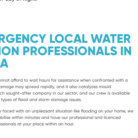
ERGENCY LOCAL WATER
ION PROFESSIONALS IN
LA
not afford to wait hours for assistance when confronted with a
damage may spread rapidly, and it also catalyzes mould
 sought-after company in our sector, and our crew is available
l types of flood and storm damage issues.
 faced with an unpleasant situation like flooding on your home, we
bilise within minutes and have our professional and licenced
sionals at your place within an hour.