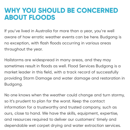
WHY YOU SHOULD BE CONCERNED
ABOUT FLOODS
If you’ve lived in Australia for more than a year, you’re well
aware of how erratic weather events can be here. Budgong is
no exception, with flash floods occurring in various areas
throughout the year.
Hailstorms are widespread in many areas, and they may
sometimes result in floods as well. Flood Services Budgong is a
market leader in this field, with a track record of successfully
providing Storm Damage and water damage and restoration in
Budgong.
No one knows when the weather could change and turn stormy,
so it’s prudent to plan for the worst. Keep the contact
information for a trustworthy and trusted company, such as
ours, close to hand. We have the skills, equipment, expertise,
and resources required to deliver our customers’ timely and
dependable wet carpet drying and water extraction services.