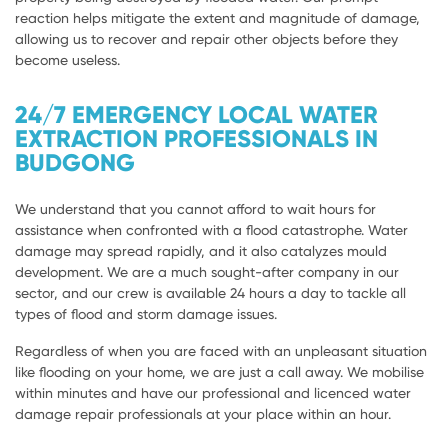
reaction helps mitigate the extent and magnitude of damage,
allowing us to recover and repair other objects before they
become useless.
24/7 EMERGENCY LOCAL WATER
EXTRACTION PROFESSIONALS IN
BUDGONG
We understand that you cannot afford to wait hours for
assistance when confronted with a flood catastrophe. Water
damage may spread rapidly, and it also catalyzes mould
development. We are a much sought-after company in our
sector, and our crew is available 24 hours a day to tackle all
types of flood and storm damage issues.
Regardless of when you are faced with an unpleasant situation
like flooding on your home, we are just a call away. We mobilise
within minutes and have our professional and licenced water
damage repair professionals at your place within an hour.