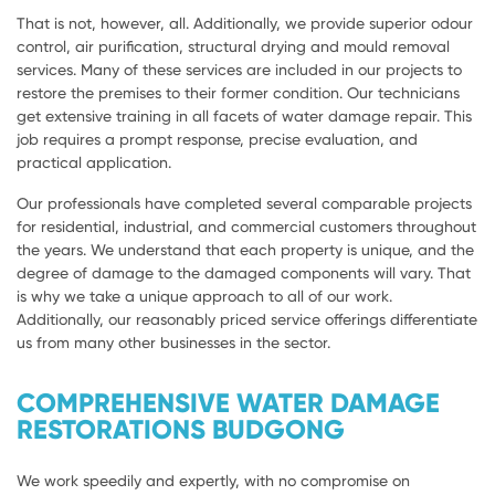
That is not, however, all. Additionally, we provide superior odour
control, air purification, structural drying and mould removal
services. Many of these services are included in our projects to
restore the premises to their former condition. Our technicians
get extensive training in all facets of water damage repair. This
job requires a prompt response, precise evaluation, and
practical application.
Our professionals have completed several comparable projects
for residential, industrial, and commercial customers throughout
the years. We understand that each property is unique, and the
degree of damage to the damaged components will vary. That
is why we take a unique approach to all of our work.
Additionally, our reasonably priced service offerings differentiate
us from many other businesses in the sector.
COMPREHENSIVE WATER DAMAGE
RESTORATIONS BUDGONG
We work speedily and expertly, with no compromise on