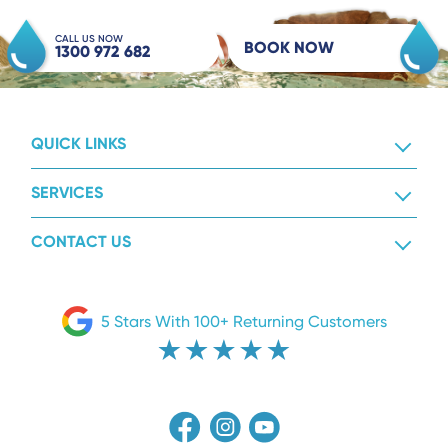
CALL US NOW
BOOK NOW
1300 972 682
QUICK LINKS
SERVICES
CONTACT US
5 Stars With 100+ Returning Customers