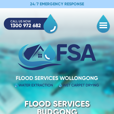
24/7 EMERGENCY RESPONSE
CALL US NOW
1300 972 682
Togg
FLOOD SERVICES
BUDGONG