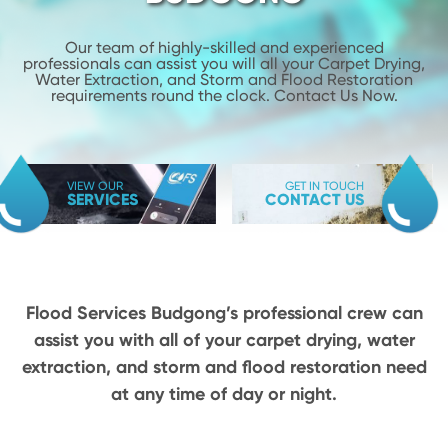
Our team of highly-skilled and experienced
professionals can assist you will
all your Carpet Drying,
Water Extraction, and Storm and Flood
Restoration
requirements round the clock. Contact Us Now.
VIEW OUR
GET IN TOUCH
SERVICES
CONTACT US
Flood Services Budgong’s professional crew can
assist you with all of your carpet drying,
water
extraction, and storm and flood restoration need
at any time of day or night.