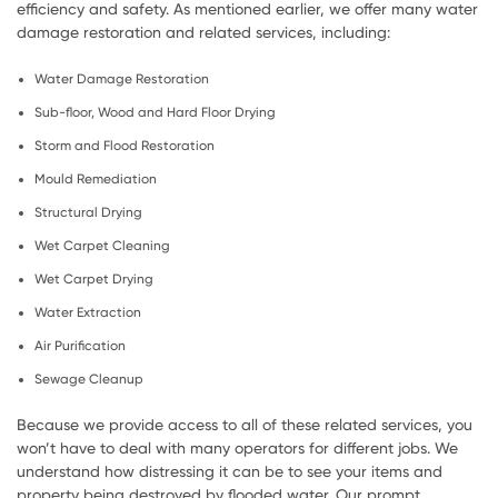
efficiency and safety. As mentioned earlier, we offer many water
damage restoration and related services, including:
Water Damage Restoration
Sub-floor, Wood and Hard Floor Drying
Storm and Flood Restoration
Mould Remediation
Structural Drying
Wet Carpet Cleaning
Wet Carpet Drying
Water Extraction
Air Purification
Sewage Cleanup
Because we provide access to all of these related services, you
won’t have to deal with many operators for different jobs. We
understand how distressing it can be to see your items and
property being destroyed by flooded water. Our prompt