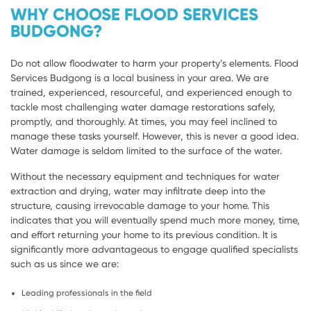
WHY CHOOSE FLOOD SERVICES
BUDGONG?
Do not allow floodwater to harm your property’s elements. Flood
Services Budgong is a local business in your area. We are
trained, experienced, resourceful, and experienced enough to
tackle most challenging water damage restorations safely,
promptly, and thoroughly. At times, you may feel inclined to
manage these tasks yourself. However, this is never a good idea.
Water damage is seldom limited to the surface of the water.
Without the necessary equipment and techniques for water
extraction and drying, water may infiltrate deep into the
structure, causing irrevocable damage to your home. This
indicates that you will eventually spend much more money, time,
and effort returning your home to its previous condition. It is
significantly more advantageous to engage qualified specialists
such as us since we are:
Leading professionals in the field