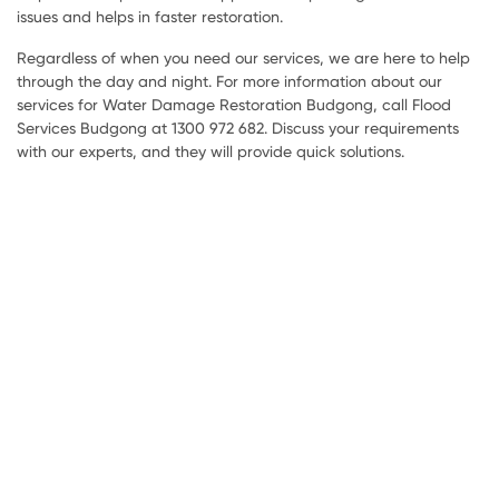
issues and helps in faster restoration.
Regardless of when you need our services, we are here to help
through the day and night. For more information about our
services for Water Damage Restoration Budgong, call Flood
Services Budgong at 1300 972 682. Discuss your requirements
with our experts, and they will provide quick solutions.