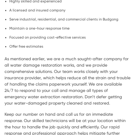
Highly skilled and experienced
A licensed and insured company
Serve industrial, residential, and commercial clients in Budgong
Maintain a one-hour response time
Focused on providing cost-effective services
Offer free estimates
As mentioned earlier, we are a much sought-after company for
all water damage restoration works, and we provide
comprehensive solutions. Our team works closely with your
insurance provider, which helps reduce all the strain and trouble
of handling the claims paperwork yourself. We are available
24/7 to respond to your call and manage all types of
emergency water extraction restoration. Don’t defer getting
your water-damaged property cleaned and restored.
Keep our number on hand and call us for an immediate
response. Our skilled technicians will be at your location within
the hour to handle the job quickly and efficiently. Our rapid
response and professional approach helps mitigate further