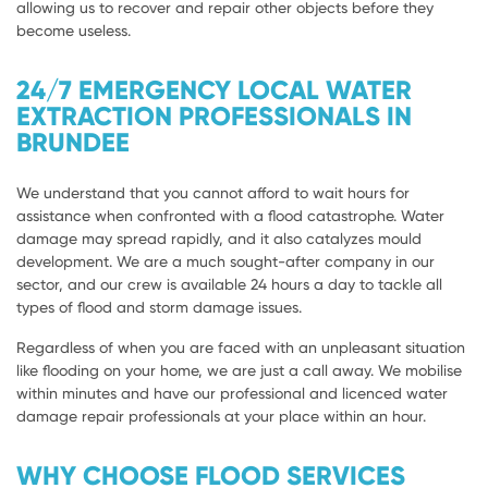
allowing us to recover and repair other objects before they
become useless.
24/7 EMERGENCY LOCAL WATER
EXTRACTION PROFESSIONALS IN
BRUNDEE
We understand that you cannot afford to wait hours for
assistance when confronted with a flood catastrophe. Water
damage may spread rapidly, and it also catalyzes mould
development. We are a much sought-after company in our
sector, and our crew is available 24 hours a day to tackle all
types of flood and storm damage issues.
Regardless of when you are faced with an unpleasant situation
like flooding on your home, we are just a call away. We mobilise
within minutes and have our professional and licenced water
damage repair professionals at your place within an hour.
WHY CHOOSE FLOOD SERVICES