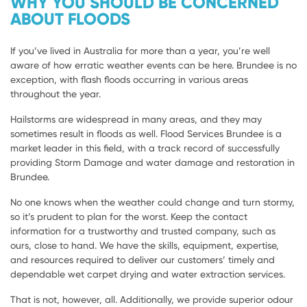
WHY YOU SHOULD BE CONCERNED
ABOUT FLOODS
If you’ve lived in Australia for more than a year, you’re well
aware of how erratic weather events can be here. Brundee is no
exception, with flash floods occurring in various areas
throughout the year.
Hailstorms are widespread in many areas, and they may
sometimes result in floods as well. Flood Services Brundee is a
market leader in this field, with a track record of successfully
providing Storm Damage and water damage and restoration in
Brundee.
No one knows when the weather could change and turn stormy,
so it’s prudent to plan for the worst. Keep the contact
information for a trustworthy and trusted company, such as
ours, close to hand. We have the skills, equipment, expertise,
and resources required to deliver our customers’ timely and
dependable wet carpet drying and water extraction services.
That is not, however, all. Additionally, we provide superior odour