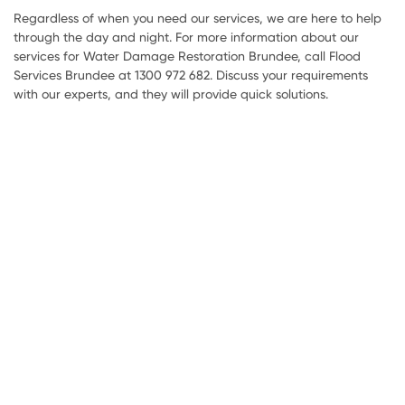
Regardless of when you need our services, we are here to help
through the day and night. For more information about our
services for Water Damage Restoration Brundee, call Flood
Services Brundee at 1300 972 682. Discuss your requirements
with our experts, and they will provide quick solutions.