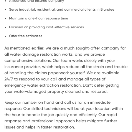
A licensed and insured company
Serve industrial, residential, and commercial clients in Brundee
Maintain a one-hour response time
Focused on providing cost-effective services
Offer free estimates
As mentioned earlier, we are a much sought-after company for
all water damage restoration works, and we provide
comprehensive solutions. Our team works closely with your
insurance provider, which helps reduce all the strain and trouble
of handling the claims paperwork yourself. We are available
24/7 to respond to your call and manage all types of
emergency water extraction restoration. Don’t defer getting
your water-damaged property cleaned and restored.
Keep our number on hand and call us for an immediate
response. Our skilled technicians will be at your location within
the hour to handle the job quickly and efficiently. Our rapid
response and professional approach helps mitigate further
issues and helps in faster restoration.