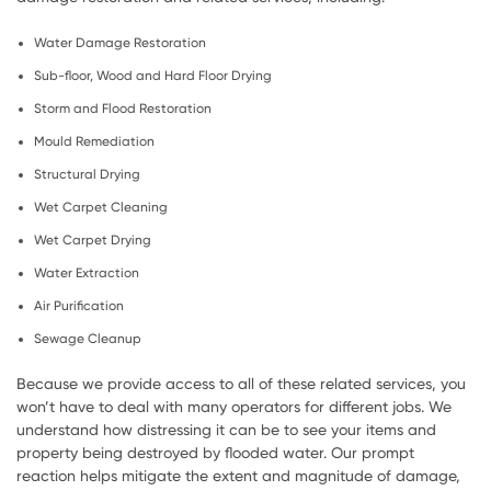
Water Damage Restoration
Sub-floor, Wood and Hard Floor Drying
Storm and Flood Restoration
Mould Remediation
Structural Drying
Wet Carpet Cleaning
Wet Carpet Drying
Water Extraction
Air Purification
Sewage Cleanup
Because we provide access to all of these related services, you
won’t have to deal with many operators for different jobs. We
understand how distressing it can be to see your items and
property being destroyed by flooded water. Our prompt
reaction helps mitigate the extent and magnitude of damage,