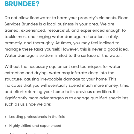
BRUNDEE?
Do not allow floodwater to harm your property’s elements. Flood
Services Brundee is a local business in your area. We are
trained, experienced, resourceful, and experienced enough to
tackle most challenging water damage restorations safely,
promptly, and thoroughly. At times, you may feel inclined to
manage these tasks yourself. However, this is never a good idea.
Water damage is seldom limited to the surface of the water.
Without the necessary equipment and techniques for water
extraction and drying, water may infiltrate deep into the
structure, causing irrevocable damage to your home. This
indicates that you will eventually spend much more money, time,
and effort returning your home to its previous condition. It is
significantly more advantageous to engage qualified specialists
such as us since we are:
Leading professionals in the field
Highly skilled and experienced