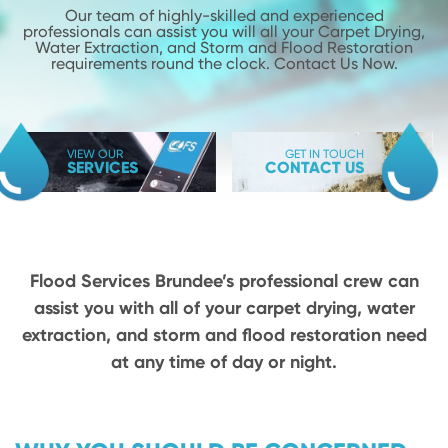
Our team of highly-skilled and experienced
professionals can assist you will
all your Carpet Drying,
Water Extraction, and Storm and Flood
Restoration
requirements round the clock. Contact Us Now.
VIEW OUR
GET IN TOUCH
SERVICES
CONTACT US
Flood Services Brundee’s professional crew can
assist you with all of your carpet drying,
water
extraction, and storm and flood restoration need
at any time of day or night.