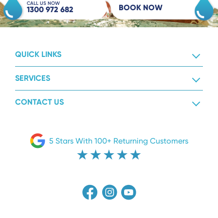
CALL US NOW
BOOK NOW
1300 972 682
QUICK LINKS
SERVICES
CONTACT US
5 Stars With 100+ Returning Customers