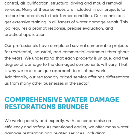
control, air purification, structural drying and mould removal
services. Many of these services are included in our projects to
restore the premises to their former condition. Our technicians
get extensive training in all facets of water damage repair. This
job requires a prompt response, precise evaluation, and
practical application.
Our professionals have completed several comparable projects
for residential, industrial, and commercial customers throughout
the years. We understand that each property is unique, and the
degree of damage to the damaged components will vary. That
is why we take a unique approach to all of our work.
Additionally, our reasonably priced service offerings differentiate
us from many other businesses in the sector.
COMPREHENSIVE WATER DAMAGE
RESTORATIONS BRUNDEE
We work speedily and expertly, with no compromise on
efficiency and safety. As mentioned earlier, we offer many water
damage restoration and related services, including: