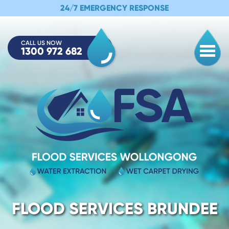
24/7 EMERGENCY RESPONSE
CALL US NOW
1300 972 682
Togg
FLOOD SERVICES BRUNDEE