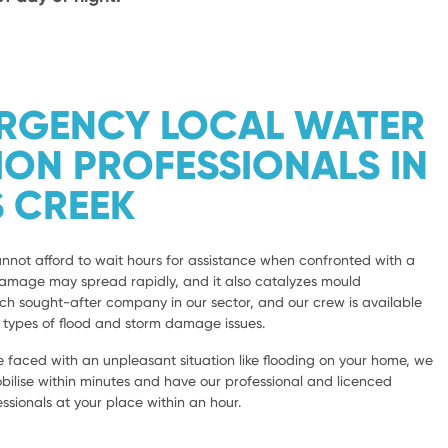
ERGENCY LOCAL WATER
ION PROFESSIONALS IN
 CREEK
not afford to wait hours for assistance when confronted with a
damage may spread rapidly, and it also catalyzes mould
 sought-after company in our sector, and our crew is available
l types of flood and storm damage issues.
 faced with an unpleasant situation like flooding on your home, we
bilise within minutes and have our professional and licenced
sionals at your place within an hour.