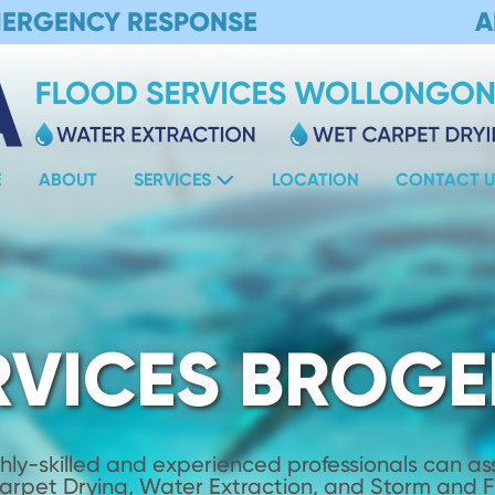
MERGENCY RESPONSE
A
E
ABOUT
SERVICES
LOCATION
CONTACT U
RVICES BROGE
hly-skilled and experienced professionals can assi
Carpet Drying, Water Extraction, and Storm and 