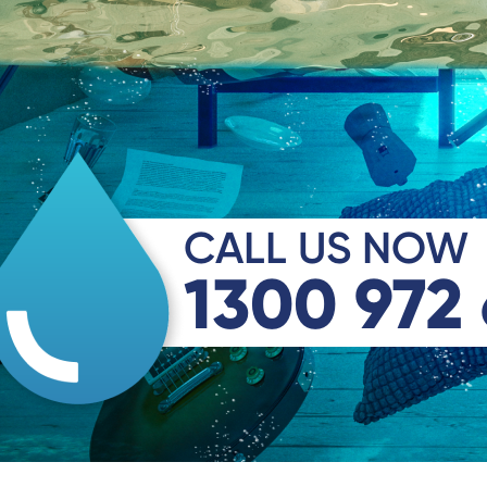
CALL US NOW
1300 972