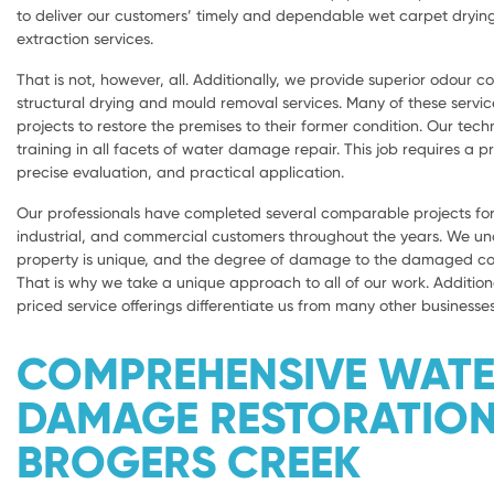
to deliver our customers’ timely and dependable wet carpet dryi
extraction services.
That is not, however, all. Additionally, we provide superior odour con
structural drying and mould removal services. Many of these servic
projects to restore the premises to their former condition. Our tech
training in all facets of water damage repair. This job requires a 
precise evaluation, and practical application.
Our professionals have completed several comparable projects for 
industrial, and commercial customers throughout the years. We u
property is unique, and the degree of damage to the damaged com
That is why we take a unique approach to all of our work. Addition
priced service offerings differentiate us from many other businesses
COMPREHENSIVE WAT
DAMAGE RESTORATIO
BROGERS CREEK