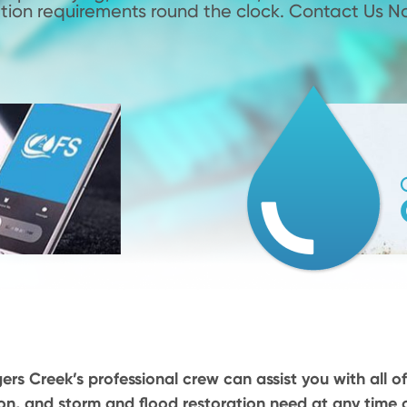
tion requirements round the clock. Contact Us N
ers Creek’s professional crew can assist you with all of
on, and storm and flood restoration need at any time o