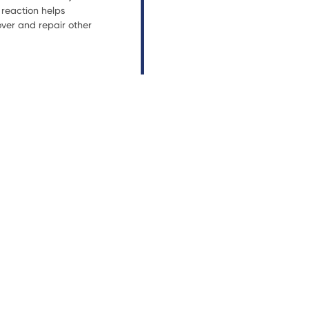
reaction helps
ver and repair other