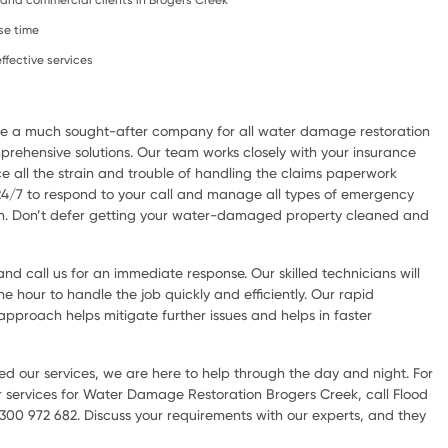
l, and commercial clients in Brogers Creek
se time
ffective services
are a much sought-after company for all water damage restoration
rehensive solutions. Our team works closely with your insurance
e all the strain and trouble of handling the claims paperwork
 24/7 to respond to your call and manage all types of emergency
ion. Don’t defer getting your water-damaged property cleaned and
d call us for an immediate response. Our skilled technicians will
he hour to handle the job quickly and efficiently. Our rapid
pproach helps mitigate further issues and helps in faster
d our services, we are here to help through the day and night. For
 services for Water Damage Restoration Brogers Creek, call Flood
300 972 682. Discuss your requirements with our experts, and they