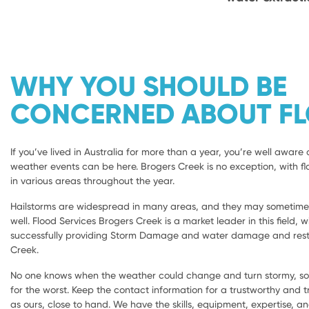
WHY YOU SHOULD BE
CONCERNED ABOUT F
If you’ve lived in Australia for more than a year, you’re well aware 
weather events can be here. Brogers Creek is no exception, with fl
in various areas throughout the year.
Hailstorms are widespread in many areas, and they may sometimes 
well. Flood Services Brogers Creek is a market leader in this field, 
successfully providing Storm Damage and water damage and resto
Creek.
No one knows when the weather could change and turn stormy, so i
for the worst. Keep the contact information for a trustworthy and
as ours, close to hand. We have the skills, equipment, expertise, a