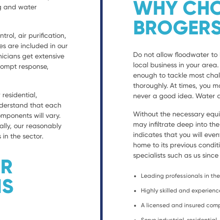
WHY CHO
ng and water
BROGERS
trol, air purification,
es are included in our
Do not allow floodwater to 
nicians get extensive
local business in your are
prompt response,
enough to tackle most chal
thoroughly. At times, you ma
residential,
never a good idea. Water d
nderstand that each
Without the necessary equ
ponents will vary.
may infiltrate deep into th
ally, our reasonably
indicates that you will eve
 in the sector.
home to its previous condit
specialists such as us since
ER
Leading professionals in the 
NS
Highly skilled and experien
A licensed and insured co