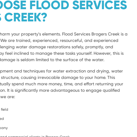
OSE FLOOD SERVICES
 CREEK?
harm your property’s elements. Flood Services Brogers Creek is a
a. We are trained, experienced, resourceful, and experienced
lenging water damage restorations safely, promptly, and
y feel inclined to manage these tasks yourself. However, this is
amage is seldom limited to the surface of the water.
ipment and techniques for water extraction and drying, water
e structure, causing irrevocable damage to your home. This
ntually spend much more money, time, and effort returning your
ion. It is significantly more advantageous to engage qualified
 we are:
field
ced
mpany