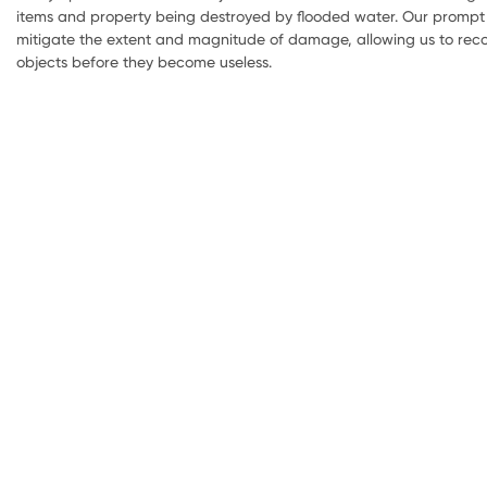
items and property being destroyed by flooded water. Our prompt 
mitigate the extent and magnitude of damage, allowing us to reco
objects before they become useless.