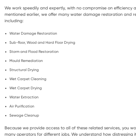
We work speedily and expertly, with no compromise on efficiency a
mentioned earlier, we offer many water damage restoration and re
including:
Water Damage Restoration
Sub-floor, Wood and Hard Floor Drying
Storm and Flood Restoration
Mould Remediation
Structural Drying
Wet Carpet Cleaning
Wet Carpet Drying
Water Extraction
Air Purification
Sewage Cleanup
Because we provide access to all of these related services, you wo
many operators for different jobs. We understand how distressing i