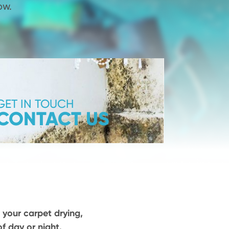
ow.
GET IN TOUCH
CONTACT US
 your carpet drying,
f day or night.