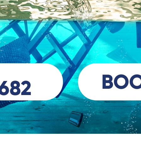
BO
 682