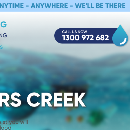
NYTIME - ANYWHERE - WE'LL BE THERE
CALL US NOW
1300 972 682
S
RS CREEK
st you will
Flood