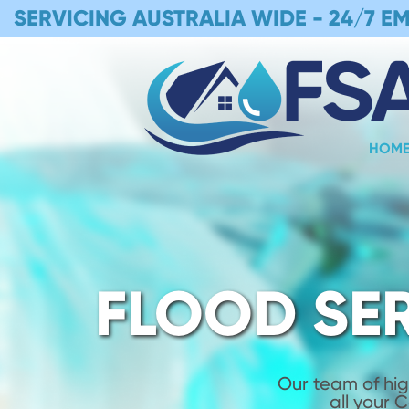
SERVICING AUSTRALIA WIDE -
24/7 E
HOM
FLOOD SE
Our team of hig
all your 