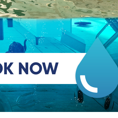
OK NOW