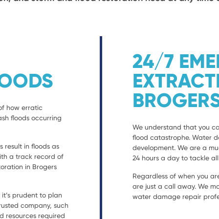
24/7 EM
LOODS
EXTRACT
BROGERS
of how erratic
ash floods occurring
We understand that you can
flood catastrophe. Water 
result in floods as
development. We are a much
with a track record of
24 hours a day to tackle al
ration in Brogers
Regardless of when you are
are just a call away. We mo
t’s prudent to plan
water damage repair profes
 trusted company, such
nd resources required