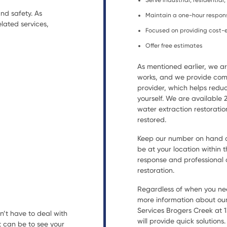
Serve industrial, residentia
nd safety. As
Maintain a one-hour respon
lated services,
Focused on providing cost-e
Offer free estimates
As mentioned earlier, we 
works, and we provide comp
provider, which helps reduc
yourself. We are available
water extraction restorat
restored.
Keep our number on hand an
be at your location within t
response and professional a
restoration.
Regardless of when you nee
more information about our
Services Brogers Creek at 1
n’t have to deal with
will provide quick solutions.
t can be to see your