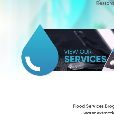
Restora
VIEW OUR
SERVICES
Flood Services Brog
water extracti