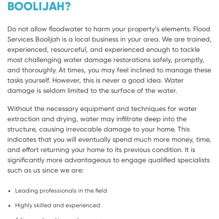
BOOLIJAH?
Do not allow floodwater to harm your property’s elements. Flood
Services Boolijah is a local business in your area. We are trained,
experienced, resourceful, and experienced enough to tackle
most challenging water damage restorations safely, promptly,
and thoroughly. At times, you may feel inclined to manage these
tasks yourself. However, this is never a good idea. Water
damage is seldom limited to the surface of the water.
Without the necessary equipment and techniques for water
extraction and drying, water may infiltrate deep into the
structure, causing irrevocable damage to your home. This
indicates that you will eventually spend much more money, time,
and effort returning your home to its previous condition. It is
significantly more advantageous to engage qualified specialists
such as us since we are:
Leading professionals in the field
Highly skilled and experienced