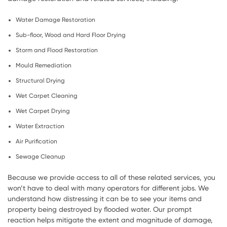
Water Damage Restoration
Sub-floor, Wood and Hard Floor Drying
Storm and Flood Restoration
Mould Remediation
Structural Drying
Wet Carpet Cleaning
Wet Carpet Drying
Water Extraction
Air Purification
Sewage Cleanup
Because we provide access to all of these related services, you
won’t have to deal with many operators for different jobs. We
understand how distressing it can be to see your items and
property being destroyed by flooded water. Our prompt
reaction helps mitigate the extent and magnitude of damage,