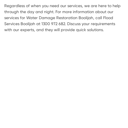
Regardless of when you need our services, we are here to help
through the day and night. For more information about our
services for Water Damage Restoration Boolijah, call Flood
Services Boolijah at 1300 972 682. Discuss your requirements
with our experts, and they will provide quick solutions.