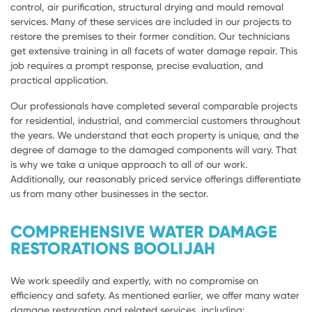
control, air purification, structural drying and mould removal
services. Many of these services are included in our projects to
restore the premises to their former condition. Our technicians
get extensive training in all facets of water damage repair. This
job requires a prompt response, precise evaluation, and
practical application.
Our professionals have completed several comparable projects
for residential, industrial, and commercial customers throughout
the years. We understand that each property is unique, and the
degree of damage to the damaged components will vary. That
is why we take a unique approach to all of our work.
Additionally, our reasonably priced service offerings differentiate
us from many other businesses in the sector.
COMPREHENSIVE WATER DAMAGE
RESTORATIONS BOOLIJAH
We work speedily and expertly, with no compromise on
efficiency and safety. As mentioned earlier, we offer many water
damage restoration and related services, including: