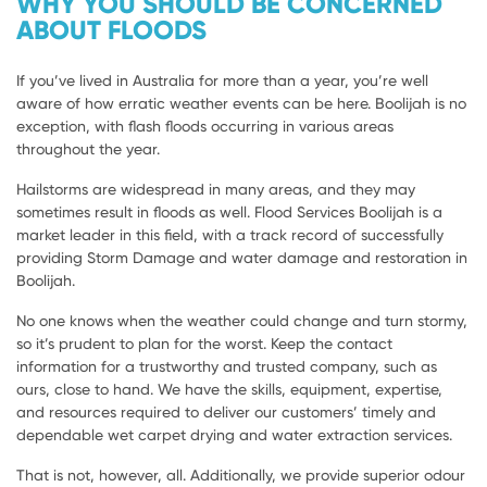
WHY YOU SHOULD BE CONCERNED
ABOUT FLOODS
If you’ve lived in Australia for more than a year, you’re well
aware of how erratic weather events can be here. Boolijah is no
exception, with flash floods occurring in various areas
throughout the year.
Hailstorms are widespread in many areas, and they may
sometimes result in floods as well. Flood Services Boolijah is a
market leader in this field, with a track record of successfully
providing Storm Damage and water damage and restoration in
Boolijah.
No one knows when the weather could change and turn stormy,
so it’s prudent to plan for the worst. Keep the contact
information for a trustworthy and trusted company, such as
ours, close to hand. We have the skills, equipment, expertise,
and resources required to deliver our customers’ timely and
dependable wet carpet drying and water extraction services.
That is not, however, all. Additionally, we provide superior odour