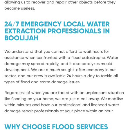
allowing us to recover and repair other objects before they
become useless.
24/7 EMERGENCY LOCAL WATER
EXTRACTION PROFESSIONALS IN
BOOLIJAH
We understand that you cannot afford to wait hours for
assistance when confronted with a flood catastrophe. Water
damage may spread rapidly, and it also catalyzes mould
development. We are a much sought-after company in our
sector, and our crew is available 24 hours a day to tackle all
types of flood and storm damage issues.
Regardless of when you are faced with an unpleasant situation
like flooding on your home, we are just a call away. We mobilise
within minutes and have our professional and licenced water
damage repair professionals at your place within an hour.
WHY CHOOSE FLOOD SERVICES