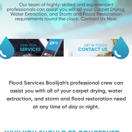
Our team of highly-skilled and experienced
professionals can assist you will
all your Carpet Drying,
Water Extraction, and Storm and Flood
Restoration
requirements round the clock. Contact Us Now.
VIEW OUR
GET IN TOUCH
SERVICES
CONTACT US
Flood Services Boolijah’s professional crew can
assist you with all of your carpet drying,
water
extraction, and storm and flood restoration need
at any time of day or night.