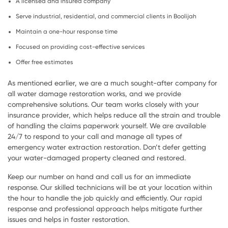
A licensed and insured company
Serve industrial, residential, and commercial clients in Boolijah
Maintain a one-hour response time
Focused on providing cost-effective services
Offer free estimates
As mentioned earlier, we are a much sought-after company for
all water damage restoration works, and we provide
comprehensive solutions. Our team works closely with your
insurance provider, which helps reduce all the strain and trouble
of handling the claims paperwork yourself. We are available
24/7 to respond to your call and manage all types of
emergency water extraction restoration. Don’t defer getting
your water-damaged property cleaned and restored.
Keep our number on hand and call us for an immediate
response. Our skilled technicians will be at your location within
the hour to handle the job quickly and efficiently. Our rapid
response and professional approach helps mitigate further
issues and helps in faster restoration.