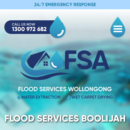
24/7 EMERGENCY RESPONSE
CALL US NOW
1300 972 682
Togg
FLOOD SERVICES BOOLIJAH