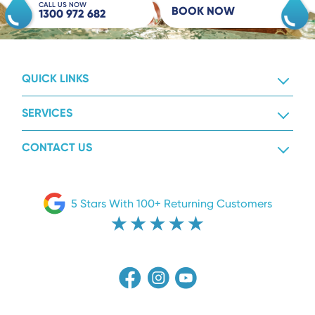
CALL US NOW
BOOK NOW
1300 972 682
QUICK LINKS
SERVICES
CONTACT US
5 Stars With 100+ Returning Customers