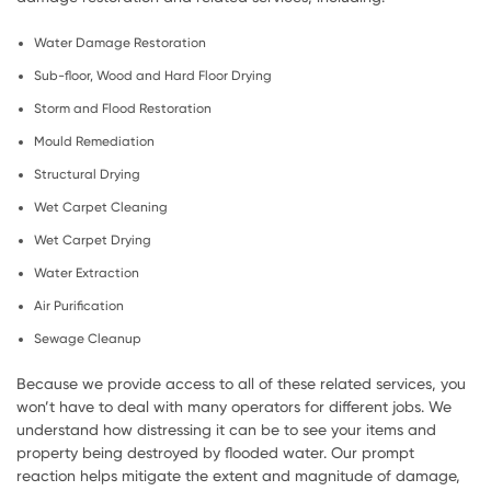
Water Damage Restoration
Sub-floor, Wood and Hard Floor Drying
Storm and Flood Restoration
Mould Remediation
Structural Drying
Wet Carpet Cleaning
Wet Carpet Drying
Water Extraction
Air Purification
Sewage Cleanup
Because we provide access to all of these related services, you
won’t have to deal with many operators for different jobs. We
understand how distressing it can be to see your items and
property being destroyed by flooded water. Our prompt
reaction helps mitigate the extent and magnitude of damage,