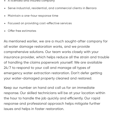
A licensed and insured company
Serve industrial, residential, and commercial clients in Berrara
Maintain a one-hour response time
Focused on providing cost-effective services
Offer free estimates
As mentioned earlier, we are a much sought-after company for
all water damage restoration works, and we provide
comprehensive solutions. Our team works closely with your
insurance provider, which helps reduce all the strain and trouble
of handling the claims paperwork yourself. We are available
24/7 to respond to your call and manage all types of
emergency water extraction restoration. Don’t defer getting
your water-damaged property cleaned and restored.
Keep our number on hand and call us for an immediate
response. Our skilled technicians will be at your location within
the hour to handle the job quickly and efficiently. Our rapid
response and professional approach helps mitigate further
issues and helps in faster restoration.