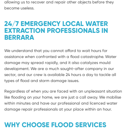
allowing us to recover and repair other objects before they
become useless.
24/7 EMERGENCY LOCAL WATER
EXTRACTION PROFESSIONALS IN
BERRARA
We understand that you cannot afford to wait hours for
assistance when confronted with a flood catastrophe. Water
damage may spread rapidly, and it also catalyzes mould
development. We are a much sought-after company in our
sector, and our crew is available 24 hours a day to tackle all
types of flood and storm damage issues.
Regardless of when you are faced with an unpleasant situation
like flooding on your home, we are just a call away. We mobilise
within minutes and have our professional and licenced water
damage repair professionals at your place within an hour.
WHY CHOOSE FLOOD SERVICES