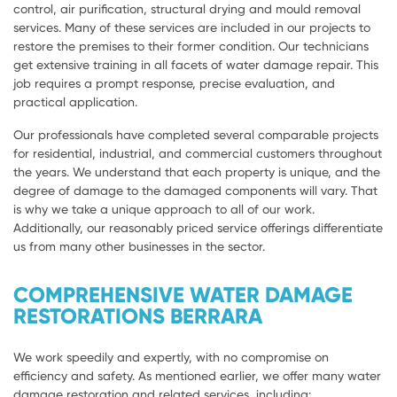
control, air purification, structural drying and mould removal
services. Many of these services are included in our projects to
restore the premises to their former condition. Our technicians
get extensive training in all facets of water damage repair. This
job requires a prompt response, precise evaluation, and
practical application.
Our professionals have completed several comparable projects
for residential, industrial, and commercial customers throughout
the years. We understand that each property is unique, and the
degree of damage to the damaged components will vary. That
is why we take a unique approach to all of our work.
Additionally, our reasonably priced service offerings differentiate
us from many other businesses in the sector.
COMPREHENSIVE WATER DAMAGE
RESTORATIONS BERRARA
We work speedily and expertly, with no compromise on
efficiency and safety. As mentioned earlier, we offer many water
damage restoration and related services, including: