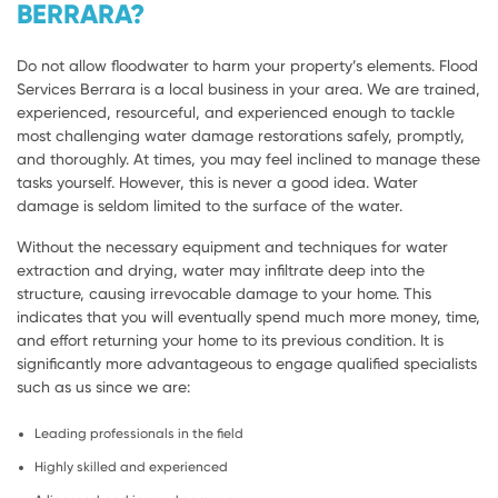
BERRARA?
Do not allow floodwater to harm your property’s elements. Flood
Services Berrara is a local business in your area. We are trained,
experienced, resourceful, and experienced enough to tackle
most challenging water damage restorations safely, promptly,
and thoroughly. At times, you may feel inclined to manage these
tasks yourself. However, this is never a good idea. Water
damage is seldom limited to the surface of the water.
Without the necessary equipment and techniques for water
extraction and drying, water may infiltrate deep into the
structure, causing irrevocable damage to your home. This
indicates that you will eventually spend much more money, time,
and effort returning your home to its previous condition. It is
significantly more advantageous to engage qualified specialists
such as us since we are:
Leading professionals in the field
Highly skilled and experienced