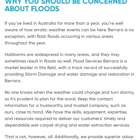
WHY YOU SHOULD BE CONCERNED
ABOUT FLOODS
If you’ve lived in Australia for more than a year, you’re well
aware of how erratic weather events can be here. Berrara is no
exception, with flash floods occurring in various areas
throughout the year.
Hailstorms are widespread in many areas, and they may
sometimes result in floods as well. Flood Services Berrara is a
market leader in this field, with a track record of successfully
providing Storm Damage and water damage and restoration in
Berrara.
No one knows when the weather could change and turn stormy,
so it’s prudent to plan for the worst. Keep the contact
information for a trustworthy and trusted company, such as
ours, close to hand. We have the skills, equipment, expertise,
and resources required to deliver our customers’ timely and
dependable wet carpet drying and water extraction services.
That is not, however, all. Additionally, we provide superior odour