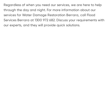
Regardless of when you need our services, we are here to help
through the day and night. For more information about our
services for Water Damage Restoration Berrara, call Flood
Services Berrara at 1300 972 682. Discuss your requirements with
our experts, and they will provide quick solutions.