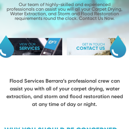
Our team of highly-skilled and experienced
professionals can assist you will
all your Carpet Drying,
Water Extraction, and Storm and Flood
Restoration
requirements round the clock. Contact Us Now.
VIEW OUR
GET IN TOUCH
SERVICES
CONTACT US
Flood Services Berrara’s professional crew can
assist you with all of your carpet drying,
water
extraction, and storm and flood restoration need
at any time of day or night.