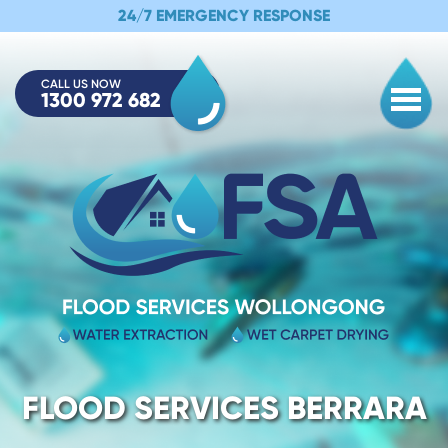
24/7 EMERGENCY RESPONSE
CALL US NOW
1300 972 682
Togg
FLOOD SERVICES BERRARA