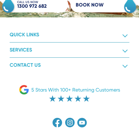
CALL US NOW
BOOK NOW
1300 972 682
QUICK LINKS
SERVICES
CONTACT US
5 Stars With 100+ Returning Customers