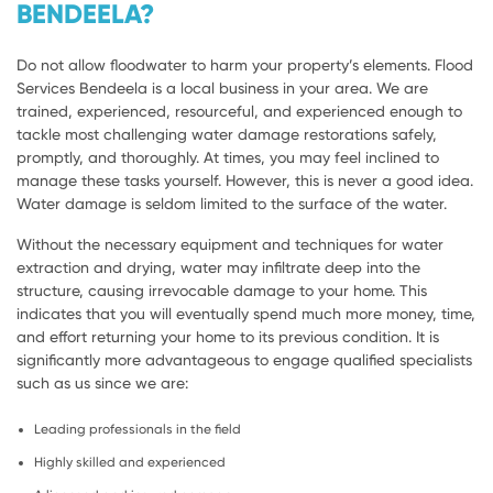
BENDEELA?
Do not allow floodwater to harm your property’s elements. Flood
Services Bendeela is a local business in your area. We are
trained, experienced, resourceful, and experienced enough to
tackle most challenging water damage restorations safely,
promptly, and thoroughly. At times, you may feel inclined to
manage these tasks yourself. However, this is never a good idea.
Water damage is seldom limited to the surface of the water.
Without the necessary equipment and techniques for water
extraction and drying, water may infiltrate deep into the
structure, causing irrevocable damage to your home. This
indicates that you will eventually spend much more money, time,
and effort returning your home to its previous condition. It is
significantly more advantageous to engage qualified specialists
such as us since we are:
Leading professionals in the field
Highly skilled and experienced