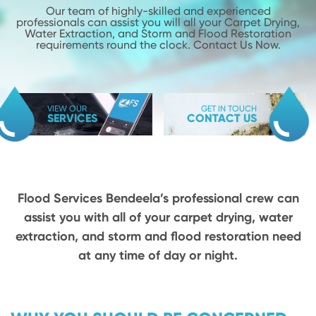
Our team of highly-skilled and experienced
professionals can assist you will
all your Carpet Drying,
Water Extraction, and Storm and Flood
Restoration
requirements round the clock. Contact Us Now.
VIEW OUR
GET IN TOUCH
SERVICES
CONTACT US
Flood Services Bendeela’s professional crew can
assist you with all of your carpet drying,
water
extraction, and storm and flood restoration need
at any time of day or night.