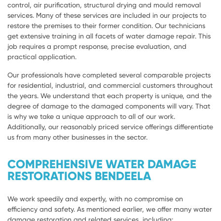
control, air purification, structural drying and mould removal
services. Many of these services are included in our projects to
restore the premises to their former condition. Our technicians
get extensive training in all facets of water damage repair. This
job requires a prompt response, precise evaluation, and
practical application.
Our professionals have completed several comparable projects
for residential, industrial, and commercial customers throughout
the years. We understand that each property is unique, and the
degree of damage to the damaged components will vary. That
is why we take a unique approach to all of our work.
Additionally, our reasonably priced service offerings differentiate
us from many other businesses in the sector.
COMPREHENSIVE WATER DAMAGE
RESTORATIONS BENDEELA
We work speedily and expertly, with no compromise on
efficiency and safety. As mentioned earlier, we offer many water
damage restoration and related services, including: