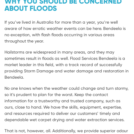
WHY YOU SHOULD BE CONCERNED
ABOUT FLOODS
If you’ve lived in Australia for more than a year, you’re well
aware of how erratic weather events can be here. Bendeela is
no exception, with flash floods occurring in various areas
throughout the year.
Hailstorms are widespread in many areas, and they may
sometimes result in floods as well. Flood Services Bendeela is a
market leader in this field, with a track record of successfully
providing Storm Damage and water damage and restoration in
Bendeela.
No one knows when the weather could change and turn stormy,
so it’s prudent to plan for the worst. Keep the contact
information for a trustworthy and trusted company, such as
ours, close to hand. We have the skills, equipment, expertise,
and resources required to deliver our customers’ timely and
dependable wet carpet drying and water extraction services.
That is not, however, all. Additionally, we provide superior odour