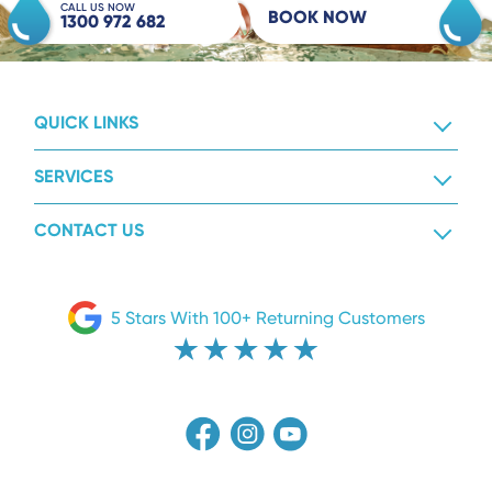
CALL US NOW
BOOK NOW
1300 972 682
QUICK LINKS
SERVICES
CONTACT US
5 Stars With 100+ Returning Customers