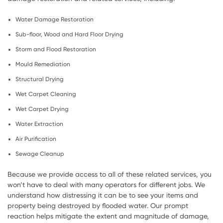
Water Damage Restoration
Sub-floor, Wood and Hard Floor Drying
Storm and Flood Restoration
Mould Remediation
Structural Drying
Wet Carpet Cleaning
Wet Carpet Drying
Water Extraction
Air Purification
Sewage Cleanup
Because we provide access to all of these related services, you
won’t have to deal with many operators for different jobs. We
understand how distressing it can be to see your items and
property being destroyed by flooded water. Our prompt
reaction helps mitigate the extent and magnitude of damage,