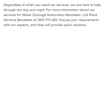
Regardless of when you need our services, we are here to help
through the day and night. For more information about our
services for Water Damage Restoration Bendeela, call Flood
Services Bendeela at 1300 972 682. Discuss your requirements
with our experts, and they will provide quick solutions.