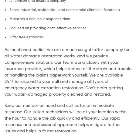
A licensed and insured company
Serve industrial, residential, and commercial clients in Bendeela
Maintain a one-hour response time
Focused on providing cost-effective services
Offer free estimates
As mentioned earlier, we are a much sought-after company for
all water damage restoration works, and we provide
comprehensive solutions. Our team works closely with your
insurance provider, which helps reduce all the strain and trouble
of handling the claims paperwork yourself. We are available
24/7 to respond to your call and manage all types of
emergency water extraction restoration. Don’t defer getting
your water-damaged property cleaned and restored.
Keep our number on hand and call us for an immediate
response. Our skilled technicians will be at your location within
the hour to handle the job quickly and efficiently. Our rapid
response and professional approach helps mitigate further
issues and helps in faster restoration.