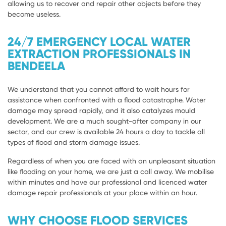
allowing us to recover and repair other objects before they
become useless.
24/7 EMERGENCY LOCAL WATER
EXTRACTION PROFESSIONALS IN
BENDEELA
We understand that you cannot afford to wait hours for
assistance when confronted with a flood catastrophe. Water
damage may spread rapidly, and it also catalyzes mould
development. We are a much sought-after company in our
sector, and our crew is available 24 hours a day to tackle all
types of flood and storm damage issues.
Regardless of when you are faced with an unpleasant situation
like flooding on your home, we are just a call away. We mobilise
within minutes and have our professional and licenced water
damage repair professionals at your place within an hour.
WHY CHOOSE FLOOD SERVICES