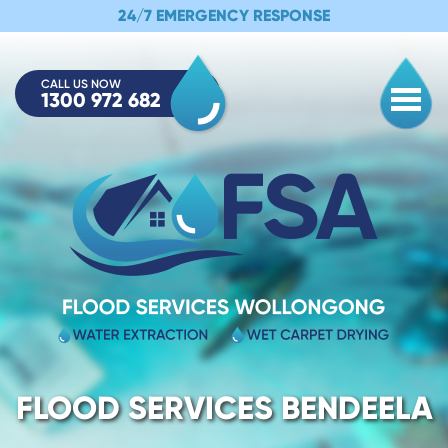
24/7 EMERGENCY RESPONSE
CALL US NOW
1300 972 682
Togg
FLOOD SERVICES BENDEELA