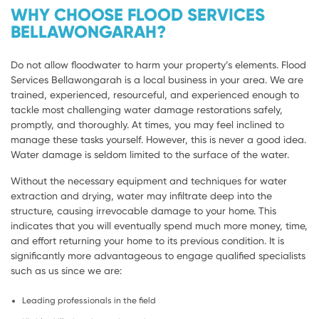
WHY CHOOSE FLOOD SERVICES
BELLAWONGARAH?
Do not allow floodwater to harm your property’s elements. Flood
Services Bellawongarah is a local business in your area. We are
trained, experienced, resourceful, and experienced enough to
tackle most challenging water damage restorations safely,
promptly, and thoroughly. At times, you may feel inclined to
manage these tasks yourself. However, this is never a good idea.
Water damage is seldom limited to the surface of the water.
Without the necessary equipment and techniques for water
extraction and drying, water may infiltrate deep into the
structure, causing irrevocable damage to your home. This
indicates that you will eventually spend much more money, time,
and effort returning your home to its previous condition. It is
significantly more advantageous to engage qualified specialists
such as us since we are:
Leading professionals in the field