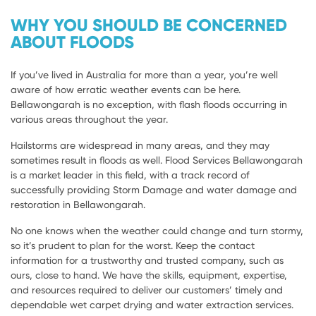
WHY YOU SHOULD BE CONCERNED
ABOUT FLOODS
If you’ve lived in Australia for more than a year, you’re well
aware of how erratic weather events can be here.
Bellawongarah is no exception, with flash floods occurring in
various areas throughout the year.
Hailstorms are widespread in many areas, and they may
sometimes result in floods as well. Flood Services Bellawongarah
is a market leader in this field, with a track record of
successfully providing Storm Damage and water damage and
restoration in Bellawongarah.
No one knows when the weather could change and turn stormy,
so it’s prudent to plan for the worst. Keep the contact
information for a trustworthy and trusted company, such as
ours, close to hand. We have the skills, equipment, expertise,
and resources required to deliver our customers’ timely and
dependable wet carpet drying and water extraction services.