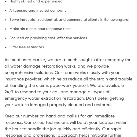
Highly skilled and experienced
A licensed and insured company
Serve industrial, residential, and commercial clients in Bellawongarah
Maintain a one-hour response time
Focused on providing cost-effective services
Offer free estimates
As mentioned earlier, we are a much sought-after company for
all water damage restoration works, and we provide
comprehensive solutions. Our team works closely with your
insurance provider, which helps reduce all the strain and trouble
of handling the claims paperwork yourself. We are available
24/7 to respond to your call and manage all types of
emergency water extraction restoration. Don’t defer getting
your water-damaged property cleaned and restored.
Keep our number on hand and call us for an immediate
response. Our skilled technicians will be at your location within
the hour to handle the job quickly and efficiently. Our rapid
response and professional approach helps mitigate further