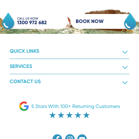
CALL US NOW
BOOK NOW
1300 972 682
QUICK LINKS
SERVICES
CONTACT US
5 Stars With 100+ Returning Customers