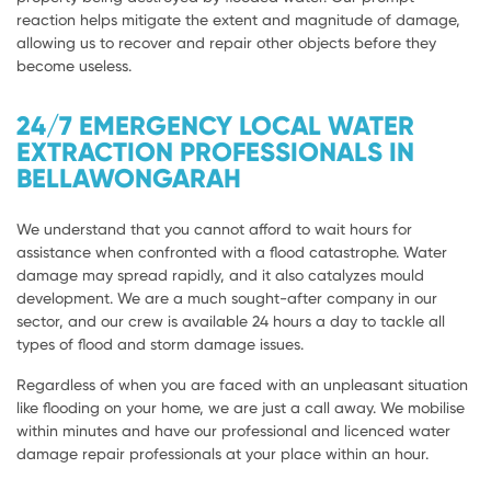
reaction helps mitigate the extent and magnitude of damage,
allowing us to recover and repair other objects before they
become useless.
24/7 EMERGENCY LOCAL WATER
EXTRACTION PROFESSIONALS IN
BELLAWONGARAH
We understand that you cannot afford to wait hours for
assistance when confronted with a flood catastrophe. Water
damage may spread rapidly, and it also catalyzes mould
development. We are a much sought-after company in our
sector, and our crew is available 24 hours a day to tackle all
types of flood and storm damage issues.
Regardless of when you are faced with an unpleasant situation
like flooding on your home, we are just a call away. We mobilise
within minutes and have our professional and licenced water
damage repair professionals at your place within an hour.