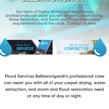
Our team of highly-skilled and experienced
professionals can assist you will
all your Carpet Drying,
Water Extraction, and Storm and Flood
Restoration
requirements round the clock. Contact Us Now.
VIEW OUR
GET IN TOUCH
SERVICES
CONTACT US
Flood Services Bellawongarah’s professional crew
can assist you with all of your carpet drying,
water
extraction, and storm and flood restoration need
at any time of day or night.