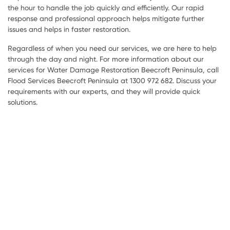
the hour to handle the job quickly and efficiently. Our rapid
response and professional approach helps mitigate further
issues and helps in faster restoration.
Regardless of when you need our services, we are here to help
through the day and night. For more information about our
services for Water Damage Restoration Beecroft Peninsula, call
Flood Services Beecroft Peninsula at 1300 972 682. Discuss your
requirements with our experts, and they will provide quick
solutions.