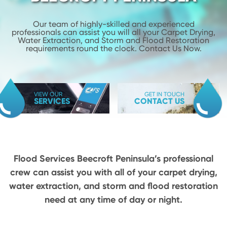
Our team of highly-skilled and experienced
professionals can assist you will
all your Carpet Drying,
Water Extraction, and Storm and Flood
Restoration
requirements round the clock. Contact Us Now.
VIEW OUR
GET IN TOUCH
SERVICES
CONTACT US
Flood Services Beecroft Peninsula’s professional
crew can assist you with all of your carpet drying,
water extraction, and storm and flood restoration
need at any time of day or night.