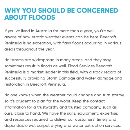
WHY YOU SHOULD BE CONCERNED
ABOUT FLOODS
If you’ve lived in Australia for more than a year, you’re well
aware of how erratic weather events can be here. Beecroft
Peninsula is no exception, with flash floods occurring in various
areas throughout the year.
Hailstorms are widespread in many areas, and they may
sometimes result in floods as well. Flood Services Beecroft
Peninsula is a market leader in this field, with a track record of
successfully providing Storm Damage and water damage and
restoration in Beecroft Peninsula.
No one knows when the weather could change and turn stormy,
so it’s prudent to plan for the worst. Keep the contact
information for a trustworthy and trusted company, such as
ours, close to hand. We have the skills, equipment, expertise,
and resources required to deliver our customers’ timely and
dependable wet carpet drying and water extraction services.