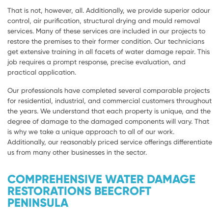
That is not, however, all. Additionally, we provide superior odour
control, air purification, structural drying and mould removal
services. Many of these services are included in our projects to
restore the premises to their former condition. Our technicians
get extensive training in all facets of water damage repair. This
job requires a prompt response, precise evaluation, and
practical application.
Our professionals have completed several comparable projects
for residential, industrial, and commercial customers throughout
the years. We understand that each property is unique, and the
degree of damage to the damaged components will vary. That
is why we take a unique approach to all of our work.
Additionally, our reasonably priced service offerings differentiate
us from many other businesses in the sector.
COMPREHENSIVE WATER DAMAGE
RESTORATIONS BEECROFT
PENINSULA