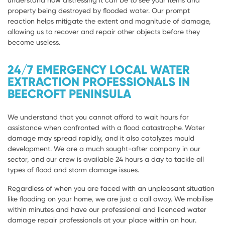
understand how distressing it can be to see your items and
property being destroyed by flooded water. Our prompt
reaction helps mitigate the extent and magnitude of damage,
allowing us to recover and repair other objects before they
become useless.
24/7 EMERGENCY LOCAL WATER
EXTRACTION PROFESSIONALS IN
BEECROFT PENINSULA
We understand that you cannot afford to wait hours for
assistance when confronted with a flood catastrophe. Water
damage may spread rapidly, and it also catalyzes mould
development. We are a much sought-after company in our
sector, and our crew is available 24 hours a day to tackle all
types of flood and storm damage issues.
Regardless of when you are faced with an unpleasant situation
like flooding on your home, we are just a call away. We mobilise
within minutes and have our professional and licenced water
damage repair professionals at your place within an hour.