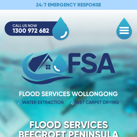
24/7 EMERGENCY RESPONSE
CALL US NOW
1300 972 682
Togg
FLOOD SERVICES
BEECROFT PENINSULA