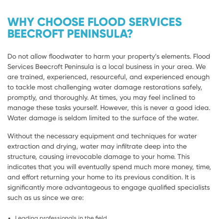
WHY CHOOSE FLOOD SERVICES
BEECROFT PENINSULA?
Do not allow floodwater to harm your property’s elements. Flood
Services Beecroft Peninsula is a local business in your area. We
are trained, experienced, resourceful, and experienced enough
to tackle most challenging water damage restorations safely,
promptly, and thoroughly. At times, you may feel inclined to
manage these tasks yourself. However, this is never a good idea.
Water damage is seldom limited to the surface of the water.
Without the necessary equipment and techniques for water
extraction and drying, water may infiltrate deep into the
structure, causing irrevocable damage to your home. This
indicates that you will eventually spend much more money, time,
and effort returning your home to its previous condition. It is
significantly more advantageous to engage qualified specialists
such as us since we are:
Leading professionals in the field