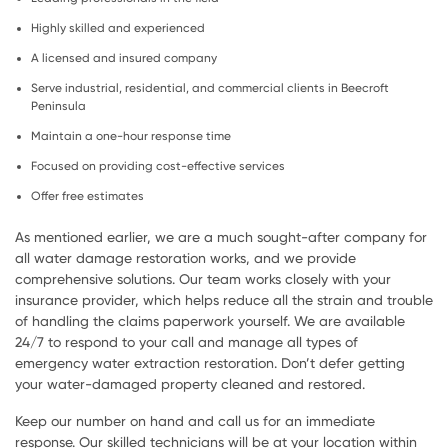
Highly skilled and experienced
A licensed and insured company
Serve industrial, residential, and commercial clients in Beecroft
Peninsula
Maintain a one-hour response time
Focused on providing cost-effective services
Offer free estimates
As mentioned earlier, we are a much sought-after company for
all water damage restoration works, and we provide
comprehensive solutions. Our team works closely with your
insurance provider, which helps reduce all the strain and trouble
of handling the claims paperwork yourself. We are available
24/7 to respond to your call and manage all types of
emergency water extraction restoration. Don’t defer getting
your water-damaged property cleaned and restored.
Keep our number on hand and call us for an immediate
response. Our skilled technicians will be at your location within