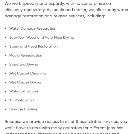
We work speedily and expertly, with no compromise on
efficiency and safety. As mentioned earlier, we offer many water
damage restoration and related services, including:
Water Damage Restoration
Sub-floor, Wood and Hard Floor Drying
Storm and Flood Restoration
Mould Remediation
Structural Drying
Wet Carpet Cleaning
Wet Carpet Drying
Water Extraction
Air Purification
Sewage Cleanup
Because we provide access to all of these related services, you
won’t have to deal with many operators for different jobs. We