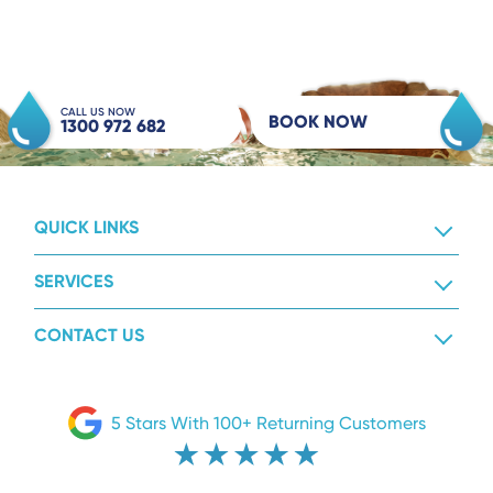
CALL US NOW
BOOK NOW
1300 972 682
QUICK LINKS
SERVICES
CONTACT US
5 Stars With 100+ Returning Customers