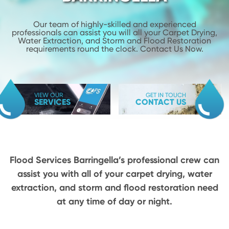
Our team of highly-skilled and experienced
professionals can assist you will
all your Carpet Drying,
Water Extraction, and Storm and Flood
Restoration
requirements round the clock. Contact Us Now.
VIEW OUR
GET IN TOUCH
SERVICES
CONTACT US
Flood Services Barringella’s professional crew can
assist you with all of your carpet drying,
water
extraction, and storm and flood restoration need
at any time of day or night.