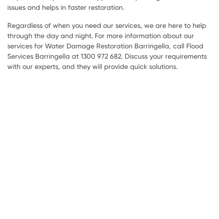
issues and helps in faster restoration.
Regardless of when you need our services, we are here to help
through the day and night. For more information about our
services for Water Damage Restoration Barringella, call Flood
Services Barringella at 1300 972 682. Discuss your requirements
with our experts, and they will provide quick solutions.