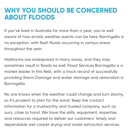
WHY YOU SHOULD BE CONCERNED
ABOUT FLOODS
If you’ve lived in Australia for more than a year, you’re well
aware of how erratic weather events can be here. Barringella is
no exception, with flash floods occurring in various areas
throughout the year.
Hailstorms are widespread in many areas, and they may
sometimes result in floods as well. Flood Services Barringella is a
market leader in this field, with a track record of successfully
providing Storm Damage and water damage and restoration in
Barringella.
No one knows when the weather could change and turn stormy,
so it’s prudent to plan for the worst. Keep the contact
information for a trustworthy and trusted company, such as
ours, close to hand. We have the skills, equipment, expertise,
and resources required to deliver our customers’ timely and
dependable wet carpet drying and water extraction services.