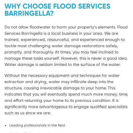
WHY CHOOSE FLOOD SERVICES
BARRINGELLA?
Do not allow floodwater to harm your property’s elements. Flood
Services Barringella is a local business in your area. We are
trained, experienced, resourceful, and experienced enough to
tackle most challenging water damage restorations safely,
promptly, and thoroughly. At times, you may feel inclined to
manage these tasks yourself. However, this is never a good idea.
Water damage is seldom limited to the surface of the water.
Without the necessary equipment and techniques for water
extraction and drying, water may infiltrate deep into the
structure, causing irrevocable damage to your home. This
indicates that you will eventually spend much more money, time,
and effort returning your home to its previous condition. It is
significantly more advantageous to engage qualified specialists
such as us since we are:
Leading professionals in the field