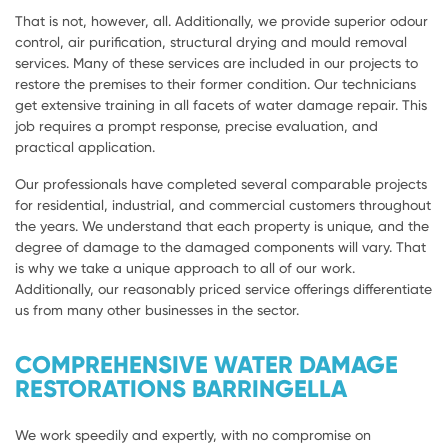
That is not, however, all. Additionally, we provide superior odour
control, air purification, structural drying and mould removal
services. Many of these services are included in our projects to
restore the premises to their former condition. Our technicians
get extensive training in all facets of water damage repair. This
job requires a prompt response, precise evaluation, and
practical application.
Our professionals have completed several comparable projects
for residential, industrial, and commercial customers throughout
the years. We understand that each property is unique, and the
degree of damage to the damaged components will vary. That
is why we take a unique approach to all of our work.
Additionally, our reasonably priced service offerings differentiate
us from many other businesses in the sector.
COMPREHENSIVE WATER DAMAGE
RESTORATIONS BARRINGELLA
We work speedily and expertly, with no compromise on