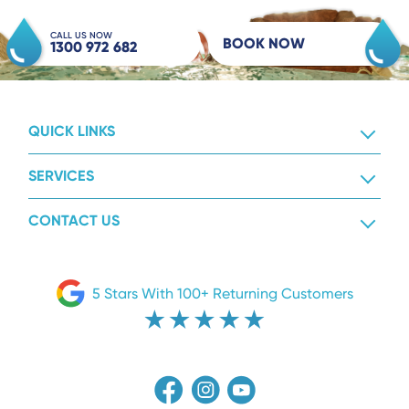
CALL US NOW
BOOK NOW
1300 972 682
QUICK LINKS
SERVICES
CONTACT US
5 Stars With 100+ Returning Customers