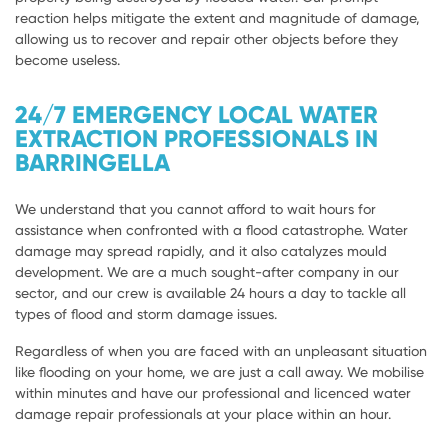
reaction helps mitigate the extent and magnitude of damage,
allowing us to recover and repair other objects before they
become useless.
24/7 EMERGENCY LOCAL WATER
EXTRACTION PROFESSIONALS IN
BARRINGELLA
We understand that you cannot afford to wait hours for
assistance when confronted with a flood catastrophe. Water
damage may spread rapidly, and it also catalyzes mould
development. We are a much sought-after company in our
sector, and our crew is available 24 hours a day to tackle all
types of flood and storm damage issues.
Regardless of when you are faced with an unpleasant situation
like flooding on your home, we are just a call away. We mobilise
within minutes and have our professional and licenced water
damage repair professionals at your place within an hour.