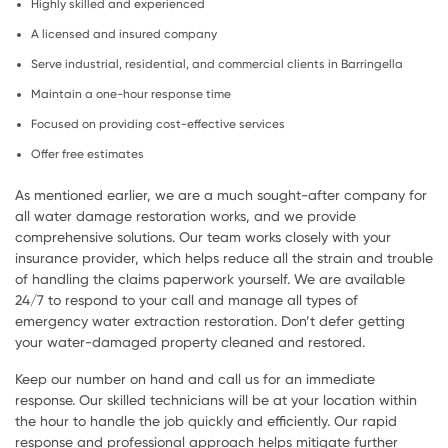
Highly skilled and experienced
A licensed and insured company
Serve industrial, residential, and commercial clients in Barringella
Maintain a one-hour response time
Focused on providing cost-effective services
Offer free estimates
As mentioned earlier, we are a much sought-after company for
all water damage restoration works, and we provide
comprehensive solutions. Our team works closely with your
insurance provider, which helps reduce all the strain and trouble
of handling the claims paperwork yourself. We are available
24/7 to respond to your call and manage all types of
emergency water extraction restoration. Don’t defer getting
your water-damaged property cleaned and restored.
Keep our number on hand and call us for an immediate
response. Our skilled technicians will be at your location within
the hour to handle the job quickly and efficiently. Our rapid
response and professional approach helps mitigate further