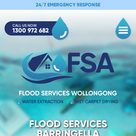
24/7 EMERGENCY RESPONSE
CALL US NOW
1300 972 682
Togg
FLOOD SERVICES
BARRINGELLA