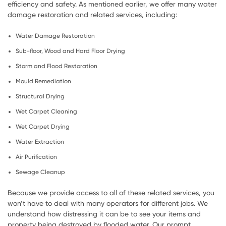
efficiency and safety. As mentioned earlier, we offer many water
damage restoration and related services, including:
Water Damage Restoration
Sub-floor, Wood and Hard Floor Drying
Storm and Flood Restoration
Mould Remediation
Structural Drying
Wet Carpet Cleaning
Wet Carpet Drying
Water Extraction
Air Purification
Sewage Cleanup
Because we provide access to all of these related services, you
won’t have to deal with many operators for different jobs. We
understand how distressing it can be to see your items and
property being destroyed by flooded water. Our prompt