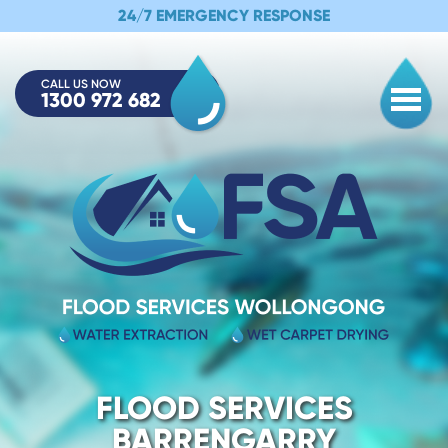
24/7 EMERGENCY RESPONSE
CALL US NOW
1300 972 682
Togg
FLOOD SERVICES
BARRENGARRY