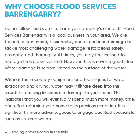
WHY CHOOSE FLOOD SERVICES
BARRENGARRY?
Do not allow floodwater to harm your property’s elements. Flood
Services Barrengarry is a local business in your area. We are
trained, experienced, resourceful, and experienced enough to
tackle most challenging water damage restorations safely,
promptly, and thoroughly. At times, you may feel inclined to
manage these tasks yourself. However, this is never a good idea.
Water damage is seldom limited to the surface of the water.
Without the necessary equipment and techniques for water
extraction and drying, water may infiltrate deep into the
structure, causing irrevocable damage to your home. This
indicates that you will eventually spend much more money, time,
and effort returning your home to its previous condition. It is
significantly more advantageous to engage qualified specialists
such as us since we are:
Leading professionals in the field