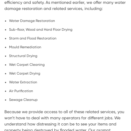
efficiency and safety. As mentioned earlier, we offer many water
damage restoration and related services, including:
Water Damage Restoration
Sub-floor, Wood and Hard Floor Drying
Storm and Flood Restoration
Mould Remediation
Structural Drying
Wet Carpet Cleaning
Wet Carpet Drying
Water Extraction
Air Purification
Sewage Cleanup
Because we provide access to all of these related services, you
won’t have to deal with many operators for different jobs. We
understand how distressing it can be to see your items and
property being destroyed by flooded water. Our prompt