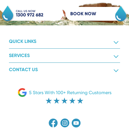
CALL US NOW
BOOK NOW
1300 972 682
QUICK LINKS
SERVICES
CONTACT US
5 Stars With 100+ Returning Customers