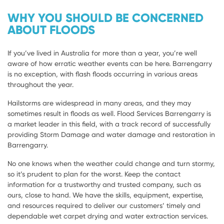
WHY YOU SHOULD BE CONCERNED
ABOUT FLOODS
If you’ve lived in Australia for more than a year, you’re well
aware of how erratic weather events can be here. Barrengarry
is no exception, with flash floods occurring in various areas
throughout the year.
Hailstorms are widespread in many areas, and they may
sometimes result in floods as well. Flood Services Barrengarry is
a market leader in this field, with a track record of successfully
providing Storm Damage and water damage and restoration in
Barrengarry.
No one knows when the weather could change and turn stormy,
so it’s prudent to plan for the worst. Keep the contact
information for a trustworthy and trusted company, such as
ours, close to hand. We have the skills, equipment, expertise,
and resources required to deliver our customers’ timely and
dependable wet carpet drying and water extraction services.