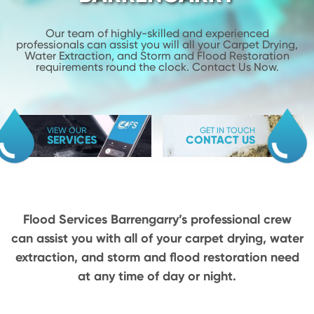
Our team of highly-skilled and experienced
professionals can assist you will
all your Carpet Drying,
Water Extraction, and Storm and Flood
Restoration
requirements round the clock. Contact Us Now.
VIEW OUR
GET IN TOUCH
SERVICES
CONTACT US
Flood Services Barrengarry’s professional crew
can assist you with all of your carpet drying,
water
extraction, and storm and flood restoration need
at any time of day or night.