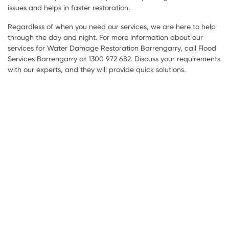
issues and helps in faster restoration.
Regardless of when you need our services, we are here to help
through the day and night. For more information about our
services for Water Damage Restoration Barrengarry, call Flood
Services Barrengarry at 1300 972 682. Discuss your requirements
with our experts, and they will provide quick solutions.