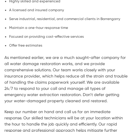
Highly skilled and experienced
A licensed and insured company
Serve industrial, residential, and commercial clients in Barrengarry
Maintain a one-hour response time
Focused on providing cost-effective services
Offer free estimates
As mentioned earlier, we are a much sought-after company for
all water damage restoration works, and we provide
comprehensive solutions. Our team works closely with your
insurance provider, which helps reduce all the strain and trouble
of handling the claims paperwork yourself. We are available
24/7 to respond to your call and manage all types of
emergency water extraction restoration. Don’t defer getting
your water-damaged property cleaned and restored.
Keep our number on hand and call us for an immediate
response. Our skilled technicians will be at your location within
the hour to handle the job quickly and efficiently. Our rapid
response and professional approach helps mitigate further