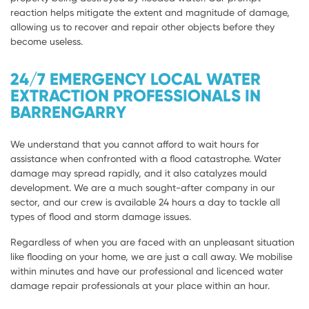
reaction helps mitigate the extent and magnitude of damage,
allowing us to recover and repair other objects before they
become useless.
24/7 EMERGENCY LOCAL WATER
EXTRACTION PROFESSIONALS IN
BARRENGARRY
We understand that you cannot afford to wait hours for
assistance when confronted with a flood catastrophe. Water
damage may spread rapidly, and it also catalyzes mould
development. We are a much sought-after company in our
sector, and our crew is available 24 hours a day to tackle all
types of flood and storm damage issues.
Regardless of when you are faced with an unpleasant situation
like flooding on your home, we are just a call away. We mobilise
within minutes and have our professional and licenced water
damage repair professionals at your place within an hour.