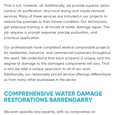
That is not, however, all. Additionally, we provide superior odour
control, air purification, structural drying and mould removal
services. Many of these services are included in our projects to
restore the premises to their former condition. Our technicians
get extensive training in all facets of water damage repair. This
job requires a prompt response, precise evaluation, and
practical application.
Our professionals have completed several comparable projects
for residential, industrial, and commercial customers throughout
the years. We understand that each property is unique, and the
degree of damage to the damaged components will vary. That
is why we take a unique approach to all of our work.
Additionally, our reasonably priced service offerings differentiate
us from many other businesses in the sector.
COMPREHENSIVE WATER DAMAGE
RESTORATIONS BARRENGARRY
We work speedily and expertly, with no compromise on