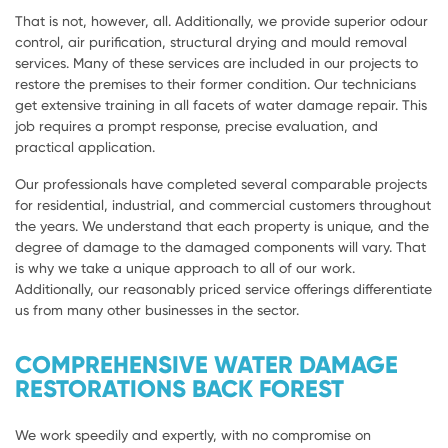
That is not, however, all. Additionally, we provide superior odour
control, air purification, structural drying and mould removal
services. Many of these services are included in our projects to
restore the premises to their former condition. Our technicians
get extensive training in all facets of water damage repair. This
job requires a prompt response, precise evaluation, and
practical application.
Our professionals have completed several comparable projects
for residential, industrial, and commercial customers throughout
the years. We understand that each property is unique, and the
degree of damage to the damaged components will vary. That
is why we take a unique approach to all of our work.
Additionally, our reasonably priced service offerings differentiate
us from many other businesses in the sector.
COMPREHENSIVE WATER DAMAGE
RESTORATIONS BACK FOREST
We work speedily and expertly, with no compromise on