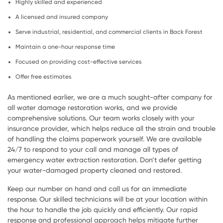
Highly skilled and experienced
A licensed and insured company
Serve industrial, residential, and commercial clients in Back Forest
Maintain a one-hour response time
Focused on providing cost-effective services
Offer free estimates
As mentioned earlier, we are a much sought-after company for
all water damage restoration works, and we provide
comprehensive solutions. Our team works closely with your
insurance provider, which helps reduce all the strain and trouble
of handling the claims paperwork yourself. We are available
24/7 to respond to your call and manage all types of
emergency water extraction restoration. Don’t defer getting
your water-damaged property cleaned and restored.
Keep our number on hand and call us for an immediate
response. Our skilled technicians will be at your location within
the hour to handle the job quickly and efficiently. Our rapid
response and professional approach helps mitigate further