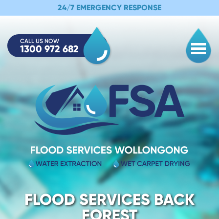
24/7 EMERGENCY RESPONSE
CALL US NOW
1300 972 682
Togg
FLOOD SERVICES BACK
FOREST