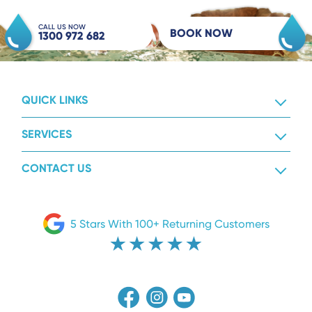
CALL US NOW
BOOK NOW
1300 972 682
QUICK LINKS
SERVICES
CONTACT US
5 Stars With 100+ Returning Customers