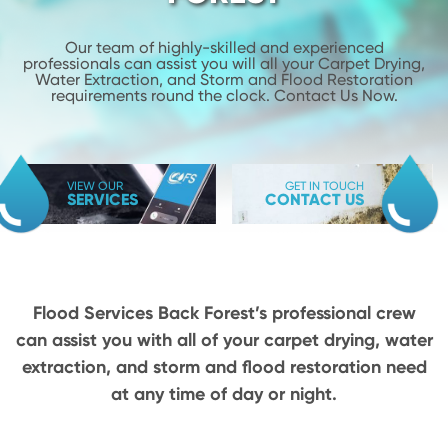
Our team of highly-skilled and experienced
professionals can assist you will
all your Carpet Drying,
Water Extraction, and Storm and Flood
Restoration
requirements round the clock. Contact Us Now.
VIEW OUR
GET IN TOUCH
SERVICES
CONTACT US
Flood Services Back Forest’s professional crew
can assist you with all of your carpet drying,
water
extraction, and storm and flood restoration need
at any time of day or night.