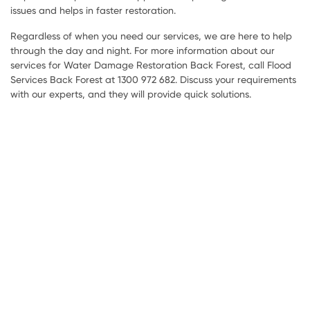
issues and helps in faster restoration.
Regardless of when you need our services, we are here to help
through the day and night. For more information about our
services for Water Damage Restoration Back Forest, call Flood
Services Back Forest at 1300 972 682. Discuss your requirements
with our experts, and they will provide quick solutions.