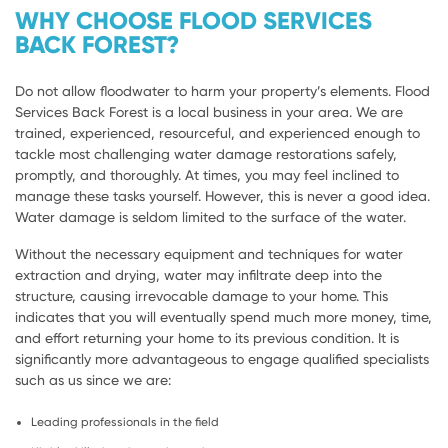
WHY CHOOSE FLOOD SERVICES
BACK FOREST?
Do not allow floodwater to harm your property’s elements. Flood
Services Back Forest is a local business in your area. We are
trained, experienced, resourceful, and experienced enough to
tackle most challenging water damage restorations safely,
promptly, and thoroughly. At times, you may feel inclined to
manage these tasks yourself. However, this is never a good idea.
Water damage is seldom limited to the surface of the water.
Without the necessary equipment and techniques for water
extraction and drying, water may infiltrate deep into the
structure, causing irrevocable damage to your home. This
indicates that you will eventually spend much more money, time,
and effort returning your home to its previous condition. It is
significantly more advantageous to engage qualified specialists
such as us since we are:
Leading professionals in the field