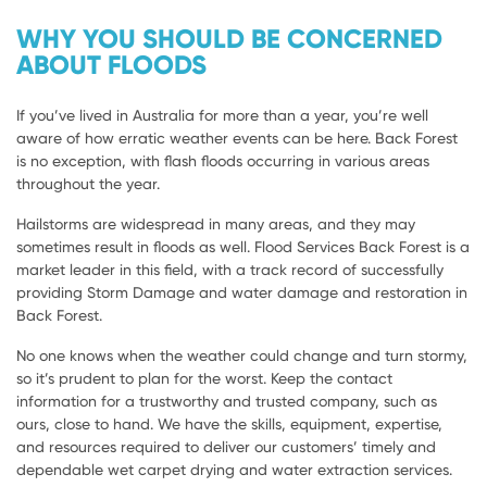
WHY YOU SHOULD BE CONCERNED
ABOUT FLOODS
If you’ve lived in Australia for more than a year, you’re well
aware of how erratic weather events can be here. Back Forest
is no exception, with flash floods occurring in various areas
throughout the year.
Hailstorms are widespread in many areas, and they may
sometimes result in floods as well. Flood Services Back Forest is a
market leader in this field, with a track record of successfully
providing Storm Damage and water damage and restoration in
Back Forest.
No one knows when the weather could change and turn stormy,
so it’s prudent to plan for the worst. Keep the contact
information for a trustworthy and trusted company, such as
ours, close to hand. We have the skills, equipment, expertise,
and resources required to deliver our customers’ timely and
dependable wet carpet drying and water extraction services.