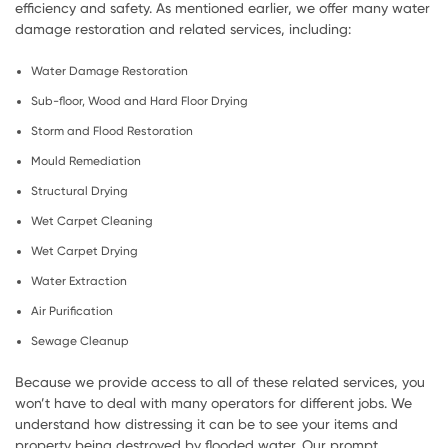
efficiency and safety. As mentioned earlier, we offer many water
damage restoration and related services, including:
Water Damage Restoration
Sub-floor, Wood and Hard Floor Drying
Storm and Flood Restoration
Mould Remediation
Structural Drying
Wet Carpet Cleaning
Wet Carpet Drying
Water Extraction
Air Purification
Sewage Cleanup
Because we provide access to all of these related services, you
won’t have to deal with many operators for different jobs. We
understand how distressing it can be to see your items and
property being destroyed by flooded water. Our prompt