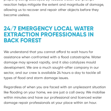
reaction helps mitigate the extent and magnitude of damage,
allowing us to recover and repair other objects before they
become useless.
24/7 EMERGENCY LOCAL WATER
EXTRACTION PROFESSIONALS IN
BACK FOREST
We understand that you cannot afford to wait hours for
assistance when confronted with a flood catastrophe. Water
damage may spread rapidly, and it also catalyzes mould
development. We are a much sought-after company in our
sector, and our crew is available 24 hours a day to tackle all
types of flood and storm damage issues.
Regardless of when you are faced with an unpleasant situation
like flooding on your home, we are just a call away. We mobilise
within minutes and have our professional and licenced water
damage repair professionals at your place within an hour.